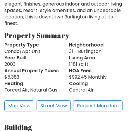
elegant finishes, generous indoor and outdoor living
spaces, resort-style amenities, and an unbeatable
location, this is downtown Burlington living at its
finest.
Property Summary
Property Type
Neighborhood
Condo/Apt Unit
31 - Burlington
Year Built
Living Area
2003
1,181 sq ft
Annual Property Taxes
HOA Fees
$5,383
$992.45 Monthly
Heating
Cooling
Forced Air, Natural Gas
Central Air
Map View
Street View
Request More Info
Building