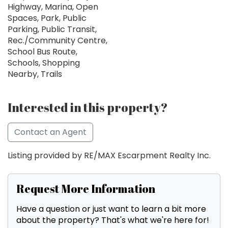
Highway, Marina, Open
Spaces, Park, Public
Parking, Public Transit,
Rec./Community Centre,
School Bus Route,
Schools, Shopping
Nearby, Trails
Interested in this property?
Contact an Agent
Listing provided by RE/MAX Escarpment Realty Inc.
Request More Information
Have a question or just want to learn a bit more
about the property? That's what we're here for!