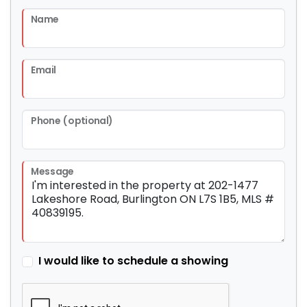
Name
Email
Phone (optional)
Message
I would like to schedule a showing