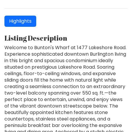
Highlights
Listing Description
Welcome to Bunton's Wharf at 1477 Lakeshore Road.
Experience sophisticated downtown Burlington living
in this bright and spacious condominium ideally
situated on prestigious Lakeshore Road. Soaring
ceilings, floor-to-ceiling windows, and expansive
sliding doors fill the home with natural light while
creating a seamless connection to an extraordinary
two-level balcony spanning over 550 sq. ft.—the
perfect place to entertain, unwind, and enjoy views
of the vibrant downtown streetscape below. The
beautifully appointed kitchen features stone
countertops, stainless steel appliances, and a
peninsula breakfast bar overlooking the expansive
living and dining area. Anchored by a stylish electric