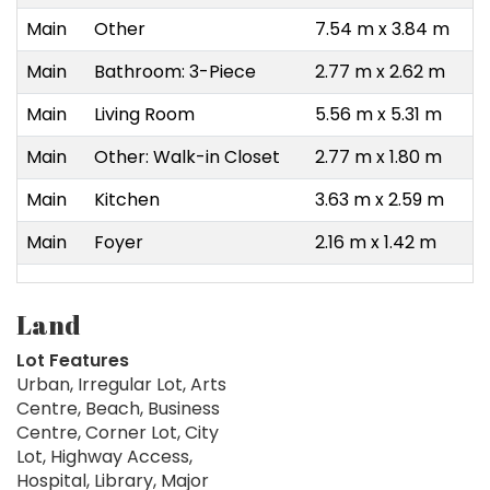
Main
Other
7.54 m x 3.84 m
Main
Bathroom: 3-Piece
2.77 m x 2.62 m
Main
Living Room
5.56 m x 5.31 m
Main
Other: Walk-in Closet
2.77 m x 1.80 m
Main
Kitchen
3.63 m x 2.59 m
Main
Foyer
2.16 m x 1.42 m
Land
Lot Features
Urban, Irregular Lot, Arts
Centre, Beach, Business
Centre, Corner Lot, City
Lot, Highway Access,
Hospital, Library, Major