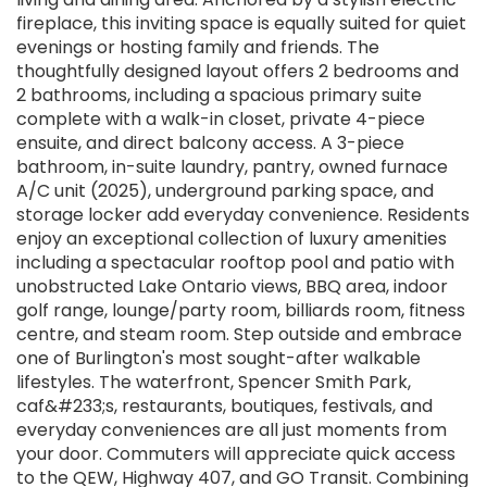
fireplace, this inviting space is equally suited for quiet
evenings or hosting family and friends. The
thoughtfully designed layout offers 2 bedrooms and
2 bathrooms, including a spacious primary suite
complete with a walk-in closet, private 4-piece
ensuite, and direct balcony access. A 3-piece
bathroom, in-suite laundry, pantry, owned furnace
A/C unit (2025), underground parking space, and
storage locker add everyday convenience. Residents
enjoy an exceptional collection of luxury amenities
including a spectacular rooftop pool and patio with
unobstructed Lake Ontario views, BBQ area, indoor
golf range, lounge/party room, billiards room, fitness
centre, and steam room. Step outside and embrace
one of Burlington's most sought-after walkable
lifestyles. The waterfront, Spencer Smith Park,
caf&#233;s, restaurants, boutiques, festivals, and
everyday conveniences are all just moments from
your door. Commuters will appreciate quick access
to the QEW, Highway 407, and GO Transit. Combining