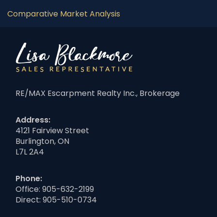
Comparative Market Analysis
RE/MAX Escarpment Realty Inc., Brokerage
Address:
4121 Fairview Street
Burlington, ON
L7L 2A4
Phone:
Office:
905-632-2199
Direct:
905-510-0734