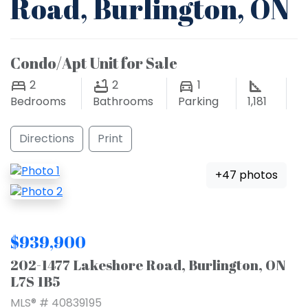
Road, Burlington, ON
Condo/Apt Unit for Sale
2
2
1
Bedrooms
Bathrooms
Parking
1,181
Directions
Print
+47 photos
$939,900
202-1477 Lakeshore Road, Burlington, ON
L7S 1B5
MLS® # 40839195