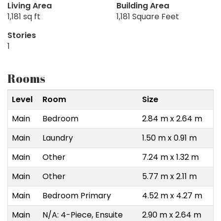
Living Area
Building Area
1,181 sq ft
1,181 Square Feet
Stories
1
Rooms
Level
Room
Size
Main
Bedroom
2.84 m x 2.64 m
Main
Laundry
1.50 m x 0.91 m
Main
Other
7.24 m x 1.32 m
Main
Other
5.77 m x 2.11 m
Main
Bedroom Primary
4.52 m x 4.27 m
Main
N/A: 4-Piece, Ensuite
2.90 m x 2.64 m