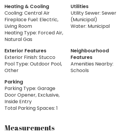
Heating & Cooling
Utilities
Cooling: Central Air
Utility Sewer: Sewer
Fireplace Fuel: Electric,
(Municipal)
Living Room
Water: Municipal
Heating Type: Forced Air,
Natural Gas
Exterior Features
Neighbourhood
Exterior Finish: Stucco
Features
Pool Type: Outdoor Pool,
Amenities Nearby:
Other
Schools
Parking
Parking Type: Garage
Door Opener, Exclusive,
Inside Entry
Total Parking Spaces: 1
Measurements