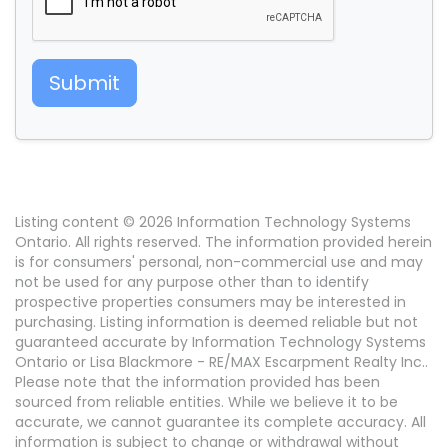
Submit
Listing content © 2026 Information Technology Systems
Ontario. All rights reserved. The information provided herein
is for consumers' personal, non-commercial use and may
not be used for any purpose other than to identify
prospective properties consumers may be interested in
purchasing. Listing information is deemed reliable but not
guaranteed accurate by Information Technology Systems
Ontario or Lisa Blackmore - RE/MAX Escarpment Realty Inc..
Please note that the information provided has been
sourced from reliable entities. While we believe it to be
accurate, we cannot guarantee its complete accuracy. All
information is subject to change or withdrawal without