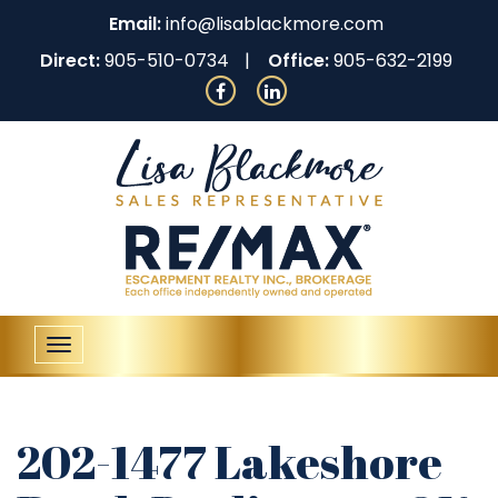
Email:
info@lisablackmore.com
Direct:
905-510-0734
Office:
905-632-2199
Toggle
navigation
202-1477 Lakeshore