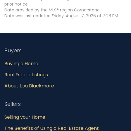
prior notice.
Data provided by the MLS® region Cornerstone.
Data was last updated Friday, August 7, 2026 at 7:28 PM.
Buyers
Buying a Home
Real Estate Listings
About Lisa Blackmore
Sellers
Selling your Home
The Benefits of Using a Real Estate Agent