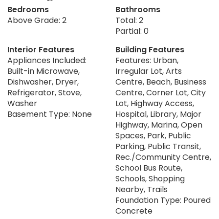
Bedrooms
Bathrooms
Above Grade: 2
Total: 2
Partial: 0
Interior Features
Building Features
Appliances Included:
Features: Urban,
Built-in Microwave,
Irregular Lot, Arts
Dishwasher, Dryer,
Centre, Beach, Business
Refrigerator, Stove,
Centre, Corner Lot, City
Washer
Lot, Highway Access,
Basement Type: None
Hospital, Library, Major
Highway, Marina, Open
Spaces, Park, Public
Parking, Public Transit,
Rec./Community Centre,
School Bus Route,
Schools, Shopping
Nearby, Trails
Foundation Type: Poured
Concrete