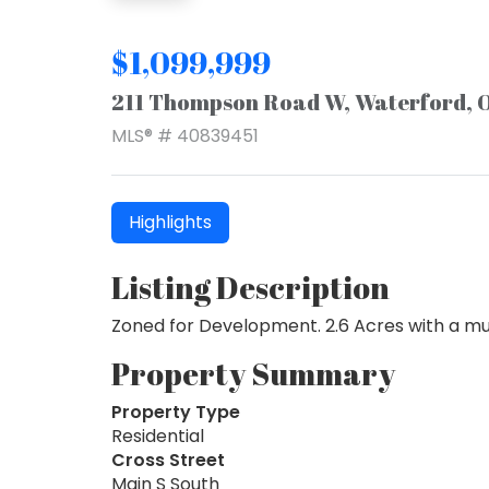
$1,099,999
211 Thompson Road W, Waterford, 
MLS® # 40839451
Highlights
Listing Description
Zoned for Development. 2.6 Acres with a multi
Property Summary
Property Type
Residential
Cross Street
Main S South