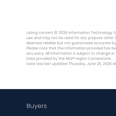
Listing content © 2026 Information Technology Sy
use and may not be used for any purpose other th
deemed reliable but not guaranteed accurate by
Please note that the information provided has be
accuracy. All information is subject to change or 
Data provided by the MLS® region Cornerstone.
Data was last updated Thursday, June 25, 2026 at
Buyers