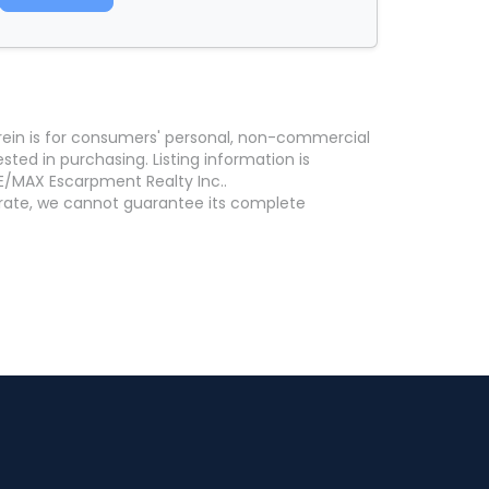
erein is for consumers' personal, non-commercial
ed in purchasing. Listing information is
E/MAX Escarpment Realty Inc..
curate, we cannot guarantee its complete