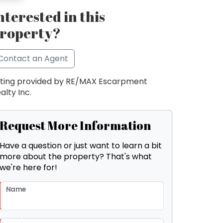
nterested in this
roperty?
Contact an Agent
sting provided by RE/MAX Escarpment
alty Inc.
Request More Information
Have a question or just want to learn a bit
more about the property? That's what
we're here for!
Name