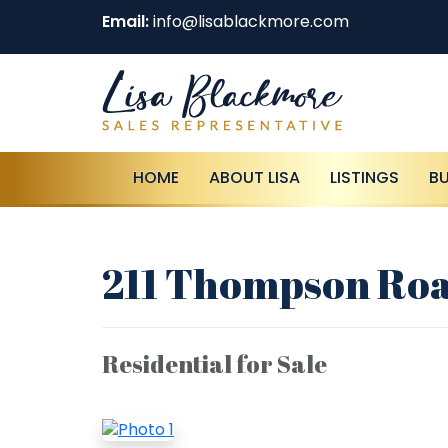
Email:
info@lisablackmore.com
HOME
ABOUT LISA
LISTINGS
B
211 Thompson Roa
Residential for Sale