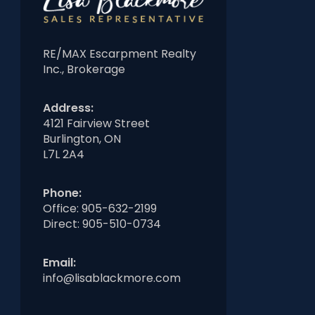
RE/MAX Escarpment Realty
Inc., Brokerage
Address:
4121 Fairview Street
Burlington, ON
L7L 2A4
Phone:
Office:
905-632-2199
Direct:
905-510-0734
Email:
info@lisablackmore.com