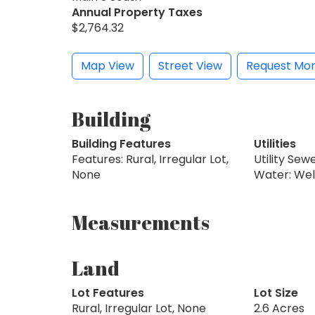
Annual Property Taxes
$2,764.32
Map View
Street View
Request Mor
Building
Building Features
Utilities
Features: Rural, Irregular Lot,
Utility Sew
None
Water: Wel
Measurements
Land
Lot Features
Lot Size
Rural, Irregular Lot, None
2.6 Acres