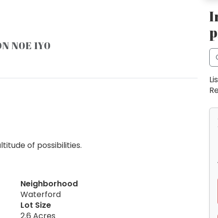
I
p
ON N0E 1Y0
Li
Re
tude of possibilities.
Neighborhood
Waterford
Lot Size
2.6 Acres