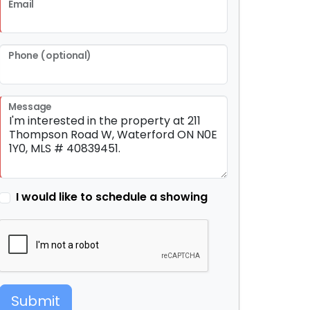
Email
Phone (optional)
Message
I would like to schedule a showing
Submit