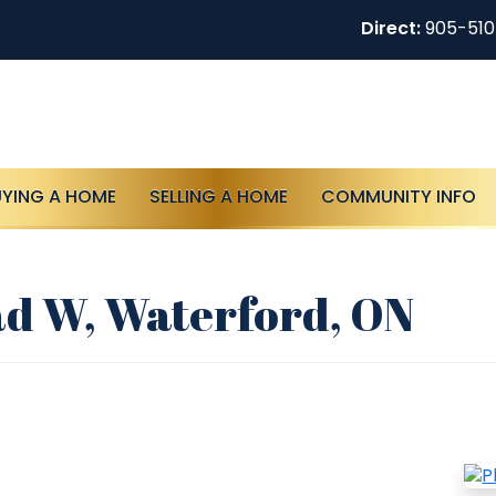
Direct:
905-51
UYING A HOME
SELLING A HOME
COMMUNITY INFO
d W, Waterford, ON