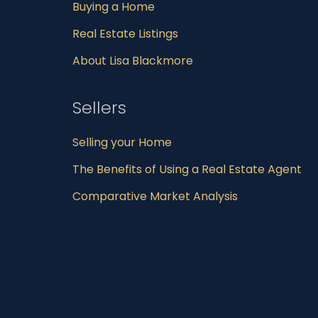
Buying a Home
Real Estate Listings
About Lisa Blackmore
Sellers
Selling your Home
The Benefits of Using a Real Estate Agent
Comparative Market Analysis