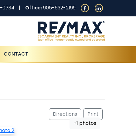
0-0734
Office:
905-632-2199
CONTACT
Directions
Print
+1 photos