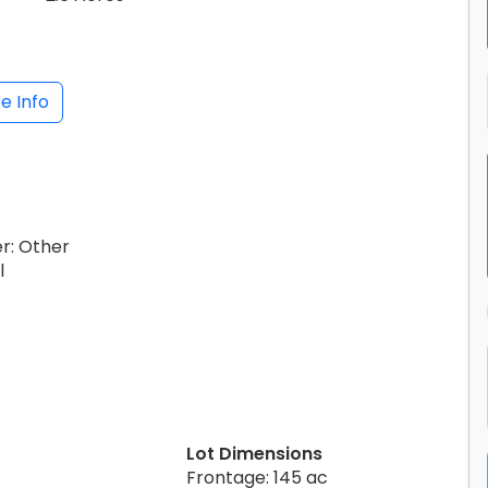
e Info
er: Other
l
Lot Dimensions
Frontage: 145 ac