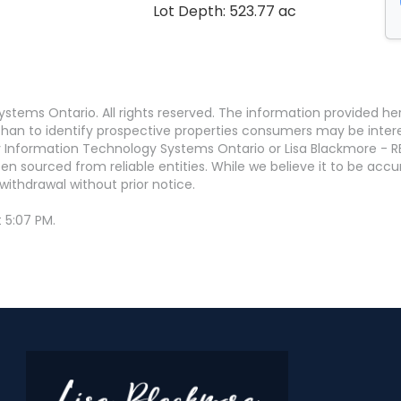
Lot Depth: 523.77 ac
stems Ontario. All rights reserved. The information provided h
an to identify prospective properties consumers may be interest
 Information Technology Systems Ontario or Lisa Blackmore - R
en sourced from reliable entities. While we believe it to be ac
withdrawal without prior notice.
 5:07 PM.