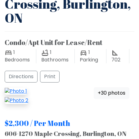
Crossing, Burlington,
ON
Condo/Apt Unit for Lease/Rent
1
1
1
Bedrooms
Bathrooms
Parking
702
Directions
Print
+30 photos
$2,300 / Per Month
606-1270 Maple Crossing, Burlington, ON