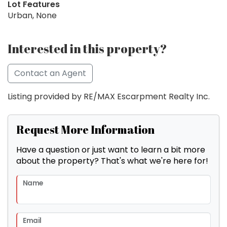
Lot Features
Urban, None
Interested in this property?
Contact an Agent
Listing provided by RE/MAX Escarpment Realty Inc.
Request More Information
Have a question or just want to learn a bit more
about the property? That's what we're here for!
Name
Email