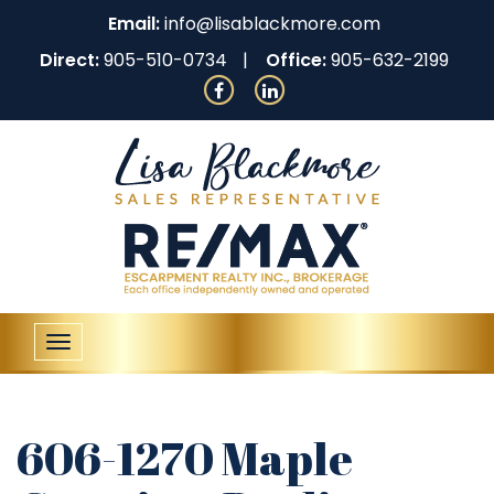
Email:
info@lisablackmore.com
Direct:
905-510-0734
Office:
905-632-2199
Toggle
navigation
606-1270 Maple