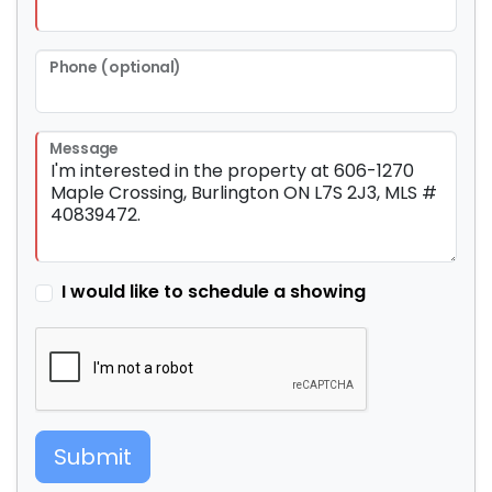
Phone (optional)
Message
I would like to schedule a showing
Submit