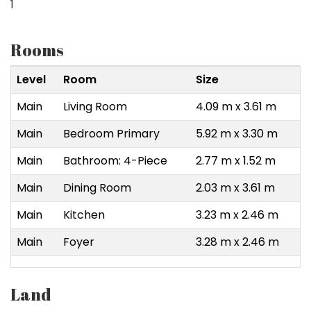
1
Rooms
Level
Room
Size
Main
Living Room
4.09 m x 3.61 m
Main
Bedroom Primary
5.92 m x 3.30 m
Main
Bathroom: 4-Piece
2.77 m x 1.52 m
Main
Dining Room
2.03 m x 3.61 m
Main
Kitchen
3.23 m x 2.46 m
Main
Foyer
3.28 m x 2.46 m
Land