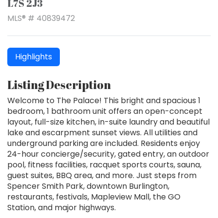
L7S 2J3
MLS® # 40839472
Highlights
Listing Description
Welcome to The Palace! This bright and spacious 1
bedroom, 1 bathroom unit offers an open-concept
layout, full-size kitchen, in-suite laundry and beautiful
lake and escarpment sunset views. All utilities and
underground parking are included. Residents enjoy
24-hour concierge/security, gated entry, an outdoor
pool, fitness facilities, racquet sports courts, sauna,
guest suites, BBQ area, and more. Just steps from
Spencer Smith Park, downtown Burlington,
restaurants, festivals, Mapleview Mall, the GO
Station, and major highways.