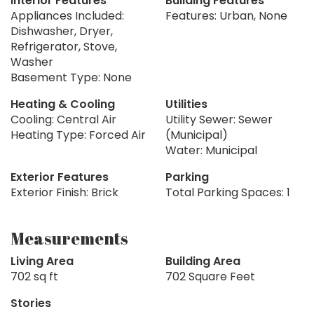
Interior Features
Building Features
Appliances Included:
Features: Urban, None
Dishwasher, Dryer,
Refrigerator, Stove,
Washer
Basement Type: None
Heating & Cooling
Utilities
Cooling: Central Air
Utility Sewer: Sewer
Heating Type: Forced Air
(Municipal)
Water: Municipal
Exterior Features
Parking
Exterior Finish: Brick
Total Parking Spaces: 1
Measurements
Living Area
Building Area
702 sq ft
702 Square Feet
Stories