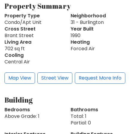
Property Summary
Property Type
Neighborhood
Condo/Apt Unit
31 - Burlington
Cross Street
Year Built
Brant Street
1990
Living Area
Heating
702 sq ft
Forced Air
Cooling
Central Air
Map View
Street View
Request More Info
Building
Bedrooms
Bathrooms
Above Grade: 1
Total: 1
Partial: 0