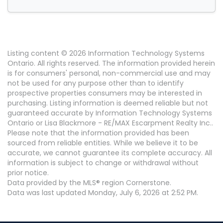
Listing content © 2026 Information Technology Systems
Ontario. All rights reserved. The information provided herein
is for consumers' personal, non-commercial use and may
not be used for any purpose other than to identify
prospective properties consumers may be interested in
purchasing. Listing information is deemed reliable but not
guaranteed accurate by Information Technology Systems
Ontario or Lisa Blackmore - RE/MAX Escarpment Realty Inc..
Please note that the information provided has been
sourced from reliable entities. While we believe it to be
accurate, we cannot guarantee its complete accuracy. All
information is subject to change or withdrawal without
prior notice.
Data provided by the MLS® region Cornerstone.
Data was last updated Monday, July 6, 2026 at 2:52 PM.