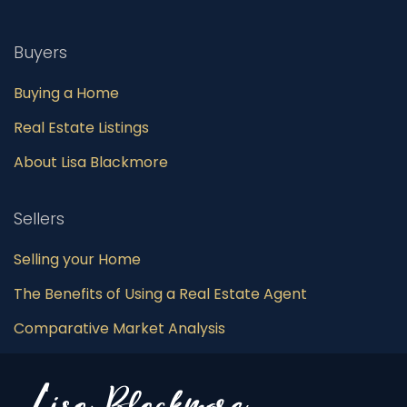
Buyers
Buying a Home
Real Estate Listings
About Lisa Blackmore
Sellers
Selling your Home
The Benefits of Using a Real Estate Agent
Comparative Market Analysis