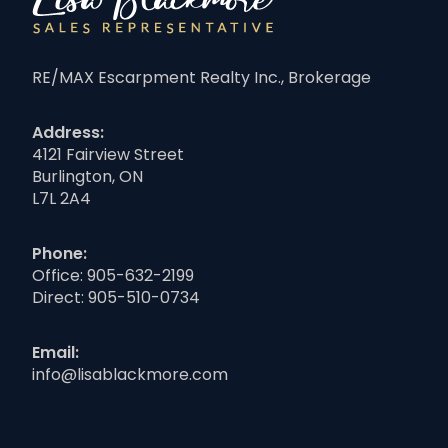
RE/MAX Escarpment Realty Inc., Brokerage
Address:
4121 Fairview Street
Burlington, ON
L7L 2A4
Phone:
Office:
905-632-2199
Direct:
905-510-0734
Email:
info@lisablackmore.com