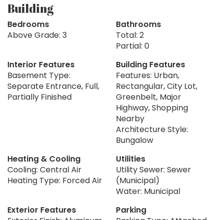
Building
Bedrooms
Bathrooms
Above Grade: 3
Total: 2
Partial: 0
Interior Features
Building Features
Basement Type:
Features: Urban,
Separate Entrance, Full,
Rectangular, City Lot,
Partially Finished
Greenbelt, Major
Highway, Shopping
Nearby
Architecture Style:
Bungalow
Heating & Cooling
Utilities
Cooling: Central Air
Utility Sewer: Sewer
Heating Type: Forced Air
(Municipal)
Water: Municipal
Exterior Features
Parking