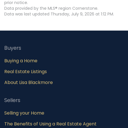
prior notice.
Data provided by the MLS® region Cornerstone.
Data was last updated Thursday, July 9, 2026 at 1:12 PM.
Buyers
Buying a Home
Real Estate Listings
About Lisa Blackmore
Sellers
Selling your Home
The Benefits of Using a Real Estate Agent