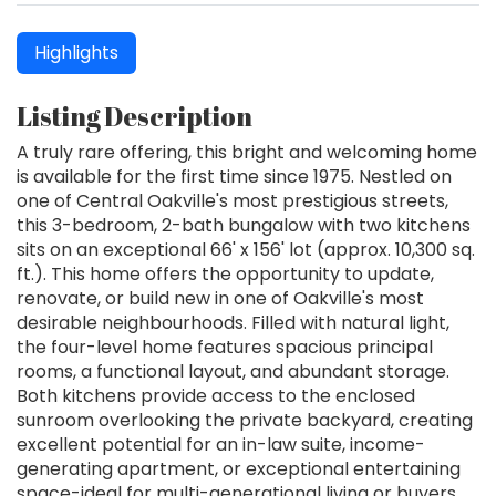
Highlights
Listing Description
A truly rare offering, this bright and welcoming home
is available for the first time since 1975. Nestled on
one of Central Oakville's most prestigious streets,
this 3-bedroom, 2-bath bungalow with two kitchens
sits on an exceptional 66' x 156' lot (approx. 10,300 sq.
ft.). This home offers the opportunity to update,
renovate, or build new in one of Oakville's most
desirable neighbourhoods. Filled with natural light,
the four-level home features spacious principal
rooms, a functional layout, and abundant storage.
Both kitchens provide access to the enclosed
sunroom overlooking the private backyard, creating
excellent potential for an in-law suite, income-
generating apartment, or exceptional entertaining
space-ideal for multi-generational living or buyers