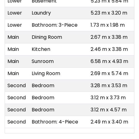
Lower
Basement
5.23 m x 5.84 m
Lower
Laundry
5.23 m x 3.20 m
Lower
Bathroom: 3-Piece
1.73 m x 1.98 m
Main
Dining Room
2.67 m x 3.38 m
Main
Kitchen
2.46 m x 3.38 m
Main
Sunroom
6.58 m x 4.93 m
Main
Living Room
2.69 m x 5.74 m
Second
Bedroom
3.28 m x 3.53 m
Second
Bedroom
3.12 m x 3.73 m
Second
Bedroom
3.12 m x 4.57 m
Second
Bathroom: 4-Piece
2.49 m x 3.40 m