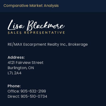
Comparative Market Analysis
RE/MAX Escarpment Realty Inc., Brokerage
Address:
4121 Fairview Street
Burlington, ON
L7L 2A4
Phone:
Office:
905-632-2199
Direct:
905-510-0734