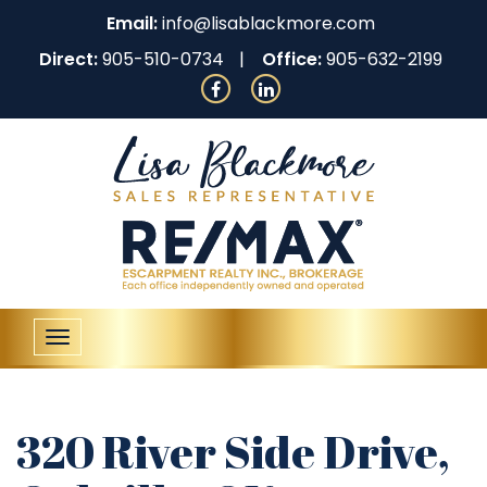
Email:
info@lisablackmore.com
Direct:
905-510-0734
Office:
905-632-2199
Toggle
navigation
320 River Side Drive,