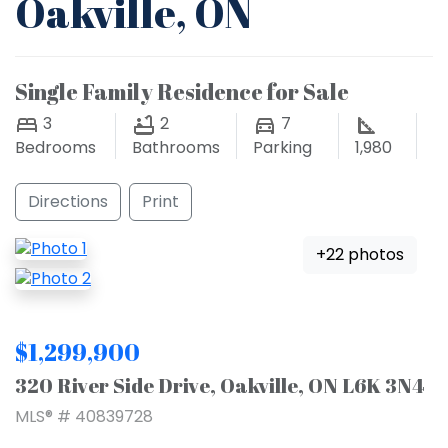
Oakville, ON
Single Family Residence for Sale
3
2
7
Bedrooms
Bathrooms
Parking
1,980
Directions
Print
+22 photos
$1,299,900
320 River Side Drive, Oakville, ON L6K 3N4
MLS® # 40839728