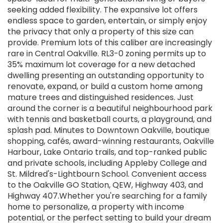
seeking added flexibility. The expansive lot offers
endless space to garden, entertain, or simply enjoy
the privacy that only a property of this size can
provide. Premium lots of this caliber are increasingly
rare in Central Oakville. RL3-0 zoning permits up to
35% maximum lot coverage for a new detached
dwelling presenting an outstanding opportunity to
renovate, expand, or build a custom home among
mature trees and distinguished residences. Just
around the corner is a beautiful neighbourhood park
with tennis and basketball courts, a playground, and
splash pad. Minutes to Downtown Oakville, boutique
shopping, cafés, award-winning restaurants, Oakville
Harbour, Lake Ontario trails, and top-ranked public
and private schools, including Appleby College and
St. Mildred's-Lightbourn School. Convenient access
to the Oakville GO Station, QEW, Highway 403, and
Highway 407.Whether you're searching for a family
home to personalize, a property with income
potential, or the perfect setting to build your dream