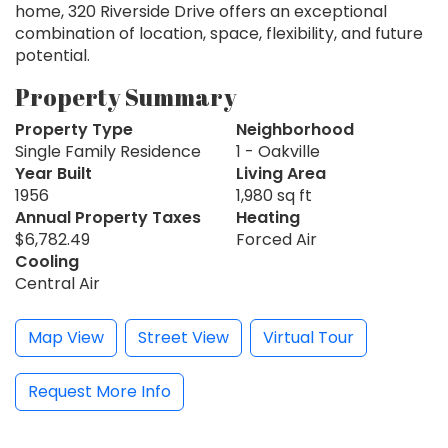
home, 320 Riverside Drive offers an exceptional
combination of location, space, flexibility, and future
potential.
Property Summary
Property Type
Neighborhood
Single Family Residence
1 - Oakville
Year Built
Living Area
1956
1,980 sq ft
Annual Property Taxes
Heating
$6,782.49
Forced Air
Cooling
Central Air
Map View
Street View
Virtual Tour
Request More Info