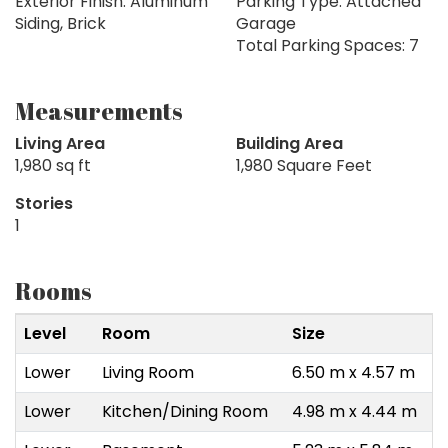
Exterior Finish: Aluminum
Parking Type: Attached
Siding, Brick
Garage
Total Parking Spaces: 7
Measurements
Living Area
Building Area
1,980 sq ft
1,980 Square Feet
Stories
1
Rooms
Level
Room
Size
Lower
Living Room
6.50 m x 4.57 m
Lower
Kitchen/Dining Room
4.98 m x 4.44 m