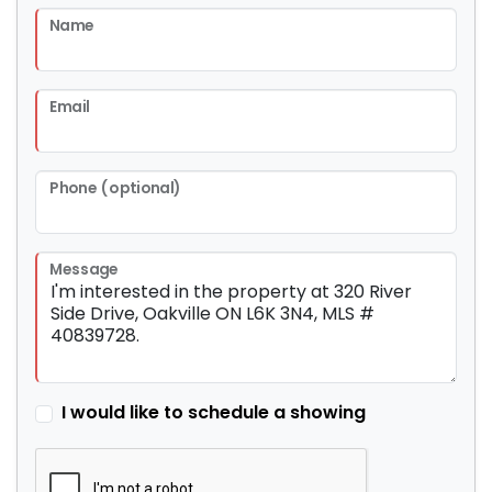
Name
Email
Phone (optional)
Message
I would like to schedule a showing