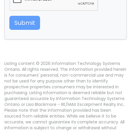
Submit
Listing content © 2026 Information Technology Systems
Ontario. All rights reserved. The information provided herein
is for consumers' personal, non-commercial use and may
not be used for any purpose other than to identify
prospective properties consumers may be interested in
purchasing. Listing information is deemed reliable but not
guaranteed accurate by Information Technology Systems
Ontario or Lisa Blackmore - RE/MAX Escarpment Realty Inc..
Please note that the information provided has been
sourced from reliable entities. While we believe it to be
accurate, we cannot guarantee its complete accuracy. All
information is subject to change or withdrawal without