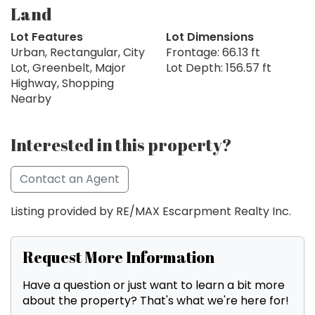
Land
Lot Features
Lot Dimensions
Urban, Rectangular, City
Frontage: 66.13 ft
Lot, Greenbelt, Major
Lot Depth: 156.57 ft
Highway, Shopping
Nearby
Interested in this property?
Contact an Agent
Listing provided by RE/MAX Escarpment Realty Inc.
Request More Information
Have a question or just want to learn a bit more
about the property? That's what we're here for!