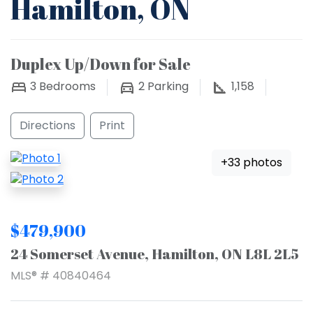
Hamilton, ON
Duplex Up/Down for Sale
3
Bedrooms
2
Parking
1,158
Directions
Print
+33 photos
$479,900
24 Somerset Avenue, Hamilton, ON L8L 2L5
MLS® # 40840464