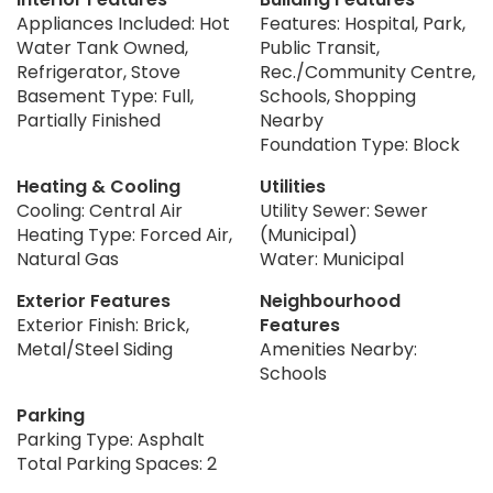
Appliances Included: Hot
Features: Hospital, Park,
Water Tank Owned,
Public Transit,
Refrigerator, Stove
Rec./Community Centre,
Basement Type: Full,
Schools, Shopping
Partially Finished
Nearby
Foundation Type: Block
Heating & Cooling
Utilities
Cooling: Central Air
Utility Sewer: Sewer
Heating Type: Forced Air,
(Municipal)
Natural Gas
Water: Municipal
Exterior Features
Neighbourhood
Exterior Finish: Brick,
Features
Metal/Steel Siding
Amenities Nearby:
Schools
Parking
Parking Type: Asphalt
Total Parking Spaces: 2