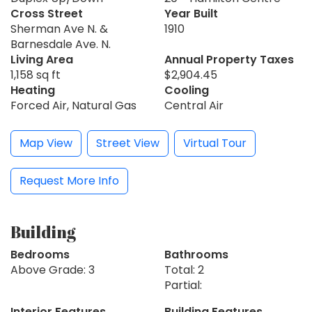
Cross Street
Year Built
Sherman Ave N. &
1910
Barnesdale Ave. N.
Living Area
Annual Property Taxes
1,158 sq ft
$2,904.45
Heating
Cooling
Forced Air, Natural Gas
Central Air
Map View
Street View
Virtual Tour
Request More Info
Building
Bedrooms
Bathrooms
Above Grade: 3
Total: 2
Partial:
Interior Features
Building Features