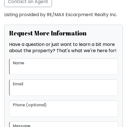
Contact an Agent
Listing provided by RE/MAX Escarpment Realty Inc.
Request More Information
Have a question or just want to learn a bit more
about the property? That's what we're here for!
Name
Email
Phone (optional)
Message