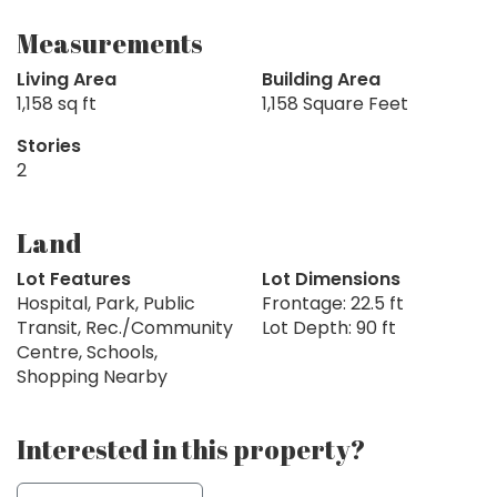
Measurements
Living Area
Building Area
1,158 sq ft
1,158 Square Feet
Stories
2
Land
Lot Features
Lot Dimensions
Hospital, Park, Public
Frontage: 22.5 ft
Transit, Rec./Community
Lot Depth: 90 ft
Centre, Schools,
Shopping Nearby
Interested in this property?