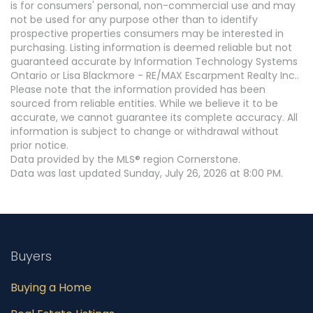
is for consumers' personal, non-commercial use and may
not be used for any purpose other than to identify
prospective properties consumers may be interested in
purchasing. Listing information is deemed reliable but not
guaranteed accurate by Information Technology Systems
Ontario or Lisa Blackmore - RE/MAX Escarpment Realty Inc..
Please note that the information provided has been
sourced from reliable entities. While we believe it to be
accurate, we cannot guarantee its complete accuracy. All
information is subject to change or withdrawal without
prior notice.
Data provided by the MLS® region Cornerstone.
Data was last updated Sunday, July 26, 2026 at 8:00 PM.
Buyers
Buying a Home