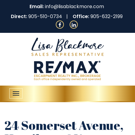
Email:
info@lisablackmore.com
Direct:
905-510-0734
Office:
905-632-2199
Toggle
navigation
24 Somerset Avenue,