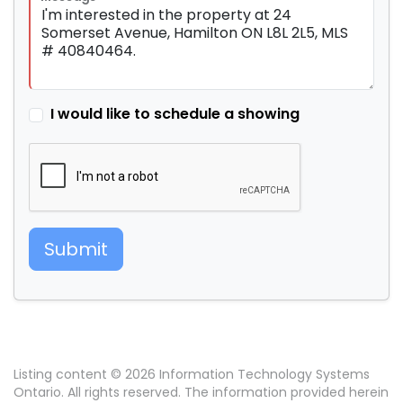
I would like to schedule a showing
Submit
Listing content © 2026 Information Technology Systems
Ontario. All rights reserved. The information provided herein