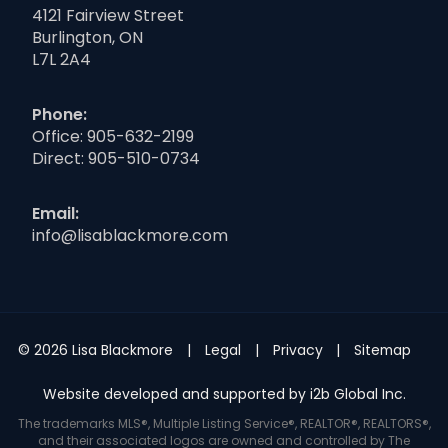
4121 Fairview Street
Burlington, ON
L7L 2A4
Phone:
Office:
905-632-2199
Direct:
905-510-0734
Email:
info@lisablackmore.com
© 2026 Lisa Blackmore
Legal
Privacy
Sitemap
Website developed and supported by i2b Global Inc.
The trademarks MLS®, Multiple Listing Service®, REALTOR®, REALTORS®,
and their associated logos are owned and controlled by The