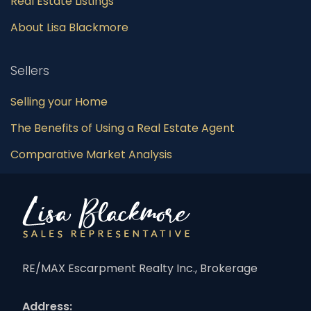
Real Estate Listings
About Lisa Blackmore
Sellers
Selling your Home
The Benefits of Using a Real Estate Agent
Comparative Market Analysis
RE/MAX Escarpment Realty Inc., Brokerage
Address: