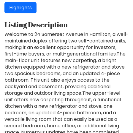
Highlights
Listing Description
Welcome to 24 Somerset Avenue in Hamilton, a well-
maintained duplex offering two self-contained units,
making it an excellent opportunity for investors,
first-time buyers, or multi-generational families.The
main-floor unit features new carpeting, a bright
kitchen equipped with a new refrigerator and stove,
two spacious bedrooms, and an updated 4-piece
bathroom. This unit also enjoys access to the
backyard and basement, providing additional
storage and outdoor living space.The upper-level
unit offers new carpeting throughout, a functional
kitchen with a new refrigerator and stove, one
bedroom, an updated 4-piece bathroom, and a
versatile living room that can easily be used as a
second bedroom, home office, or additional living
space. Numerous updates have been completed