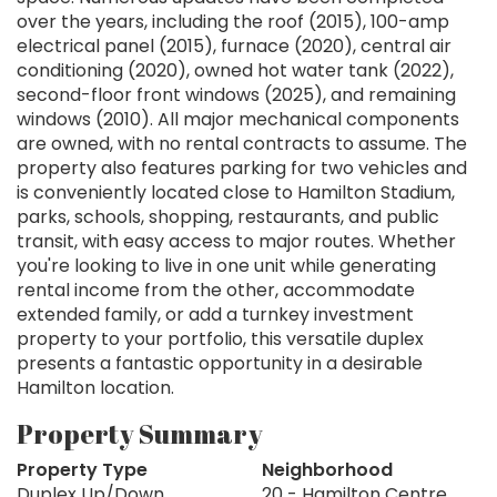
over the years, including the roof (2015), 100-amp
electrical panel (2015), furnace (2020), central air
conditioning (2020), owned hot water tank (2022),
second-floor front windows (2025), and remaining
windows (2010). All major mechanical components
are owned, with no rental contracts to assume. The
property also features parking for two vehicles and
is conveniently located close to Hamilton Stadium,
parks, schools, shopping, restaurants, and public
transit, with easy access to major routes. Whether
you're looking to live in one unit while generating
rental income from the other, accommodate
extended family, or add a turnkey investment
property to your portfolio, this versatile duplex
presents a fantastic opportunity in a desirable
Hamilton location.
Property Summary
Property Type
Neighborhood
Duplex Up/Down
20 - Hamilton Centre