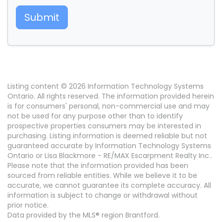
Submit
Listing content © 2026 Information Technology Systems
Ontario. All rights reserved. The information provided herein
is for consumers' personal, non-commercial use and may
not be used for any purpose other than to identify
prospective properties consumers may be interested in
purchasing. Listing information is deemed reliable but not
guaranteed accurate by Information Technology Systems
Ontario or Lisa Blackmore - RE/MAX Escarpment Realty Inc..
Please note that the information provided has been
sourced from reliable entities. While we believe it to be
accurate, we cannot guarantee its complete accuracy. All
information is subject to change or withdrawal without
prior notice.
Data provided by the MLS® region Brantford.