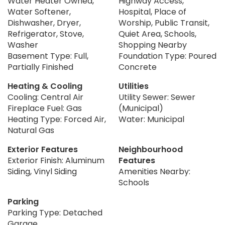
Water Heater Owned,
Highway Access,
Water Softener,
Hospital, Place of
Dishwasher, Dryer,
Worship, Public Transit,
Refrigerator, Stove,
Quiet Area, Schools,
Washer
Shopping Nearby
Basement Type: Full,
Foundation Type: Poured
Partially Finished
Concrete
Heating & Cooling
Utilities
Cooling: Central Air
Utility Sewer: Sewer
Fireplace Fuel: Gas
(Municipal)
Heating Type: Forced Air,
Water: Municipal
Natural Gas
Exterior Features
Neighbourhood
Exterior Finish: Aluminum
Features
Siding, Vinyl Siding
Amenities Nearby:
Schools
Parking
Parking Type: Detached
Garage