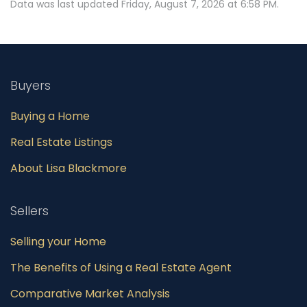
Data was last updated Friday, August 7, 2026 at 6:58 PM.
Buyers
Buying a Home
Real Estate Listings
About Lisa Blackmore
Sellers
Selling your Home
The Benefits of Using a Real Estate Agent
Comparative Market Analysis