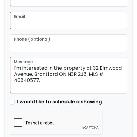
Email
Phone (optional)
Message
I would like to schedule a showing