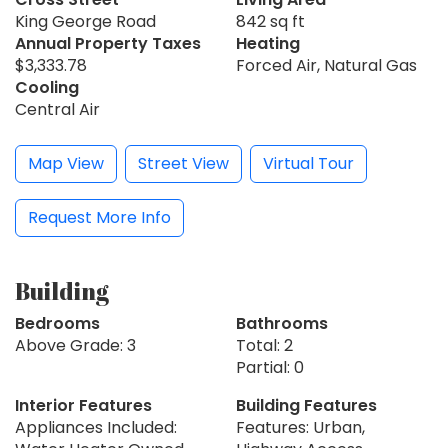
King George Road
842 sq ft
Annual Property Taxes
Heating
$3,333.78
Forced Air, Natural Gas
Cooling
Central Air
Map View
Street View
Virtual Tour
Request More Info
Building
Bedrooms
Bathrooms
Above Grade: 3
Total: 2
Partial: 0
Interior Features
Building Features
Appliances Included:
Features: Urban,