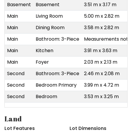
Basement
Basement
3.51 m x 3.17 m
Main
Living Room
5.00 m x 2.82 m
Main
Dining Room
3.58 m x 2.82 m
Main
Bathroom: 3-Piece
Measurements not a
Main
Kitchen
3.91 m x 3.63 m
Main
Foyer
2.03 m x 2.13 m
Second
Bathroom: 3-Piece
2.46 m x 2.08 m
Second
Bedroom Primary
3.99 m x 4.72 m
Second
Bedroom
3.53 m x 3.25 m
Land
Lot Features
Lot Dimensions