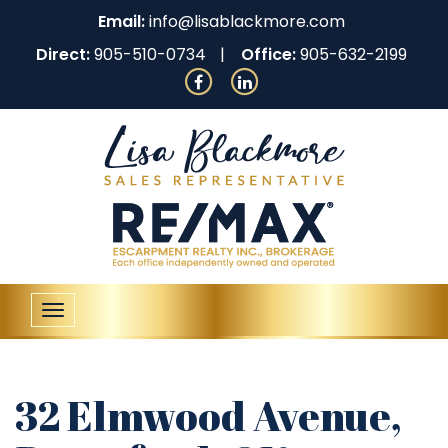
Email:
info@lisablackmore.com
Direct:
905-510-0734
Office:
905-632-2199
Toggle
navigation
32 Elmwood Avenue,