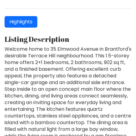
Highlights
Listing Description
Welcome home to 35 Elmwood Avenue in Brantford's
desirable Terrace Hill neighbourhood. This 1.5-storey
home offers 2+1 bedrooms, 2 bathrooms, 902 sq ft,
and a finished basement. Offering excellent curb
appeal, the property also features a detached
single-car garage and an additional side entrance.
Step inside to an open concept main floor where the
kitchen, dining, and living areas connect seamlessly,
creating an inviting space for everyday living and
entertaining. The kitchen features quartz
countertops, stainless steel appliances, and a centre
island with a bamboo countertop. The dining area is
filled with natural light from a large bay window,
while the living room is anchored by a gas fireplace