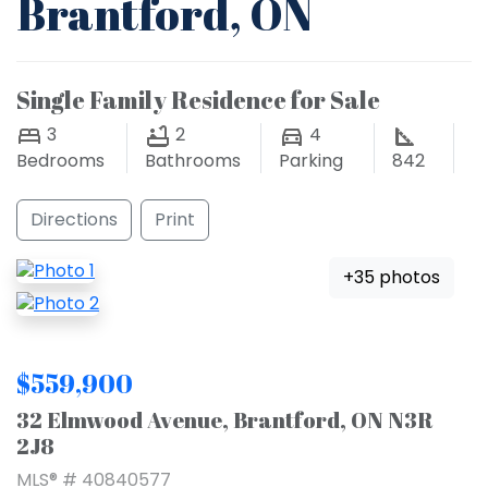
Brantford, ON
Single Family Residence for Sale
3
2
4
Bedrooms
Bathrooms
Parking
842
Directions
Print
+35 photos
$559,900
32 Elmwood Avenue, Brantford, ON N3R
2J8
MLS® # 40840577