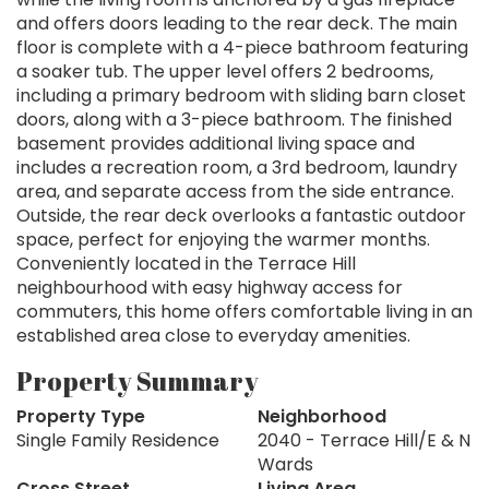
and offers doors leading to the rear deck. The main
floor is complete with a 4-piece bathroom featuring
a soaker tub. The upper level offers 2 bedrooms,
including a primary bedroom with sliding barn closet
doors, along with a 3-piece bathroom. The finished
basement provides additional living space and
includes a recreation room, a 3rd bedroom, laundry
area, and separate access from the side entrance.
Outside, the rear deck overlooks a fantastic outdoor
space, perfect for enjoying the warmer months.
Conveniently located in the Terrace Hill
neighbourhood with easy highway access for
commuters, this home offers comfortable living in an
established area close to everyday amenities.
Property Summary
Property Type
Neighborhood
Single Family Residence
2040 - Terrace Hill/E & N
Wards
Cross Street
Living Area