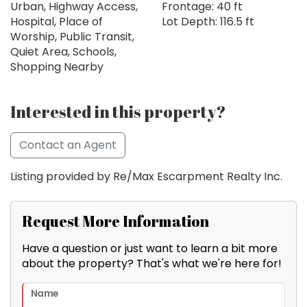
Urban, Highway Access,
Frontage: 40 ft
Hospital, Place of
Lot Depth: 116.5 ft
Worship, Public Transit,
Quiet Area, Schools,
Shopping Nearby
Interested in this property?
Contact an Agent
Listing provided by Re/Max Escarpment Realty Inc.
Request More Information
Have a question or just want to learn a bit more
about the property? That's what we're here for!
Name