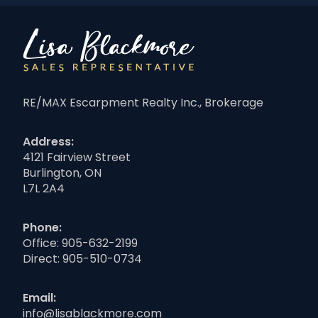
RE/MAX Escarpment Realty Inc., Brokerage
Address:
4121 Fairview Street
Burlington, ON
L7L 2A4
Phone:
Office:
905-632-2199
Direct:
905-510-0734
Email:
info@lisablackmore.com