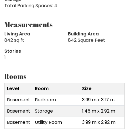
Total Parking Spaces: 4
Measurements
Living Area
Building Area
842 sq ft
842 Square Feet
Stories
1
Rooms
Level
Room
Size
Basement
Bedroom
3.99 m x 3.17 m
Basement
Storage
1.45 m x 2.92 m
Basement
Utility Room
3.99 m x 2.92 m