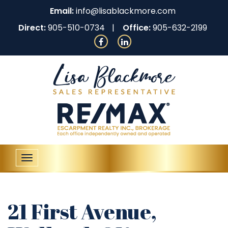
Email:
info@lisablackmore.com
Direct:
905-510-0734
Office:
905-632-2199
Toggle
navigation
21 First Avenue,