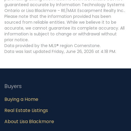
guaranteed accurate by Information Technology Systems
Ontario or Lisa Blackmore - RE/MAX Escarpment Realty Inc..
Please note that the information provided has been
sourced from reliable entities. While we believe it to be
accurate, we cannot guarantee its complete accuracy. All
information is subject to change or withdrawal without
prior notice.
Data provided by the MLS® region Cornerstone.
Data was last updated Friday, June 26, 2026 at 4:18 PM.
Buyers
Buying a Home
Real Estate Listings
About Lisa Blackmore