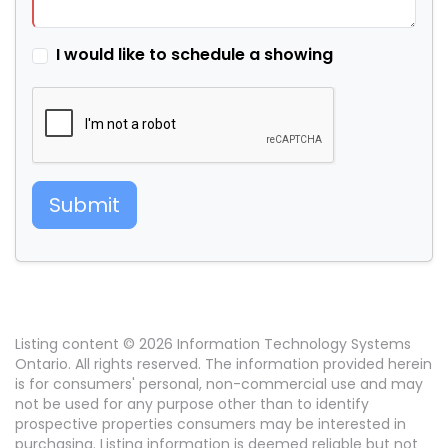
I would like to schedule a showing
Submit
Listing content © 2026 Information Technology Systems
Ontario. All rights reserved. The information provided herein
is for consumers' personal, non-commercial use and may
not be used for any purpose other than to identify
prospective properties consumers may be interested in
purchasing. Listing information is deemed reliable but not