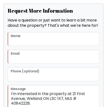
Request More Information
Have a question or just want to learn a bit more
about the property? That's what we're here for!
Name
Email
Phone (optional)
Message