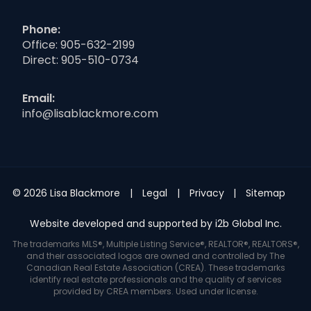
Phone:
Office:
905-632-2199
Direct:
905-510-0734
Email:
info@lisablackmore.com
© 2026 Lisa Blackmore
Legal
Privacy
Sitemap
Website developed and supported by i2b Global Inc.
The trademarks MLS®, Multiple Listing Service®, REALTOR®, REALTORS®,
and their associated logos are owned and controlled by The
Canadian Real Estate Association (CREA). These trademarks
identify real estate professionals and the quality of services
provided by CREA members. Used under license.