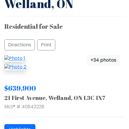
Welland, ON
Residential for Sale
Directions
Print
+34 photos
$639,900
21 First Avenue, Welland, ON L3C 1X7
MLS® # 40842228