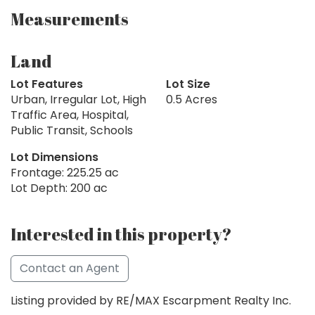
Measurements
Land
Lot Features
Lot Size
Urban, Irregular Lot, High
0.5 Acres
Traffic Area, Hospital,
Public Transit, Schools
Lot Dimensions
Frontage: 225.25 ac
Lot Depth: 200 ac
Interested in this property?
Contact an Agent
Listing provided by RE/MAX Escarpment Realty Inc.