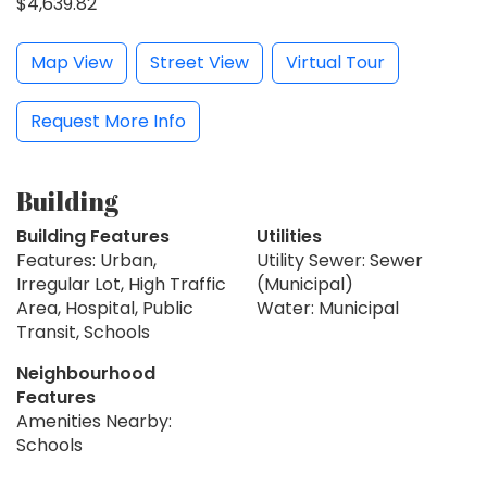
$4,639.82
Map View
Street View
Virtual Tour
Request More Info
Building
Building Features
Utilities
Features: Urban,
Utility Sewer: Sewer
Irregular Lot, High Traffic
(Municipal)
Area, Hospital, Public
Water: Municipal
Transit, Schools
Neighbourhood
Features
Amenities Nearby:
Schools