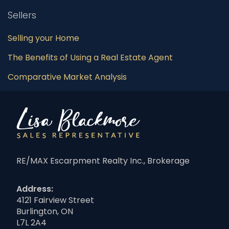
Sellers
Selling your Home
The Benefits of Using a Real Estate Agent
Comparative Market Analysis
RE/MAX Escarpment Realty Inc., Brokerage
Address:
4121 Fairview Street
Burlington, ON
L7L 2A4