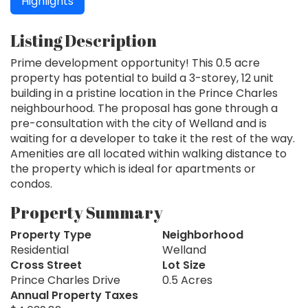
Highlights
Listing Description
Prime development opportunity! This 0.5 acre
property has potential to build a 3-storey, 12 unit
building in a pristine location in the Prince Charles
neighbourhood. The proposal has gone through a
pre-consultation with the city of Welland and is
waiting for a developer to take it the rest of the way.
Amenities are all located within walking distance to
the property which is ideal for apartments or
condos.
Property Summary
Property Type
Neighborhood
Residential
Welland
Cross Street
Lot Size
Prince Charles Drive
0.5 Acres
Annual Property Taxes