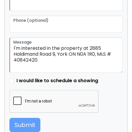
Phone (optional)
Message
I would like to schedule a showing
Submit