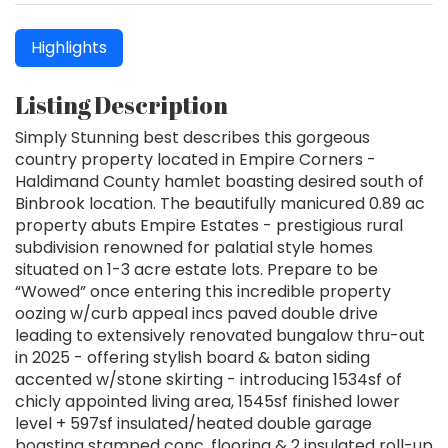
Highlights
Listing Description
Simply Stunning best describes this gorgeous
country property located in Empire Corners -
Haldimand County hamlet boasting desired south of
Binbrook location. The beautifully manicured 0.89 ac
property abuts Empire Estates - prestigious rural
subdivision renowned for palatial style homes
situated on 1-3 acre estate lots. Prepare to be
“Wowed” once entering this incredible property
oozing w/curb appeal incs paved double drive
leading to extensively renovated bungalow thru-out
in 2025 - offering stylish board & baton siding
accented w/stone skirting - introducing 1534sf of
chicly appointed living area, 1545sf finished lower
level + 597sf insulated/heated double garage
boasting stamped conc. flooring & 2 insulated roll-up