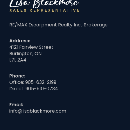
RE/MAX Escarpment Realty Inc., Brokerage
Address:
4121 Fairview Street
Burlington, ON
L7L 2A4
Phone:
Office:
905-632-2199
Direct:
905-510-0734
Email:
info@lisablackmore.com