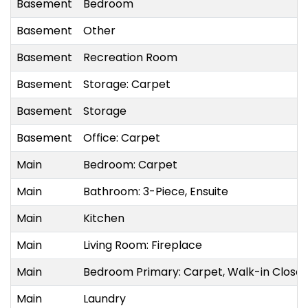
Basement
Bedroom
Basement
Other
Basement
Recreation Room
Basement
Storage: Carpet
Basement
Storage
Basement
Office: Carpet
Main
Bedroom: Carpet
Main
Bathroom: 3-Piece, Ensuite
Main
Kitchen
Main
Living Room: Fireplace
Main
Bedroom Primary: Carpet, Walk-in Closet
Main
Laundry