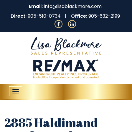
Email:
info@lisablackmore.com
Direct:
905-510-0734
Office:
905-632-2199
Toggle
navigation
2885 Haldimand