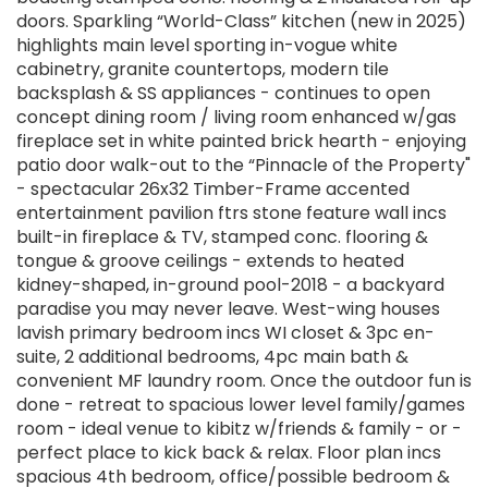
doors. Sparkling “World-Class” kitchen (new in 2025)
highlights main level sporting in-vogue white
cabinetry, granite countertops, modern tile
backsplash & SS appliances - continues to open
concept dining room / living room enhanced w/gas
fireplace set in white painted brick hearth - enjoying
patio door walk-out to the “Pinnacle of the Property"
- spectacular 26x32 Timber-Frame accented
entertainment pavilion ftrs stone feature wall incs
built-in fireplace & TV, stamped conc. flooring &
tongue & groove ceilings - extends to heated
kidney-shaped, in-ground pool-2018 - a backyard
paradise you may never leave. West-wing houses
lavish primary bedroom incs WI closet & 3pc en-
suite, 2 additional bedrooms, 4pc main bath &
convenient MF laundry room. Once the outdoor fun is
done - retreat to spacious lower level family/games
room - ideal venue to kibitz w/friends & family - or -
perfect place to kick back & relax. Floor plan incs
spacious 4th bedroom, office/possible bedroom &