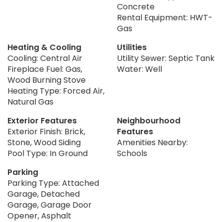
Concrete
Rental Equipment: HWT-
Gas
Heating & Cooling
Utilities
Cooling: Central Air
Utility Sewer: Septic Tank
Fireplace Fuel: Gas,
Water: Well
Wood Burning Stove
Heating Type: Forced Air,
Natural Gas
Exterior Features
Neighbourhood
Exterior Finish: Brick,
Features
Stone, Wood Siding
Amenities Nearby:
Pool Type: In Ground
Schools
Parking
Parking Type: Attached
Garage, Detached
Garage, Garage Door
Opener, Asphalt