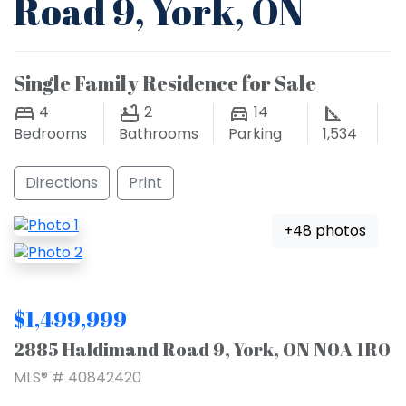
Road 9, York, ON
Single Family Residence for Sale
4
2
14
Bedrooms
Bathrooms
Parking
1,534
Directions
Print
+48 photos
$1,499,999
2885 Haldimand Road 9, York, ON N0A 1R0
MLS® # 40842420