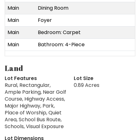
Main
Dining Room
Main
Foyer
Main
Bedroom: Carpet
Main
Bathroom: 4-Piece
Land
Lot Features
Lot Size
Rural, Rectangular,
0.89 Acres
Ample Parking, Near Golf
Course, Highway Access,
Major Highway, Park,
Place of Worship, Quiet
Area, School Bus Route,
Schools, Visual Exposure
Lot Dimensions