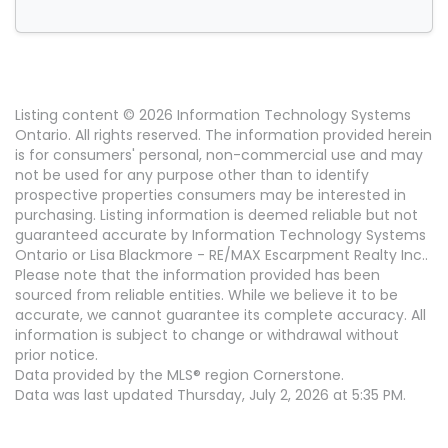
Listing content © 2026 Information Technology Systems
Ontario. All rights reserved. The information provided herein
is for consumers' personal, non-commercial use and may
not be used for any purpose other than to identify
prospective properties consumers may be interested in
purchasing. Listing information is deemed reliable but not
guaranteed accurate by Information Technology Systems
Ontario or Lisa Blackmore - RE/MAX Escarpment Realty Inc..
Please note that the information provided has been
sourced from reliable entities. While we believe it to be
accurate, we cannot guarantee its complete accuracy. All
information is subject to change or withdrawal without
prior notice.
Data provided by the MLS® region Cornerstone.
Data was last updated Thursday, July 2, 2026 at 5:35 PM.