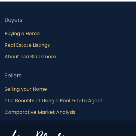
Buyers
Buying a Home
Real Estate Listings
About Lisa Blackmore
Sellers
Selling your Home
The Benefits of Using a Real Estate Agent
Comparative Market Analysis