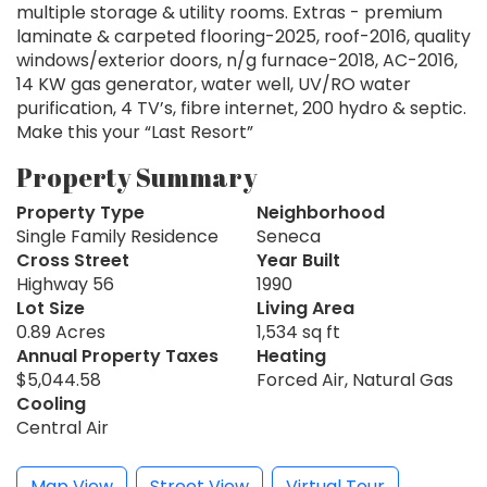
multiple storage & utility rooms. Extras - premium
laminate & carpeted flooring-2025, roof-2016, quality
windows/exterior doors, n/g furnace-2018, AC-2016,
14 KW gas generator, water well, UV/RO water
purification, 4 TV’s, fibre internet, 200 hydro & septic.
Make this your “Last Resort”
Property Summary
Property Type
Neighborhood
Single Family Residence
Seneca
Cross Street
Year Built
Highway 56
1990
Lot Size
Living Area
0.89 Acres
1,534 sq ft
Annual Property Taxes
Heating
$5,044.58
Forced Air, Natural Gas
Cooling
Central Air
Map View
Street View
Virtual Tour