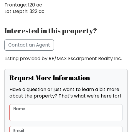
Frontage: 120 ac
Lot Depth: 322 ac
Interested in this property?
Contact an Agent
Listing provided by RE/MAX Escarpment Realty Inc.
Request More Information
Have a question or just want to learn a bit more
about the property? That's what we're here for!
Name
Email