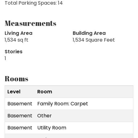
Total Parking Spaces: 14
Measurements
Living Area
Building Area
1,534 sq ft
1,534 Square Feet
Stories
1
Rooms
Level
Room
Basement
Family Room: Carpet
Basement
Other
Basement
Utility Room