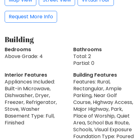
Request More Info
Building
Bedrooms
Bathrooms
Above Grade: 4
Total: 2
Partial: 0
Interior Features
Building Features
Appliances Included:
Features: Rural,
Built-in Microwave,
Rectangular, Ample
Dishwasher, Dryer,
Parking, Near Golf
Freezer, Refrigerator,
Course, Highway Access,
Stove, Washer
Major Highway, Park,
Basement Type: Full,
Place of Worship, Quiet
Finished
Area, School Bus Route,
Schools, Visual Exposure
Foundation Type: Poured