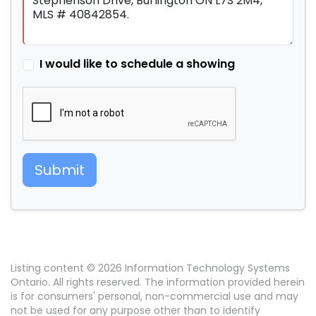
I would like to schedule a showing
Submit
Listing content © 2026 Information Technology Systems
Ontario. All rights reserved. The information provided herein
is for consumers' personal, non-commercial use and may
not be used for any purpose other than to identify