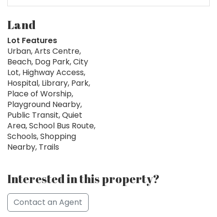
Land
Lot Features
Urban, Arts Centre,
Beach, Dog Park, City
Lot, Highway Access,
Hospital, Library, Park,
Place of Worship,
Playground Nearby,
Public Transit, Quiet
Area, School Bus Route,
Schools, Shopping
Nearby, Trails
Interested in this property?
Contact an Agent