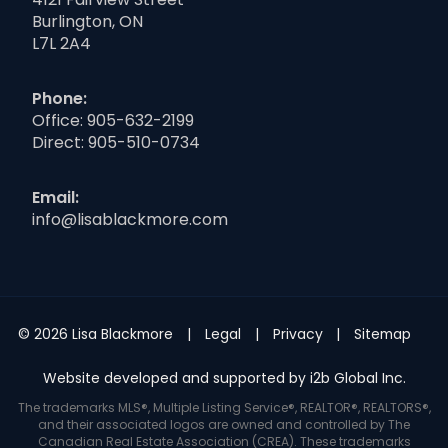
Burlington, ON
L7L 2A4
Phone:
Office:
905-632-2199
Direct:
905-510-0734
Email:
info@lisablackmore.com
© 2026 Lisa Blackmore
Legal
Privacy
Sitemap
Website developed and supported by i2b Global Inc.
The trademarks MLS®, Multiple Listing Service®, REALTOR®, REALTORS®,
and their associated logos are owned and controlled by The
Canadian Real Estate Association (CREA). These trademarks