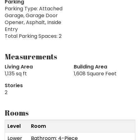
Parking
Parking Type: Attached
Garage, Garage Door
Opener, Asphalt, Inside
Entry
Total Parking Spaces: 2
Measurements
Living Area
Building Area
1,135 sq ft
1,608 Square Feet
Stories
2
Rooms
Level
Room
Lower
Bathroom: 4-Piece