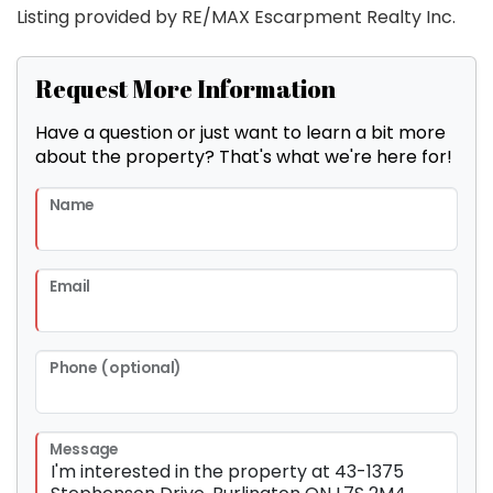
Listing provided by RE/MAX Escarpment Realty Inc.
Request More Information
Have a question or just want to learn a bit more
about the property? That's what we're here for!
Name
Email
Phone (optional)
Message