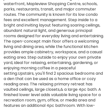
waterfront, Mapleview Shopping Centre, schools,
parks, restaurants, transit, and major commuter
routes. The community is known for its low condo
fees and excellent management. Step inside to a
bright and inviting layout featuring soaring ceilings,
abundant natural light, and generous principal
rooms designed for everyday living and entertaining.
The open-concept main floor offers a welcoming
living and dining area, while the functional kitchen
provides ample cabinetry, workspace, and a casual
eating area. Step outside to enjoy your own private
yard, ideal for relaxing, entertaining, gardening, or
enjoying morning coffee in a peaceful
setting.Upstairs, you'll find 2 spacious bedrooms and
a den that can be used as a home office or cozy
reading area. The relaxing primary retreat has
vaulted ceilings, large closets,& a large 4pc bath. A
finished lower level adds valuable living space for a
recreation room, gym, office, or media area and
features an additional 4pc bathroom. With low-