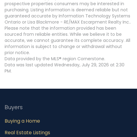
prospective properties consumers may be interested in
purchasing. Listing information is deemed reliable but not
guaranteed accurate by Information Technology Systems
Ontario or Lisa Blackmore - RE/MAX Escarpment Realty Inc..
Please note that the information provided has been
sourced from reliable entities. While we believe it to be
accurate, we cannot guarantee its complete accuracy. All
information is subject to change or withdrawal without
prior notice.
Data provided by the MLS® region Cornerstone.
Data was last updated Wednesday, July 29, 2026 at 2:30
PM.
Buyers
Buying a Home
Real Estate Listings