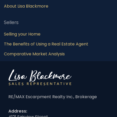
About Lisa Blackmore
Sellers
Selling your Home
The Benefits of Using a Real Estate Agent
Comparative Market Analysis
RE/MAX Escarpment Realty Inc., Brokerage
Address:
4121 Fairview Street