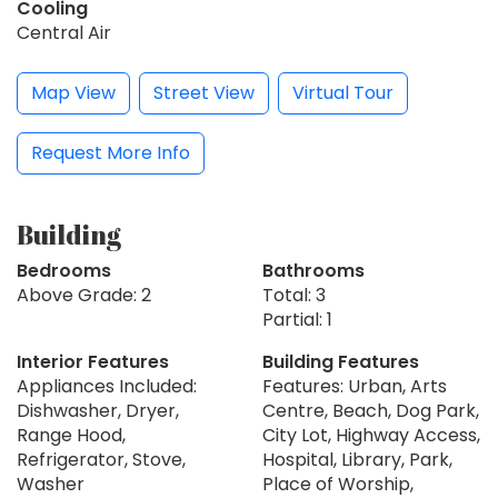
Cooling
Central Air
Map View
Street View
Virtual Tour
Request More Info
Building
Bedrooms
Bathrooms
Above Grade: 2
Total: 3
Partial: 1
Interior Features
Building Features
Appliances Included:
Features: Urban, Arts
Dishwasher, Dryer,
Centre, Beach, Dog Park,
Range Hood,
City Lot, Highway Access,
Refrigerator, Stove,
Hospital, Library, Park,
Washer
Place of Worship,