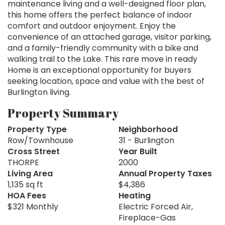
maintenance living and a well-designed floor plan,
this home offers the perfect balance of indoor
comfort and outdoor enjoyment. Enjoy the
convenience of an attached garage, visitor parking,
and a family-friendly community with a bike and
walking trail to the Lake. This rare move in ready
Home is an exceptional opportunity for buyers
seeking location, space and value with the best of
Burlington living.
Property Summary
Property Type
Neighborhood
Row/Townhouse
31 - Burlington
Cross Street
Year Built
THORPE
2000
Living Area
Annual Property Taxes
1,135 sq ft
$4,386
HOA Fees
Heating
$321 Monthly
Electric Forced Air,
Fireplace-Gas