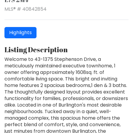
MLS® # 40842854
Highlights
Listing Description
Welcome to 43-1375 Stephenson Drive, a
meticulously maintained executive townhome, 1
owner offering approximately 1608sq. ft. of
comfortable living space. This bright and inviting
home features 2 spacious bedrooms,1 den & 3 baths.
The thoughtfully designed layout provides excellent
functionality for families, professionals, or downsizers
alike. Located in one of Burlington's most desirable
neighbourhoods. Tucked away in a quiet, well-
managed complex, this spacious home offers the
perfect blend of comfort, style, and convenience,
just minutes from downtown Burlington, the