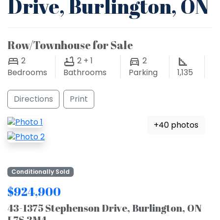
Drive, Burlington, ON
Row/Townhouse for Sale
2
2 + 1
2
Bedrooms
Bathrooms
Parking
1,135
Directions
Print
+40 photos
Conditionally Sold
$924,900
43-1375 Stephenson Drive, Burlington, ON
L7S 2M4