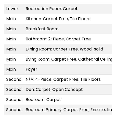
Lower
Recreation Room: Carpet
Main
Kitchen: Carpet Free, Tile Floors
Main
Breakfast Room
Main
Bathroom: 2-Piece, Carpet Free
Main
Dining Room: Carpet Free, Wood-solid
Main
Living Room: Carpet Free, Cathedral Ceiling(
Main
Foyer
Second
N/A: 4-Piece, Carpet Free, Tile Floors
Second
Den: Carpet, Open Concept
Second
Bedroom: Carpet
Second
Bedroom Primary: Carpet Free, Ensuite, Line