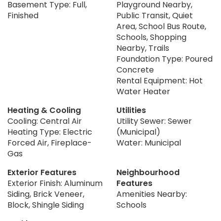
Basement Type: Full,
Playground Nearby,
Finished
Public Transit, Quiet
Area, School Bus Route,
Schools, Shopping
Nearby, Trails
Foundation Type: Poured
Concrete
Rental Equipment: Hot
Water Heater
Heating & Cooling
Utilities
Cooling: Central Air
Utility Sewer: Sewer
Heating Type: Electric
(Municipal)
Forced Air, Fireplace-
Water: Municipal
Gas
Exterior Features
Neighbourhood
Exterior Finish: Aluminum
Features
Siding, Brick Veneer,
Amenities Nearby:
Block, Shingle Siding
Schools