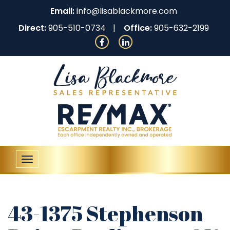
Email:
info@lisablackmore.com
Direct:
905-510-0734
Office:
905-632-2199
Toggle
navigation
43-1375 Stephenson