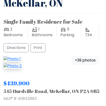
McKellar, ON
Single Family Residence for Sale
2
1
5
Bedrooms
Bathrooms
Parking
734
Directions
Print
+39 photos
$439,900
545 Hurdville Road, McKellar, ON P2A 0B5
MLS® # 40842883