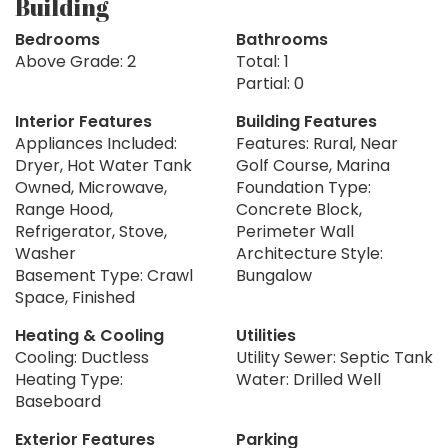
Building
Bedrooms
Bathrooms
Above Grade: 2
Total: 1
Partial: 0
Interior Features
Building Features
Appliances Included:
Features: Rural, Near
Dryer, Hot Water Tank
Golf Course, Marina
Owned, Microwave,
Foundation Type:
Range Hood,
Concrete Block,
Refrigerator, Stove,
Perimeter Wall
Washer
Architecture Style:
Basement Type: Crawl
Bungalow
Space, Finished
Heating & Cooling
Utilities
Cooling: Ductless
Utility Sewer: Septic Tank
Heating Type:
Water: Drilled Well
Baseboard
Exterior Features
Parking