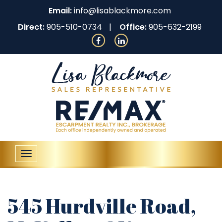
Email:
info@lisablackmore.com
Direct:
905-510-0734
Office:
905-632-2199
Toggle
navigation
545 Hurdville Road,