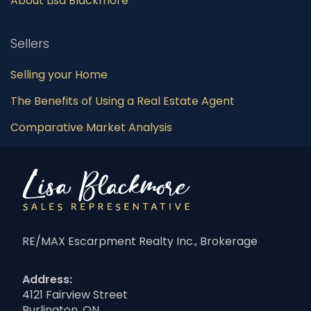
About Lisa Blackmore
Sellers
Selling your Home
The Benefits of Using a Real Estate Agent
Comparative Market Analysis
RE/MAX Escarpment Realty Inc., Brokerage
Address:
4121 Fairview Street
Burlington, ON