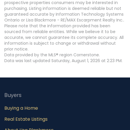
prospective properties consumers may be interested in
purchasing. Listing information is deemed reliable but not
guaranteed accurate by Information Technology Systems
Ontario or Lisa Blackmore - RE/MAX Escarpment Realty Inc..
Please note that the information provided has been
sourced from reliable entities. While we believe it to be
accurate, we cannot guarantee its complete accuracy. All
information is subject to change or withdrawal without
prior notice.
Data provided by the MLS® region Cornerstone.
Data was last updated Saturday, August 1, 2026 at 2:23 PM.
Buyers
Buying a Home
Real Estate Listings