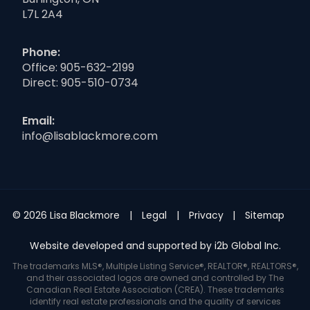
L7L 2A4
Phone:
Office:
905-632-2199
Direct:
905-510-0734
Email:
info@lisablackmore.com
© 2026 Lisa Blackmore
Legal
Privacy
Sitemap
Website developed and supported by i2b Global Inc.
The trademarks MLS®, Multiple Listing Service®, REALTOR®, REALTORS®,
and their associated logos are owned and controlled by The
Canadian Real Estate Association (CREA). These trademarks
identify real estate professionals and the quality of services