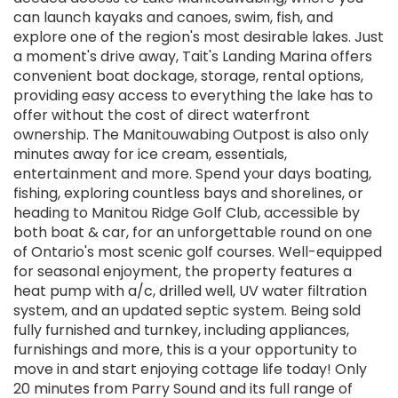
can launch kayaks and canoes, swim, fish, and
explore one of the region's most desirable lakes. Just
a moment's drive away, Tait's Landing Marina offers
convenient boat dockage, storage, rental options,
providing easy access to everything the lake has to
offer without the cost of direct waterfront
ownership. The Manitouwabing Outpost is also only
minutes away for ice cream, essentials,
entertainment and more. Spend your days boating,
fishing, exploring countless bays and shorelines, or
heading to Manitou Ridge Golf Club, accessible by
both boat & car, for an unforgettable round on one
of Ontario's most scenic golf courses. Well-equipped
for seasonal enjoyment, the property features a
heat pump with a/c, drilled well, UV water filtration
system, and an updated septic system. Being sold
fully furnished and turnkey, including appliances,
furnishings and more, this is a your opportunity to
move in and start enjoying cottage life today! Only
20 minutes from Parry Sound and its full range of