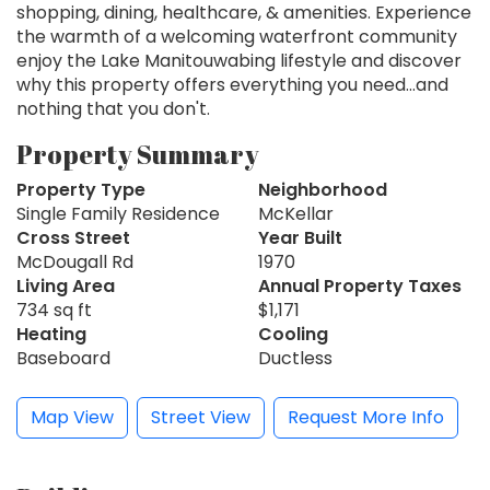
shopping, dining, healthcare, & amenities. Experience
the warmth of a welcoming waterfront community
enjoy the Lake Manitouwabing lifestyle and discover
why this property offers everything you need...and
nothing that you don't.
Property Summary
Property Type
Neighborhood
Single Family Residence
McKellar
Cross Street
Year Built
McDougall Rd
1970
Living Area
Annual Property Taxes
734 sq ft
$1,171
Heating
Cooling
Baseboard
Ductless
Map View
Street View
Request More Info