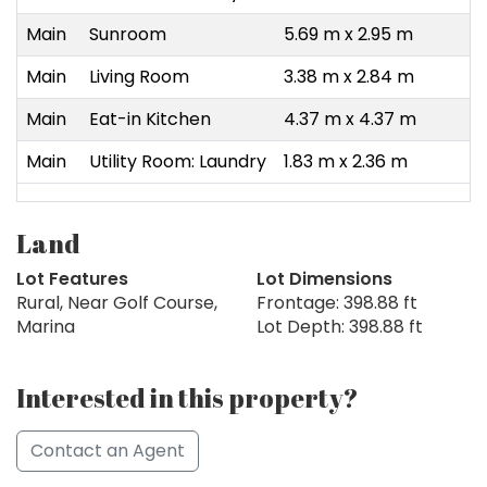
Main
Sunroom
5.69 m x 2.95 m
Main
Living Room
3.38 m x 2.84 m
Main
Eat-in Kitchen
4.37 m x 4.37 m
Main
Utility Room: Laundry
1.83 m x 2.36 m
Land
Lot Features
Lot Dimensions
Rural, Near Golf Course,
Frontage: 398.88 ft
Marina
Lot Depth: 398.88 ft
Interested in this property?
Contact an Agent