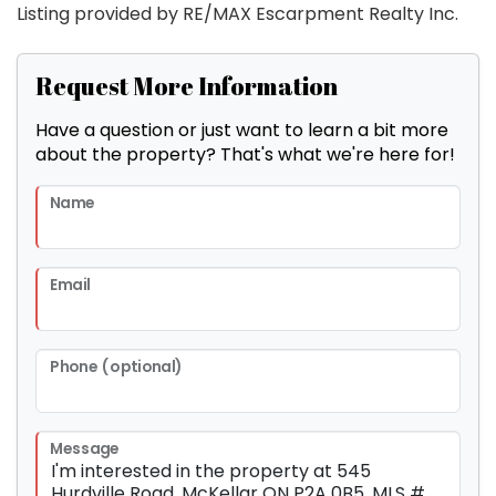
Listing provided by RE/MAX Escarpment Realty Inc.
Request More Information
Have a question or just want to learn a bit more
about the property? That's what we're here for!
Name
Email
Phone (optional)
Message