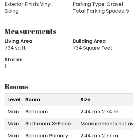
Exterior Finish: Vinyl
Parking Type: Gravel
Siding
Total Parking Spaces: 5
Measurements
Living Area
Building Area
734 sq ft
734 Square Feet
Stories
1
Rooms
Level
Room
Size
Main
Bedroom
2.44 m x 2.74 m
Main
Bathroom: 3-Piece
Measurements not avai
Main
Bedroom Primary
2.44 m x 2.77 m