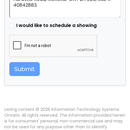
I would like to schedule a showing
Submit
Listing content © 2026 Information Technology Systems
Ontario. All rights reserved. The information provided herein
is for consumers' personal, non-commercial use and may
not be used for any purpose other than to identify