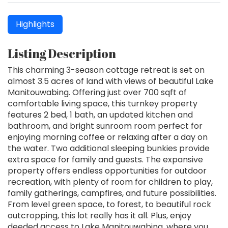
Highlights
Listing Description
This charming 3-season cottage retreat is set on
almost 3.5 acres of land with views of beautiful Lake
Manitouwabing. Offering just over 700 sqft of
comfortable living space, this turnkey property
features 2 bed, 1 bath, an updated kitchen and
bathroom, and bright sunroom room perfect for
enjoying morning coffee or relaxing after a day on
the water. Two additional sleeping bunkies provide
extra space for family and guests. The expansive
property offers endless opportunities for outdoor
recreation, with plenty of room for children to play,
family gatherings, campfires, and future possibilities.
From level green space, to forest, to beautiful rock
outcropping, this lot really has it all. Plus, enjoy
deeded access to Lake Manitouwabing, where you