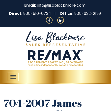
Email:
info@lisablackmore.com
Direct:
905-510-0734
Office:
905-632-2199
Toggle
navigation
704-2007 James