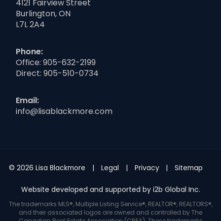
4121 Fairview Street
Burlington, ON
L7L 2A4
Phone:
Office:
905-632-2199
Direct:
905-510-0734
Email:
info@lisablackmore.com
© 2026 Lisa Blackmore
Legal
Privacy
Sitemap
Website developed and supported by i2b Global Inc.
The trademarks MLS®, Multiple Listing Service®, REALTOR®, REALTORS®,
and their associated logos are owned and controlled by The
Canadian Real Estate Association (CREA). These trademarks