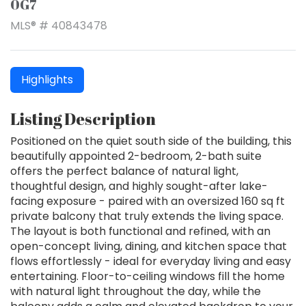
0G7
MLS® # 40843478
Highlights
Listing Description
Positioned on the quiet south side of the building, this
beautifully appointed 2-bedroom, 2-bath suite
offers the perfect balance of natural light,
thoughtful design, and highly sought-after lake-
facing exposure - paired with an oversized 160 sq ft
private balcony that truly extends the living space.
The layout is both functional and refined, with an
open-concept living, dining, and kitchen space that
flows effortlessly - ideal for everyday living and easy
entertaining. Floor-to-ceiling windows fill the home
with natural light throughout the day, while the