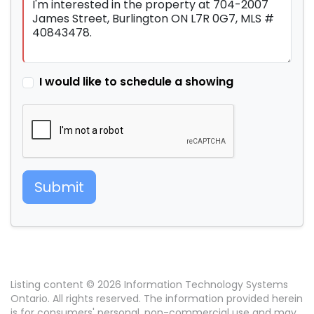
I would like to schedule a showing
Submit
Listing content © 2026 Information Technology Systems
Ontario. All rights reserved. The information provided herein
is for consumers' personal, non-commercial use and may