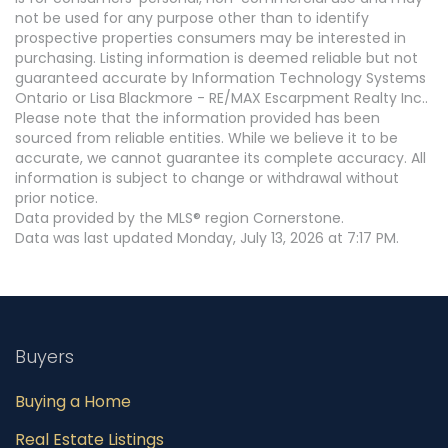
not be used for any purpose other than to identify
prospective properties consumers may be interested in
purchasing. Listing information is deemed reliable but not
guaranteed accurate by Information Technology Systems
Ontario or Lisa Blackmore - RE/MAX Escarpment Realty Inc..
Please note that the information provided has been
sourced from reliable entities. While we believe it to be
accurate, we cannot guarantee its complete accuracy. All
information is subject to change or withdrawal without
prior notice.
Data provided by the MLS® region Cornerstone.
Data was last updated Monday, July 13, 2026 at 7:17 PM.
Buyers
Buying a Home
Real Estate Listings