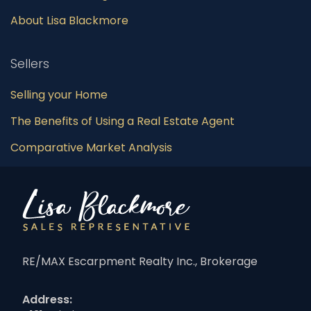
About Lisa Blackmore
Sellers
Selling your Home
The Benefits of Using a Real Estate Agent
Comparative Market Analysis
RE/MAX Escarpment Realty Inc., Brokerage
Address: