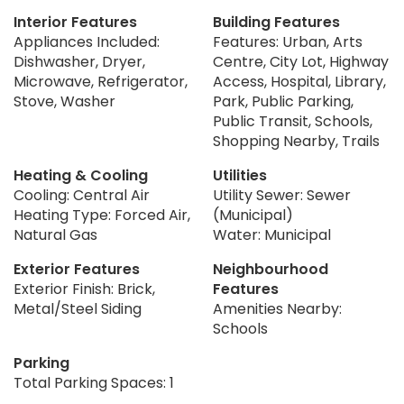
Interior Features
Building Features
Appliances Included:
Features: Urban, Arts
Dishwasher, Dryer,
Centre, City Lot, Highway
Microwave, Refrigerator,
Access, Hospital, Library,
Stove, Washer
Park, Public Parking,
Public Transit, Schools,
Shopping Nearby, Trails
Heating & Cooling
Utilities
Cooling: Central Air
Utility Sewer: Sewer
Heating Type: Forced Air,
(Municipal)
Natural Gas
Water: Municipal
Exterior Features
Neighbourhood
Exterior Finish: Brick,
Features
Metal/Steel Siding
Amenities Nearby:
Schools
Parking
Total Parking Spaces: 1