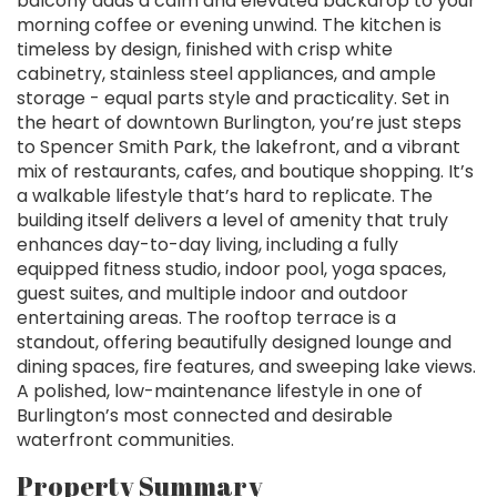
balcony adds a calm and elevated backdrop to your
morning coffee or evening unwind. The kitchen is
timeless by design, finished with crisp white
cabinetry, stainless steel appliances, and ample
storage - equal parts style and practicality. Set in
the heart of downtown Burlington, you’re just steps
to Spencer Smith Park, the lakefront, and a vibrant
mix of restaurants, cafes, and boutique shopping. It’s
a walkable lifestyle that’s hard to replicate. The
building itself delivers a level of amenity that truly
enhances day-to-day living, including a fully
equipped fitness studio, indoor pool, yoga spaces,
guest suites, and multiple indoor and outdoor
entertaining areas. The rooftop terrace is a
standout, offering beautifully designed lounge and
dining spaces, fire features, and sweeping lake views.
A polished, low-maintenance lifestyle in one of
Burlington’s most connected and desirable
waterfront communities.
Property Summary