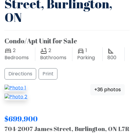
Street, Burlington,
ON
Condo/Apt Unit for Sale
2
2
1
Bedrooms
Bathrooms
Parking
800
Directions
Print
+36 photos
$699,900
704-2007 James Street, Burlington, ON L7R