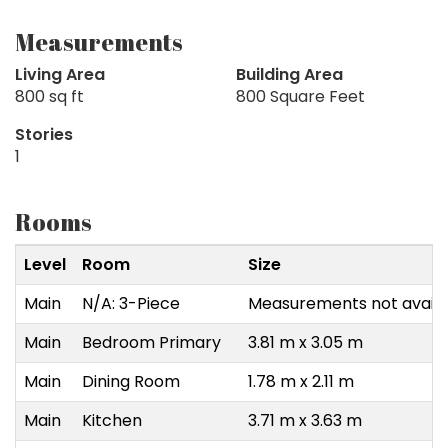
Measurements
Living Area
Building Area
800 sq ft
800 Square Feet
Stories
1
Rooms
Level
Room
Size
Main
N/A: 3-Piece
Measurements not availa
Main
Bedroom Primary
3.81 m x 3.05 m
Main
Dining Room
1.78 m x 2.11 m
Main
Kitchen
3.71 m x 3.63 m