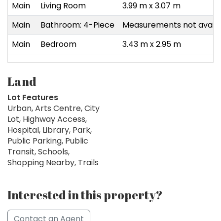
Main
Living Room
3.99 m x 3.07 m
Main
Bathroom: 4-Piece
Measurements not availa
Main
Bedroom
3.43 m x 2.95 m
Land
Lot Features
Urban, Arts Centre, City
Lot, Highway Access,
Hospital, Library, Park,
Public Parking, Public
Transit, Schools,
Shopping Nearby, Trails
Interested in this property?
Contact an Agent