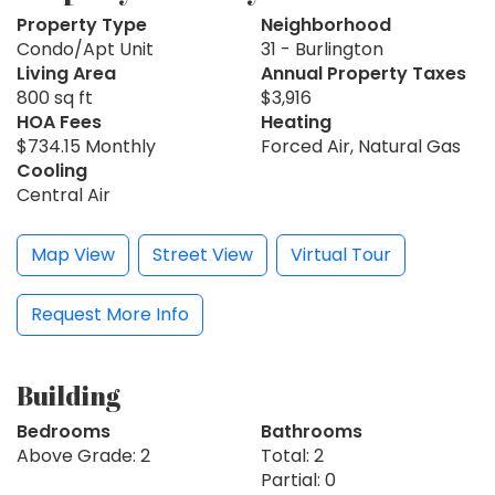
Property Type
Neighborhood
Condo/Apt Unit
31 - Burlington
Living Area
Annual Property Taxes
800 sq ft
$3,916
HOA Fees
Heating
$734.15 Monthly
Forced Air, Natural Gas
Cooling
Central Air
Map View
Street View
Virtual Tour
Request More Info
Building
Bedrooms
Bathrooms
Above Grade: 2
Total: 2
Partial: 0