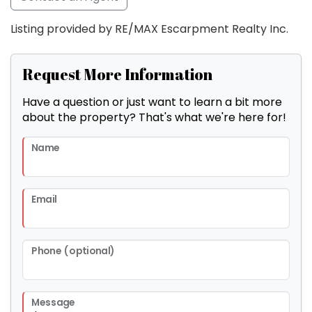
Listing provided by RE/MAX Escarpment Realty Inc.
Request More Information
Have a question or just want to learn a bit more
about the property? That's what we're here for!
Name
Email
Phone (optional)
Message