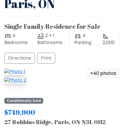
Paris, ON
Single Family Residence for Sale
4
2 + 1
4
Bedrooms
Bathrooms
Parking
2,000
Directions
Print
+40 photos
Conditionally Sold
$749,900
27 Robbins Ridge, Paris, ON N3L 0H2