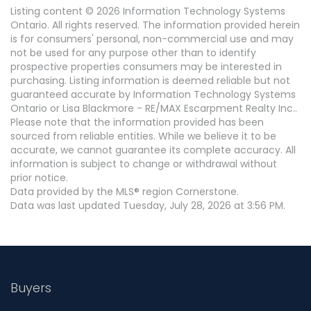
Listing content © 2026 Information Technology Systems
Ontario. All rights reserved. The information provided herein
is for consumers' personal, non-commercial use and may
not be used for any purpose other than to identify
prospective properties consumers may be interested in
purchasing. Listing information is deemed reliable but not
guaranteed accurate by Information Technology Systems
Ontario or Lisa Blackmore - RE/MAX Escarpment Realty Inc..
Please note that the information provided has been
sourced from reliable entities. While we believe it to be
accurate, we cannot guarantee its complete accuracy. All
information is subject to change or withdrawal without
prior notice.
Data provided by the MLS® region Cornerstone.
Data was last updated Tuesday, July 28, 2026 at 3:56 PM.
Buyers