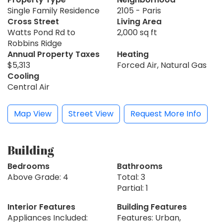
Single Family Residence
2105 - Paris
Cross Street
Living Area
Watts Pond Rd to
2,000 sq ft
Robbins Ridge
Annual Property Taxes
Heating
$5,313
Forced Air, Natural Gas
Cooling
Central Air
Map View
Street View
Request More Info
Building
Bedrooms
Bathrooms
Above Grade: 4
Total: 3
Partial: 1
Interior Features
Building Features
Appliances Included:
Features: Urban,