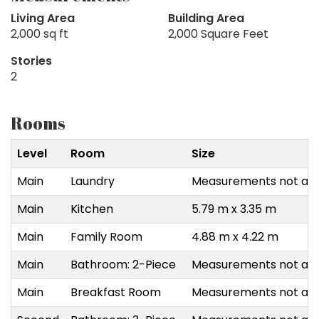
Living Area
Building Area
2,000 sq ft
2,000 Square Feet
Stories
2
Rooms
Level
Room
Size
Main
Laundry
Measurements not ava
Main
Kitchen
5.79 m x 3.35 m
Main
Family Room
4.88 m x 4.22 m
Main
Bathroom: 2-Piece
Measurements not ava
Main
Breakfast Room
Measurements not ava