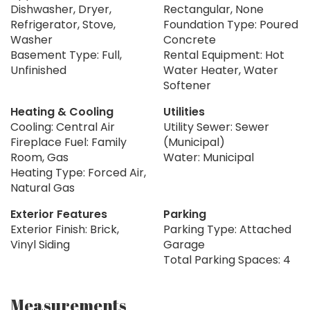
Dishwasher, Dryer,
Rectangular, None
Refrigerator, Stove,
Foundation Type: Poured
Washer
Concrete
Basement Type: Full,
Rental Equipment: Hot
Unfinished
Water Heater, Water
Softener
Heating & Cooling
Utilities
Cooling: Central Air
Utility Sewer: Sewer
Fireplace Fuel: Family
(Municipal)
Room, Gas
Water: Municipal
Heating Type: Forced Air,
Natural Gas
Exterior Features
Parking
Exterior Finish: Brick,
Parking Type: Attached
Vinyl Siding
Garage
Total Parking Spaces: 4
Measurements