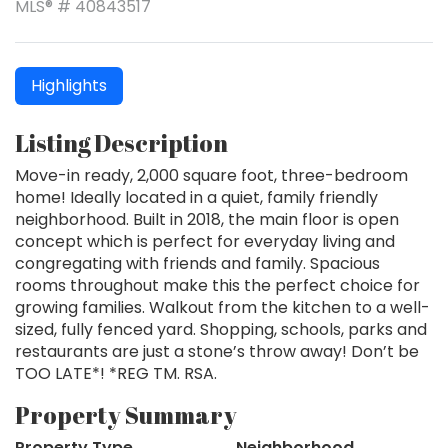
MLS® # 40843517
Highlights
Listing Description
Move-in ready, 2,000 square foot, three-bedroom
home! Ideally located in a quiet, family friendly
neighborhood. Built in 2018, the main floor is open
concept which is perfect for everyday living and
congregating with friends and family. Spacious
rooms throughout make this the perfect choice for
growing families. Walkout from the kitchen to a well-
sized, fully fenced yard. Shopping, schools, parks and
restaurants are just a stone’s throw away! Don’t be
TOO LATE*! *REG TM. RSA.
Property Summary
Property Type
Neighborhood