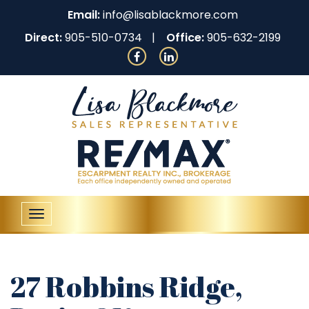
Email:
info@lisablackmore.com
Direct:
905-510-0734
Office:
905-632-2199
Toggle
navigation
27 Robbins Ridge,