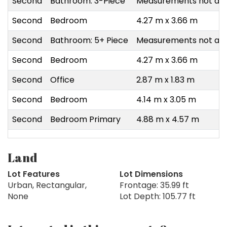
Second
Bathroom: 3-Piece
Measurements not ava
Second
Bedroom
4.27 m x 3.66 m
Second
Bathroom: 5+ Piece
Measurements not ava
Second
Bedroom
4.27 m x 3.66 m
Second
Office
2.87 m x 1.83 m
Second
Bedroom
4.14 m x 3.05 m
Second
Bedroom Primary
4.88 m x 4.57 m
Land
Lot Features
Lot Dimensions
Urban, Rectangular,
Frontage: 35.99 ft
None
Lot Depth: 105.77 ft