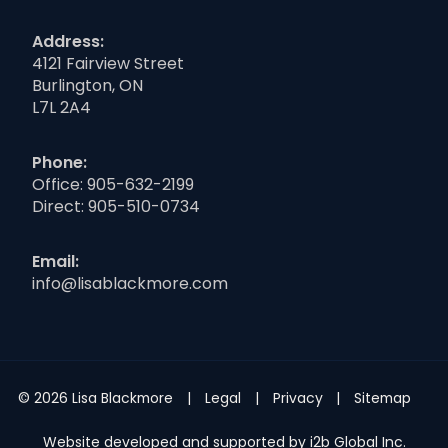
Address:
4121 Fairview Street
Burlington, ON
L7L 2A4
Phone:
Office:
905-632-2199
Direct:
905-510-0734
Email:
info@lisablackmore.com
© 2026 Lisa Blackmore
Legal
Privacy
Sitemap
Website developed and supported by i2b Global Inc.