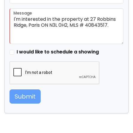
Message
I would like to schedule a showing
Submit