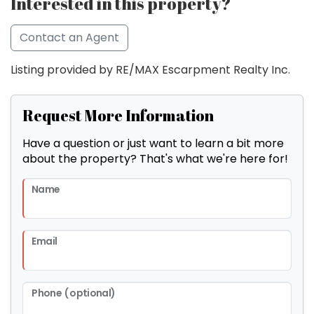
Interested in this property?
Contact an Agent
Listing provided by RE/MAX Escarpment Realty Inc.
Request More Information
Have a question or just want to learn a bit more
about the property? That's what we're here for!
Name
Email
Phone (optional)