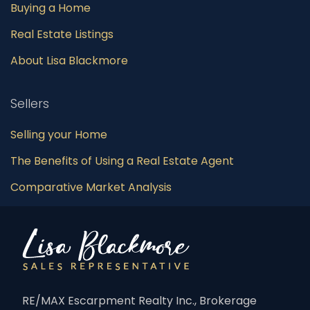
Buying a Home
Real Estate Listings
About Lisa Blackmore
Sellers
Selling your Home
The Benefits of Using a Real Estate Agent
Comparative Market Analysis
RE/MAX Escarpment Realty Inc., Brokerage