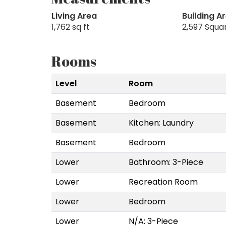
Living Area
Building A
1,762 sq ft
2,597 Squa
Rooms
Level
Room
Basement
Bedroom
Basement
Kitchen: Laundry
Basement
Bedroom
Lower
Bathroom: 3-Piece
Lower
Recreation Room
Lower
Bedroom
Lower
N/A: 3-Piece