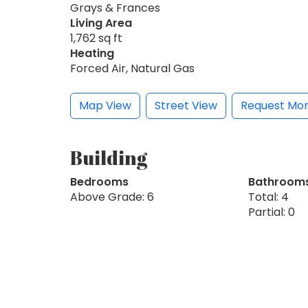
Grays & Frances
Living Area
1,762 sq ft
Heating
Forced Air, Natural Gas
Map View
Street View
Request Mor
Building
Bedrooms
Bathroom
Above Grade: 6
Total: 4
Partial: 0