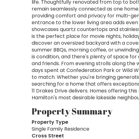
life. Thoughtfully renovated from top to bot
remain seamlessly connected as one home. 
providing comfort and privacy for multi-gen
entrance to the lower living area adds even 
showcases quartz countertops and stainless
is the perfect place for movie nights, holiday
discover an oversized backyard with a cover
summer BBQs, morning coffee, or unwinding a
is condition, and there's plenty of space for
and friends. From evening strolls along the 
days spent at Confederation Park or Wild Wat
to match. Whether you're bringing generatio
searching for a home that offers exceptional
11 Drakes Drive delivers. Homes offering this 
Hamilton's most desirable lakeside neighbo
Property Summary
Property Type
Single Family Residence
Cross Street