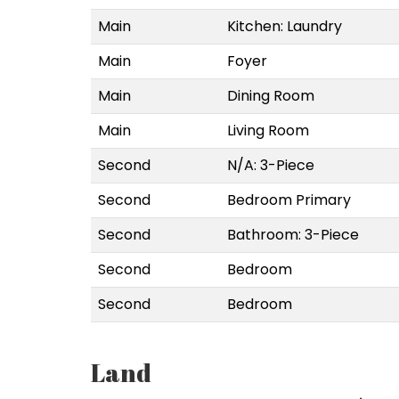
Main
Kitchen: Laundry
Main
Foyer
Main
Dining Room
Main
Living Room
Second
N/A: 3-Piece
Second
Bedroom Primary
Second
Bathroom: 3-Piece
Second
Bedroom
Second
Bedroom
Land