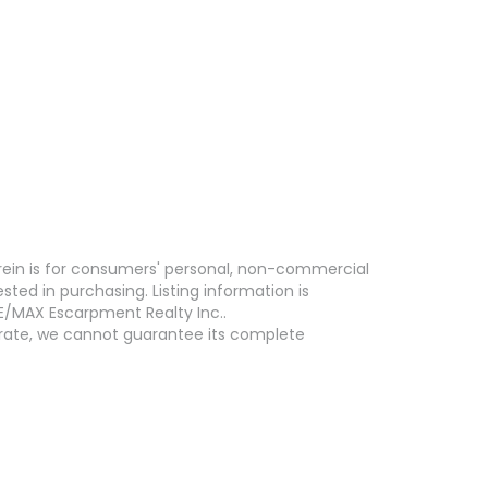
erein is for consumers' personal, non-commercial
ed in purchasing. Listing information is
E/MAX Escarpment Realty Inc..
curate, we cannot guarantee its complete