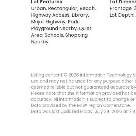
Lot Features
Lot Dimen
Urban, Rectangular, Beach,
Frontage: 3
Highway Access, Library,
Lot Depth: 
Major Highway, Park,
Playground Nearby, Quiet
Area, Schools, Shopping
Nearby
Listing content © 2026 Information Technology Sy
use and may not be used for any purpose other th
deemed reliable but not guaranteed accurate by
Please note that the information provided has be
accuracy. All information is subject to change or 
Data provided by the MLS® region Cornerstone.
Data was last updated Friday, July 24, 2026 at 7: