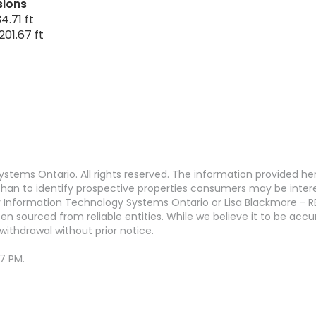
sions
4.71 ft
201.67 ft
stems Ontario. All rights reserved. The information provided h
an to identify prospective properties consumers may be interest
 Information Technology Systems Ontario or Lisa Blackmore - R
en sourced from reliable entities. While we believe it to be ac
withdrawal without prior notice.
47 PM.