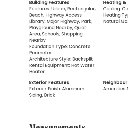
Building Features
Heating &
Features: Urban, Rectangular,
Cooling: Ce
Beach, Highway Access,
Heating Typ
Library, Major Highway, Park,
Natural Ga
Playground Nearby, Quiet
Area, Schools, Shopping
Nearby
Foundation Type: Concrete
Perimeter
Architecture Style: Backsplit
Rental Equipment: Hot Water
Heater
Exterior Features
Neighbour
Exterior Finish: Aluminum
Amenities 
Siding, Brick
Measurements