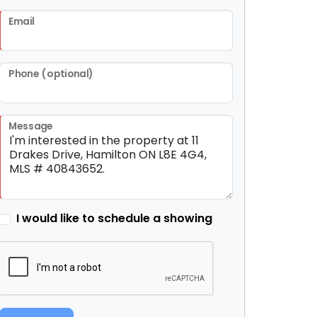
Email
Phone (optional)
Message
I would like to schedule a showing