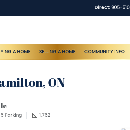
Direct:
905-51
UYING A HOME
SELLING A HOME
COMMUNITY INFO
Hamilton, ON
le
5
Parking
1,762