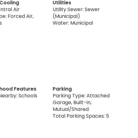
 Cooling
Utilities
ntral Air
Utility Sewer: Sewer
e: Forced Air,
(Municipal)
s
Water: Municipal
hood Features
Parking
Nearby: Schools
Parking Type: Attached
Garage, Built-In,
Mutual/Shared
Total Parking Spaces: 5