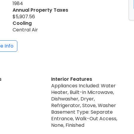
1984
Annual Property Taxes
$5,907.56
Cooling
Central Air
e Info
s
Interior Features
Appliances Included: Water
Heater, Built-in Microwave,
Dishwasher, Dryer,
Refrigerator, Stove, Washer
Basement Type: Separate
Entrance, Walk-Out Access,
None, Finished