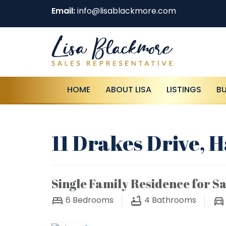
Email:
info@lisablackmore.com
HOME
ABOUT LISA
LISTINGS
B
11 Drakes Drive, 
Single Family Residence for Sa
6
Bedrooms
4
Bathrooms