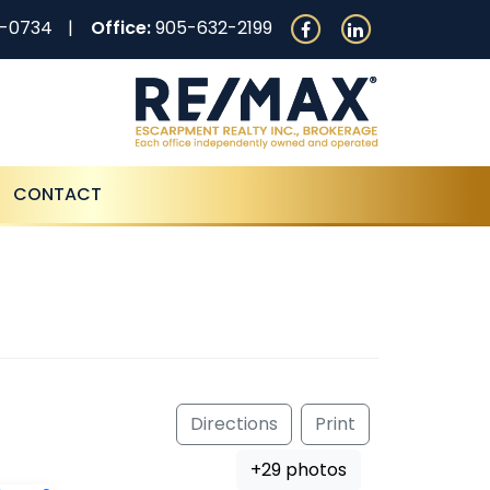
0-0734
Office:
905-632-2199
CONTACT
Directions
Print
+29 photos