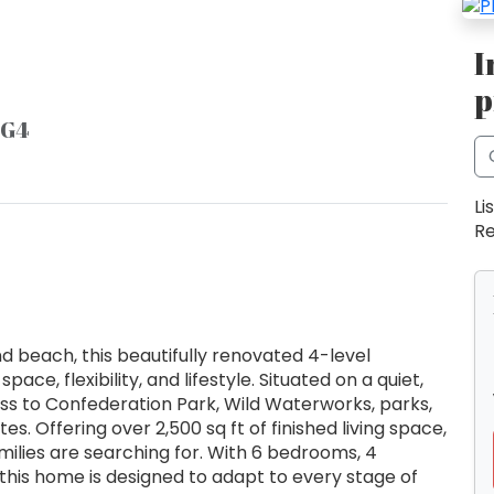
I
p
4G4
Li
Re
nd beach, this beautifully renovated 4-level
ace, flexibility, and lifestyle. Situated on a quiet,
cess to Confederation Park, Wild Waterworks, parks,
. Offering over 2,500 sq ft of finished living space,
amilies are searching for. With 6 bedrooms, 4
 this home is designed to adapt to every stage of