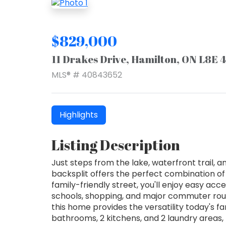
$829,000
11 Drakes Drive, Hamilton, ON L8E 
MLS® # 40843652
Highlights
Listing Description
Just steps from the lake, waterfront trail, a
backsplit offers the perfect combination of sp
family-friendly street, you'll enjoy easy ac
schools, shopping, and major commuter routes
this home provides the versatility today's f
bathrooms, 2 kitchens, and 2 laundry areas,