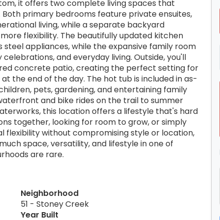
tom, it offers two complete living spaces that
Both primary bedrooms feature private ensuites,
erational living, while a separate backyard
more flexibility. The beautifully updated kitchen
 steel appliances, while the expansive family room
 celebrations, and everyday living. Outside, you'll
ed concrete patio, creating the perfect setting for
t the end of the day. The hot tub is included in as-
 children, pets, gardening, and entertaining family
waterfront and bike rides on the trail to summer
erworks, this location offers a lifestyle that's hard
ns together, looking for room to grow, or simply
 flexibility without compromising style or location,
much space, versatility, and lifestyle in one of
urhoods are rare.
Neighborhood
51 - Stoney Creek
Year Built