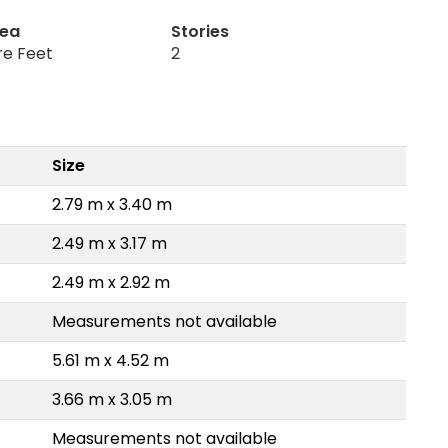
rea
Stories
re Feet
2
Size
2.79 m x 3.40 m
2.49 m x 3.17 m
2.49 m x 2.92 m
Measurements not available
5.61 m x 4.52 m
3.66 m x 3.05 m
Measurements not available