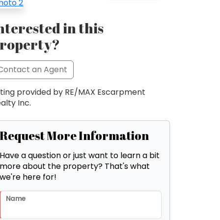
nterested in this
roperty?
Contact an Agent
sting provided by RE/MAX Escarpment
alty Inc.
Request More Information
Have a question or just want to learn a bit
more about the property? That's what
we're here for!
Name