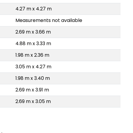
4.27 m x 4.27 m
Measurements not available
2.69 m x 3.66 m
4.88 m x 3.33 m
1.98 m x 2.36 m
3.05 m x 4.27 m
1.98 m x 3.40 m
2.69 m x 3.91 m
2.69 m x 3.05 m