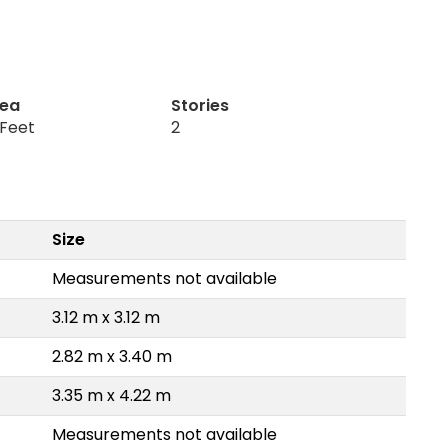
rea
Stories
 Feet
2
Size
Measurements not available
3.12 m x 3.12 m
2.82 m x 3.40 m
3.35 m x 4.22 m
Measurements not available