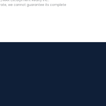
curate, we cannot guarantee its complete