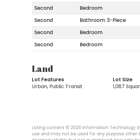
Second
Bedroom
Second
Bathroom: 3-Piece
Second
Bedroom
Second
Bedroom
Land
Lot Features
Lot Size
Urban, Public Transit
1,087 Squa
Listing content © 2026 Information Technology Sy
use and may not be used for any purpose other th
deemed reliable but not guaranteed accurate by