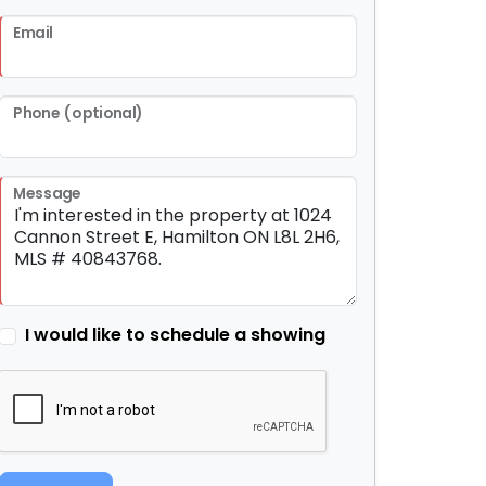
Email
Phone (optional)
Message
I would like to schedule a showing