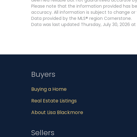
Please note that the information provided has be
accuracy. All information is subject to change or 
Data provided by the MLS® region Cornerstone.
Data was last updated Thursday, July 30, 2026 at 
Buyers
Buying a Home
Real Estate Listings
About Lisa Blackmore
Sellers