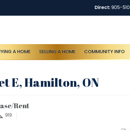
Direct:
905-51
UYING A HOME
SELLING A HOME
COMMUNITY INFO
t E, Hamilton, ON
ease/Rent
919