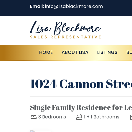
Email:
info@lisablackmore.com
HOME
ABOUT LISA
LISTINGS
B
1024 Cannon Stree
Single Family Residence for L
3
Bedrooms
1 + 1
Bathrooms