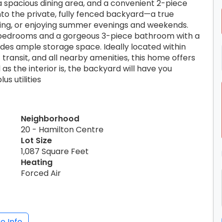
 a spacious dining area, and a convenient 2-piece
nto the private, fully fenced backyard—a true
ining, or enjoying summer evenings and weekends.
d bedrooms and a gorgeous 3-piece bathroom with a
des ample storage space. Ideally located within
 transit, and all nearby amenities, this home offers
s the interior is, the backyard will have you
us utilities
Neighborhood
20 - Hamilton Centre
Lot Size
1,087 Square Feet
Heating
Forced Air
e Info