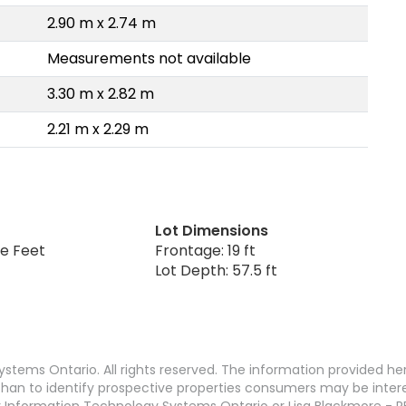
2.90 m x 2.74 m
Measurements not available
3.30 m x 2.82 m
2.21 m x 2.29 m
Lot Dimensions
re Feet
Frontage: 19 ft
Lot Depth: 57.5 ft
stems Ontario. All rights reserved. The information provided h
an to identify prospective properties consumers may be interest
 Information Technology Systems Ontario or Lisa Blackmore - R