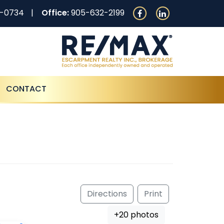
0-0734
Office:
905-632-2199
CONTACT
Directions
Print
+20 photos