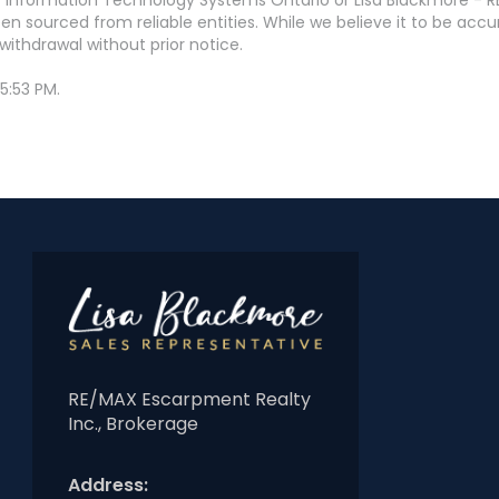
en sourced from reliable entities. While we believe it to be ac
withdrawal without prior notice.
5:53 PM.
RE/MAX Escarpment Realty
Inc., Brokerage
Address: