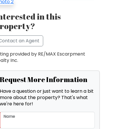
nterested in this
roperty?
Contact an Agent
sting provided by RE/MAX Escarpment
alty Inc.
Request More Information
Have a question or just want to learn a bit
more about the property? That's what
we're here for!
Name