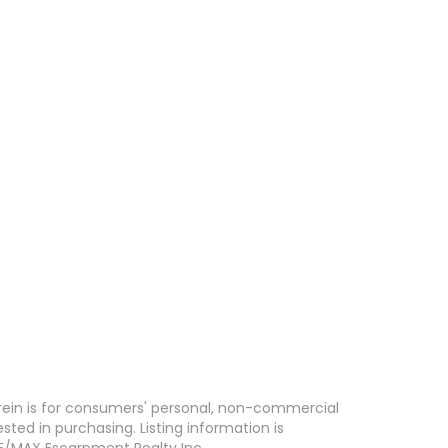
erein is for consumers' personal, non-commercial
ed in purchasing. Listing information is
E/MAX Escarpment Realty Inc..