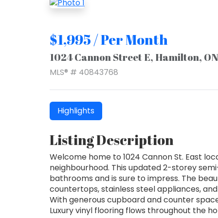
$1,995 / Per Month
1024 Cannon Street E, Hamilton, O
MLS® # 40843768
Highlights
Listing Description
Welcome home to 1024 Cannon St. East loca
neighbourhood. This updated 2-storey sem
bathrooms and is sure to impress. The beaut
countertops, stainless steel appliances, and a
With generous cupboard and counter space, i
Luxury vinyl flooring flows throughout the 