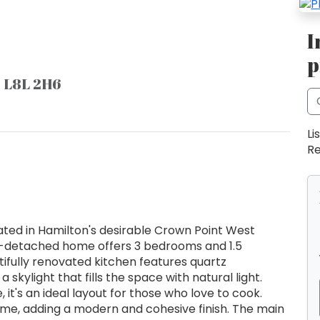
I
p
N L8L 2H6
Li
Re
ted in Hamilton's desirable Crown Point West
i-detached home offers 3 bedrooms and 1.5
ifully renovated kitchen features quartz
 skylight that fills the space with natural light.
t's an ideal layout for those who love to cook.
home, adding a modern and cohesive finish. The main