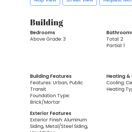
Building
Bedrooms
Bathroom
Above Grade: 3
Total: 2
Partial: 1
Building Features
Heating &
Features: Urban, Public
Cooling: Ce
Transit
Heating Ty
Foundation Type:
Brick/Mortar
Exterior Features
Exterior Finish: Aluminum
Siding, Metal/Steel Siding,