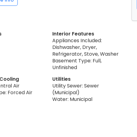
s
Interior Features
Appliances Included:
Dishwasher, Dryer,
Refrigerator, Stove, Washer
Basement Type: Full,
Unfinished
 Cooling
Utilities
ntral Air
Utility Sewer: Sewer
pe: Forced Air
(Municipal)
Water: Municipal