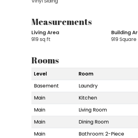
Vinyl Siding
Measurements
Living Area
Building A
919 sq ft
919 Square
Rooms
Level
Room
Basement
Laundry
Main
Kitchen
Main
Living Room
Main
Dining Room
Main
Bathroom: 2-Piece