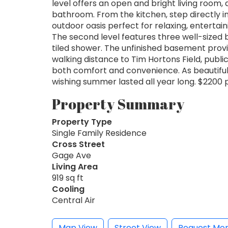
level offers an open and bright living room,
bathroom. From the kitchen, step directly i
outdoor oasis perfect for relaxing, enterta
The second level features three well-size
tiled shower. The unfinished basement provi
walking distance to Tim Hortons Field, public
both comfort and convenience. As beautiful a
wishing summer lasted all year long. $2200 pl
Property Summary
Property Type
Single Family Residence
Cross Street
Gage Ave
Living Area
919 sq ft
Cooling
Central Air
Map View
Street View
Request Mor