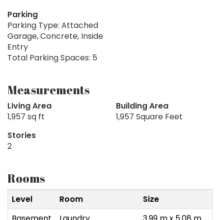
Parking
Parking Type: Attached
Garage, Concrete, Inside
Entry
Total Parking Spaces: 5
Measurements
Living Area
Building Area
1,957 sq ft
1,957 Square Feet
Stories
2
Rooms
Level
Room
Size
Basement
Laundry
3.99 m x 5.08 m