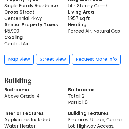
Single Family Residence
51 - Stoney Creek
Cross Street
Living Area
Centennial Pkwy
1,957 sq ft
Annual Property Taxes
Heating
$5,900
Forced Air, Natural Gas
Cooling
Central Air
Map View
Street View
Request More Info
Building
Bedrooms
Bathrooms
Above Grade: 4
Total: 2
Partial: 0
Interior Features
Building Features
Appliances Included:
Features: Urban, Corner
Water Heater,
Lot, Highway Access,