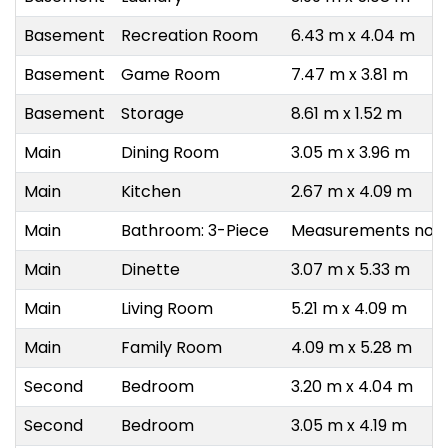
Basement
Recreation Room
6.43 m x 4.04 m
Basement
Game Room
7.47 m x 3.81 m
Basement
Storage
8.61 m x 1.52 m
Main
Dining Room
3.05 m x 3.96 m
Main
Kitchen
2.67 m x 4.09 m
Main
Bathroom: 3-Piece
Measurements not a
Main
Dinette
3.07 m x 5.33 m
Main
Living Room
5.21 m x 4.09 m
Main
Family Room
4.09 m x 5.28 m
Second
Bedroom
3.20 m x 4.04 m
Second
Bedroom
3.05 m x 4.19 m