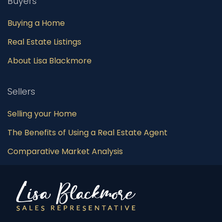
Buyers
Buying a Home
Real Estate Listings
About Lisa Blackmore
Sellers
Selling your Home
The Benefits of Using a Real Estate Agent
Comparative Market Analysis