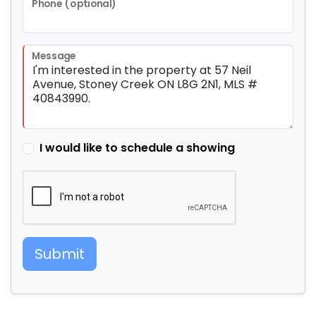
Phone (optional)
Message
I would like to schedule a showing
Submit