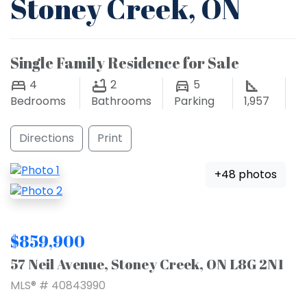
Stoney Creek, ON
Single Family Residence for Sale
4
2
5
Bedrooms
Bathrooms
Parking
1,957
Directions
Print
+48 photos
$859,900
57 Neil Avenue, Stoney Creek, ON L8G 2N1
MLS® # 40843990