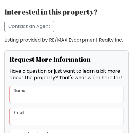
Interested in this property?
Contact an Agent
Listing provided by RE/MAX Escarpment Realty Inc.
Request More Information
Have a question or just want to learn a bit more
about the property? That's what we're here for!
Name
Email