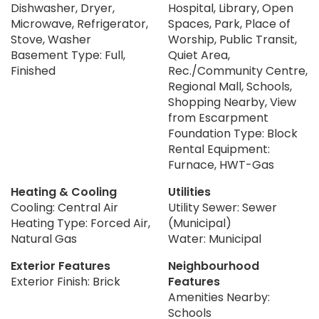
Dishwasher, Dryer,
Hospital, Library, Open
Microwave, Refrigerator,
Spaces, Park, Place of
Stove, Washer
Worship, Public Transit,
Basement Type: Full,
Quiet Area,
Finished
Rec./Community Centre,
Regional Mall, Schools,
Shopping Nearby, View
from Escarpment
Foundation Type: Block
Rental Equipment:
Furnace, HWT-Gas
Heating & Cooling
Utilities
Cooling: Central Air
Utility Sewer: Sewer
Heating Type: Forced Air,
(Municipal)
Natural Gas
Water: Municipal
Exterior Features
Neighbourhood
Exterior Finish: Brick
Features
Amenities Nearby:
Schools