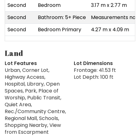
Second
Bedroom
3.17 m x 2.77 m
Second
Bathroom: 5+ Piece
Measurements not a
Second
Bedroom Primary
4.27 m x 4.09 m
Land
Lot Features
Lot Dimensions
Urban, Corner Lot,
Frontage: 41.53 ft
Highway Access,
Lot Depth: 100 ft
Hospital, Library, Open
Spaces, Park, Place of
Worship, Public Transit,
Quiet Area,
Rec./Community Centre,
Regional Mall, Schools,
Shopping Nearby, View
from Escarpment