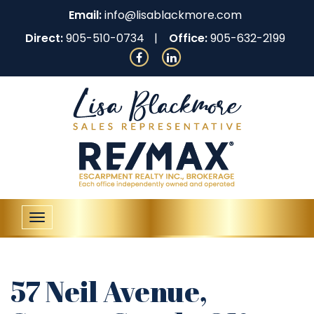
Email:
info@lisablackmore.com
Direct:
905-510-0734
Office:
905-632-2199
Toggle
navigation
57 Neil Avenue,