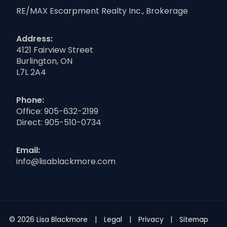
RE/MAX Escarpment Realty Inc., Brokerage
Address:
4121 Fairview Street
Burlington, ON
L7L 2A4
Phone:
Office:
905-632-2199
Direct:
905-510-0734
Email:
info@lisablackmore.com
© 2026 Lisa Blackmore
Legal
Privacy
Sitemap