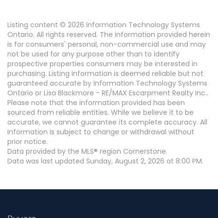
Listing content © 2026 Information Technology Systems
Ontario. All rights reserved. The information provided herein
is for consumers' personal, non-commercial use and may
not be used for any purpose other than to identify
prospective properties consumers may be interested in
purchasing. Listing information is deemed reliable but not
guaranteed accurate by Information Technology Systems
Ontario or Lisa Blackmore - RE/MAX Escarpment Realty Inc..
Please note that the information provided has been
sourced from reliable entities. While we believe it to be
accurate, we cannot guarantee its complete accuracy. All
information is subject to change or withdrawal without
prior notice.
Data provided by the MLS® region Cornerstone.
Data was last updated Sunday, August 2, 2026 at 8:00 PM.