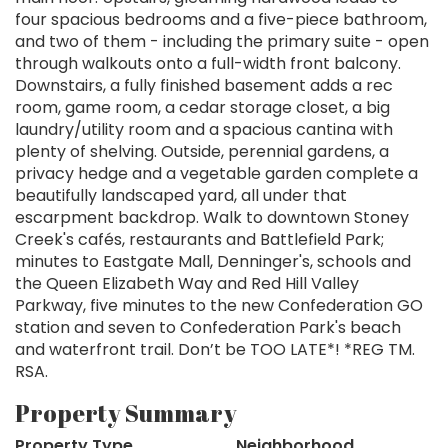
four spacious bedrooms and a five-piece bathroom,
and two of them - including the primary suite - open
through walkouts onto a full-width front balcony.
Downstairs, a fully finished basement adds a rec
room, game room, a cedar storage closet, a big
laundry/utility room and a spacious cantina with
plenty of shelving. Outside, perennial gardens, a
privacy hedge and a vegetable garden complete a
beautifully landscaped yard, all under that
escarpment backdrop. Walk to downtown Stoney
Creek's cafés, restaurants and Battlefield Park;
minutes to Eastgate Mall, Denninger's, schools and
the Queen Elizabeth Way and Red Hill Valley
Parkway, five minutes to the new Confederation GO
station and seven to Confederation Park's beach
and waterfront trail. Don’t be TOO LATE*! *REG TM.
RSA.
Property Summary
Property Type
Neighborhood