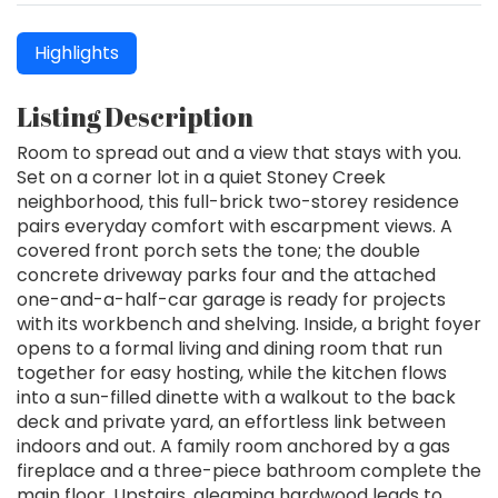
Highlights
Listing Description
Room to spread out and a view that stays with you.
Set on a corner lot in a quiet Stoney Creek
neighborhood, this full-brick two-storey residence
pairs everyday comfort with escarpment views. A
covered front porch sets the tone; the double
concrete driveway parks four and the attached
one-and-a-half-car garage is ready for projects
with its workbench and shelving. Inside, a bright foyer
opens to a formal living and dining room that run
together for easy hosting, while the kitchen flows
into a sun-filled dinette with a walkout to the back
deck and private yard, an effortless link between
indoors and out. A family room anchored by a gas
fireplace and a three-piece bathroom complete the
main floor. Upstairs, gleaming hardwood leads to