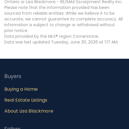
Ontario or Lisa Blackmore - RE/MAX Escarpment Realty Inc..
Please note that the information provided has been
sourced from reliable entities. While we believe it to be
accurate, we cannot guarantee its complete accuracy. All
information is subject to change or withdrawal without
prior notice.
Data provided by the MLS® region Cornerstone.
Data was last updated Tuesday, June 30, 2026 at 1:17 AM.
Buyers
Buying a Home
Real Estate Listings
About Lisa Blackmore
Sellers