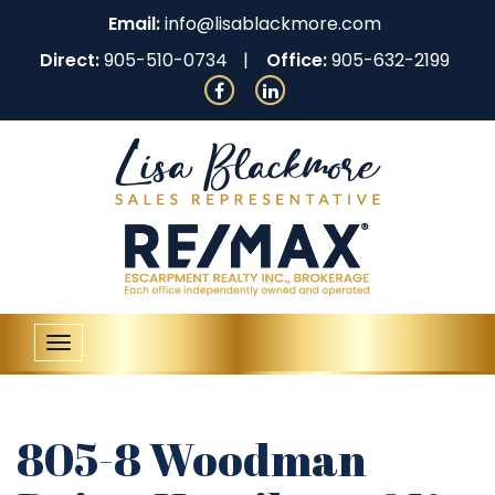
Email:
info@lisablackmore.com
Direct:
905-510-0734
Office:
905-632-2199
Toggle
navigation
805-8 Woodman