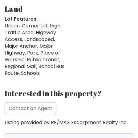
Land
Lot Features
Urban, Corner Lot, High
Traffic Area, Highway
Access, Landscaped,
Major Anchor, Major
Highway, Park, Place of
Worship, Public Transit,
Regional Mall, School Bus
Route, Schools
Interested in this property?
Contact an Agent
Listing provided by RE/MAX Escarpment Realty Inc.