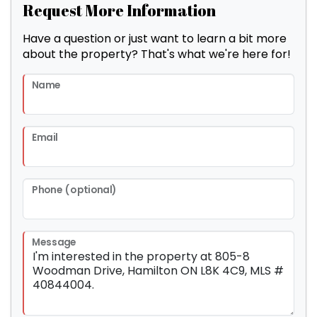
Request More Information
Have a question or just want to learn a bit more
about the property? That's what we're here for!
Name
Email
Phone (optional)
Message