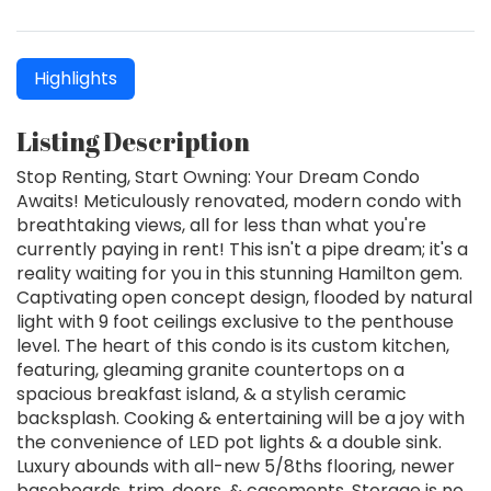
Highlights
Listing Description
Stop Renting, Start Owning: Your Dream Condo
Awaits! Meticulously renovated, modern condo with
breathtaking views, all for less than what you're
currently paying in rent! This isn't a pipe dream; it's a
reality waiting for you in this stunning Hamilton gem.
Captivating open concept design, flooded by natural
light with 9 foot ceilings exclusive to the penthouse
level. The heart of this condo is its custom kitchen,
featuring, gleaming granite countertops on a
spacious breakfast island, & a stylish ceramic
backsplash. Cooking & entertaining will be a joy with
the convenience of LED pot lights & a double sink.
Luxury abounds with all-new 5/8ths flooring, newer
baseboards, trim, doors, & casements. Storage is no