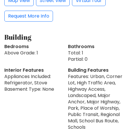
Map View
Street View
Virtual Tour
Request More Info
Building
Bedrooms
Bathrooms
Above Grade: 1
Total: 1
Partial: 0
Interior Features
Building Features
Appliances Included:
Features: Urban, Corner
Refrigerator, Stove
Lot, High Traffic Area,
Basement Type: None
Highway Access,
Landscaped, Major
Anchor, Major Highway,
Park, Place of Worship,
Public Transit, Regional
Mall, School Bus Route,
Schools