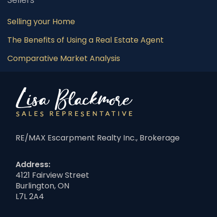
Selling your Home
The Benefits of Using a Real Estate Agent
Comparative Market Analysis
RE/MAX Escarpment Realty Inc., Brokerage
Address:
4121 Fairview Street
Burlington, ON
L7L 2A4