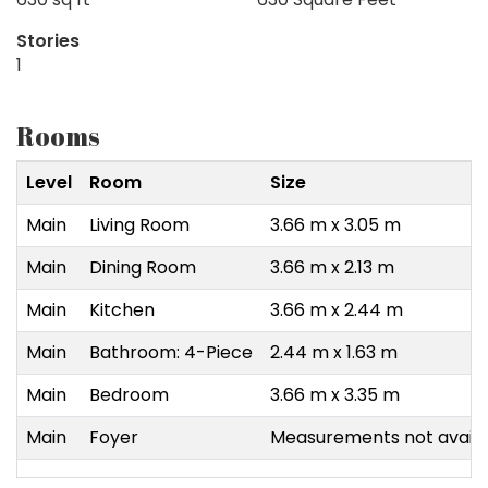
Stories
1
Rooms
Level
Room
Size
Main
Living Room
3.66 m x 3.05 m
Main
Dining Room
3.66 m x 2.13 m
Main
Kitchen
3.66 m x 2.44 m
Main
Bathroom: 4-Piece
2.44 m x 1.63 m
Main
Bedroom
3.66 m x 3.35 m
Main
Foyer
Measurements not availa