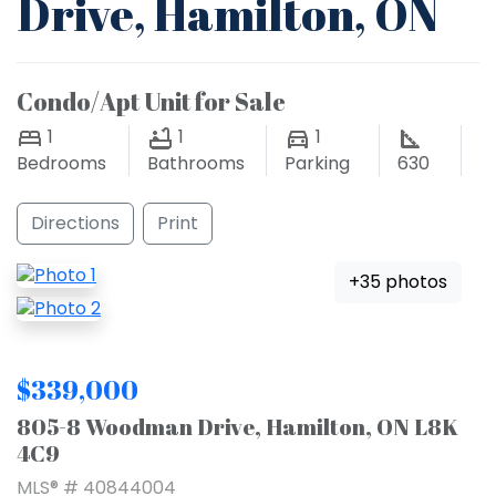
Drive, Hamilton, ON
Condo/Apt Unit for Sale
1
1
1
Bedrooms
Bathrooms
Parking
630
Directions
Print
+35 photos
$339,000
805-8 Woodman Drive, Hamilton, ON L8K
4C9
MLS® # 40844004