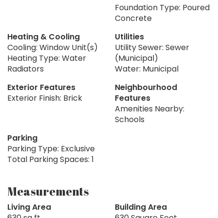
Foundation Type: Poured
Concrete
Heating & Cooling
Utilities
Cooling: Window Unit(s)
Utility Sewer: Sewer
Heating Type: Water
(Municipal)
Radiators
Water: Municipal
Exterior Features
Neighbourhood
Exterior Finish: Brick
Features
Amenities Nearby:
Schools
Parking
Parking Type: Exclusive
Total Parking Spaces: 1
Measurements
Living Area
Building Area
630 sq ft
630 Square Feet