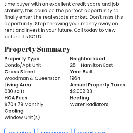
time buyer with an excellent credit score and job
stability, this could be the perfect opportunity to
finally enter the real estate market. Don't miss this
opportunity! Stop throwing your money away on
rent and invest in your future. Call today to view
before it's SOLD!
Property Summary
Property Type
Neighborhood
Condo/Apt Unit
28 - Hamilton East
Cross Street
Year Built
Woodman & Queenston
1964
Living Area
Annual Property Taxes
630 sq ft
$2,008.83
HOA Fees
Heating
$704.79 Monthly
Water Radiators
Cooling
Window Unit(s)