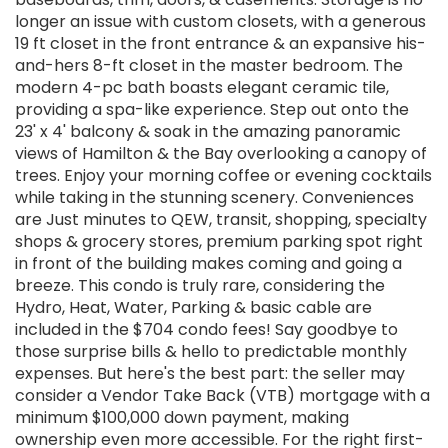
longer an issue with custom closets, with a generous
19 ft closet in the front entrance & an expansive his-
and-hers 8-ft closet in the master bedroom. The
modern 4-pc bath boasts elegant ceramic tile,
providing a spa-like experience. Step out onto the
23' x 4' balcony & soak in the amazing panoramic
views of Hamilton & the Bay overlooking a canopy of
trees. Enjoy your morning coffee or evening cocktails
while taking in the stunning scenery. Conveniences
are Just minutes to QEW, transit, shopping, specialty
shops & grocery stores, premium parking spot right
in front of the building makes coming and going a
breeze. This condo is truly rare, considering the
Hydro, Heat, Water, Parking & basic cable are
included in the $704 condo fees! Say goodbye to
those surprise bills & hello to predictable monthly
expenses. But here's the best part: the seller may
consider a Vendor Take Back (VTB) mortgage with a
minimum $100,000 down payment, making
ownership even more accessible. For the right first-