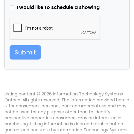
I would like to schedule a showing
Submit
Listing content © 2026 Information Technology Systems
Ontario. All rights reserved. The information provided herein
is for consumers' personal, non-commercial use and may
not be used for any purpose other than to identify
prospective properties consumers may be interested in
purchasing. Listing information is deemed reliable but not
guaranteed accurate by Information Technology Systems