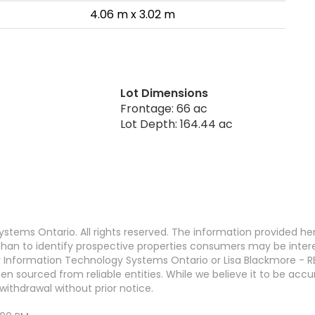
4.06 m x 3.02 m
Lot Dimensions
Frontage: 66 ac
Lot Depth: 164.44 ac
stems Ontario. All rights reserved. The information provided h
an to identify prospective properties consumers may be interest
 Information Technology Systems Ontario or Lisa Blackmore - R
en sourced from reliable entities. While we believe it to be ac
withdrawal without prior notice.