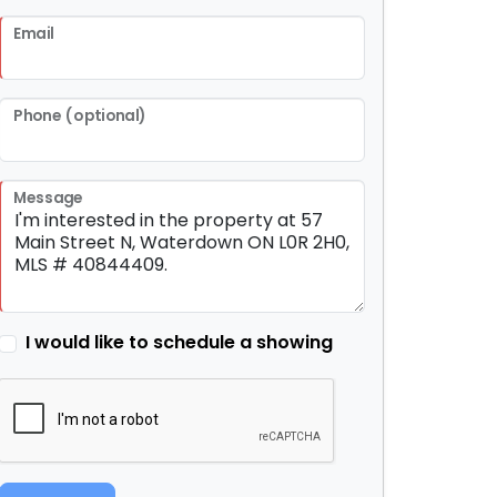
Email
Phone (optional)
Message
I would like to schedule a showing