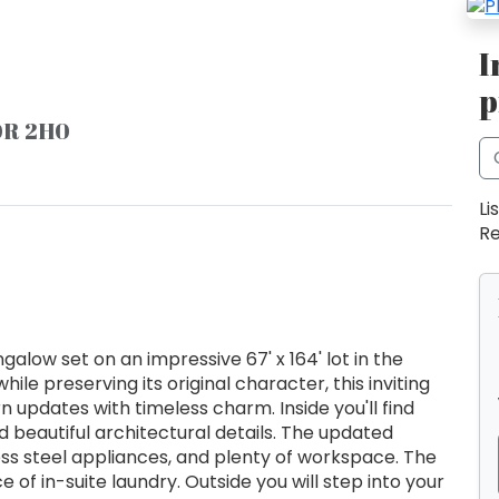
I
p
L0R 2H0
Li
Re
low set on an impressive 67' x 164' lot in the
le preserving its original character, this inviting
pdates with timeless charm. Inside you'll find
nd beautiful architectural details. The updated
ess steel appliances, and plenty of workspace. The
f in-suite laundry. Outside you will step into your