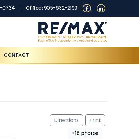
0-0734
Office:
905-632-2199
CONTACT
Directions
Print
+18 photos