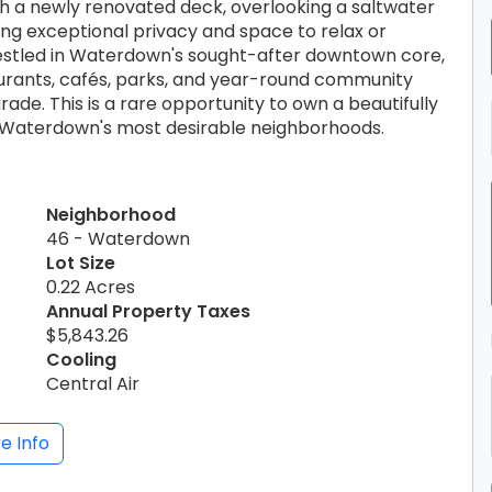
h a newly renovated deck, overlooking a saltwater
ing exceptional privacy and space to relax or
 Nestled in Waterdown's sought-after downtown core,
taurants, cafés, parks, and year-round community
ade. This is a rare opportunity to own a beautifully
f Waterdown's most desirable neighborhoods.
Neighborhood
46 - Waterdown
Lot Size
0.22 Acres
Annual Property Taxes
$5,843.26
Cooling
Central Air
e Info