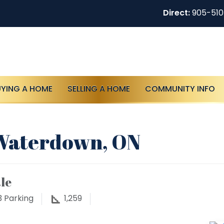
Direct:
905-51
UYING A HOME
SELLING A HOME
COMMUNITY INFO
 Waterdown, ON
le
3
Parking
1,259