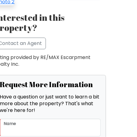
nterested in this
roperty?
Contact an Agent
sting provided by RE/MAX Escarpment
alty Inc.
Request More Information
Have a question or just want to learn a bit
more about the property? That's what
we're here for!
Name