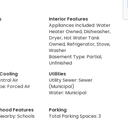
s
Interior Features
Appliances Included: Water
Heater Owned, Dishwasher,
Dryer, Hot Water Tank
Owned, Refrigerator, Stove,
Washer
Basement Type: Partial,
Unfinished
 Cooling
Utilities
ntral Air
Utility Sewer: Sewer
pe: Forced Air
(Municipal)
Water: Municipal
hood Features
Parking
Nearby: Schools
Total Parking Spaces: 3