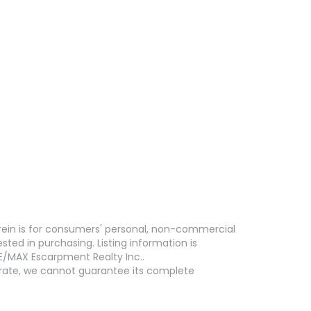
erein is for consumers' personal, non-commercial
ed in purchasing. Listing information is
E/MAX Escarpment Realty Inc..
curate, we cannot guarantee its complete