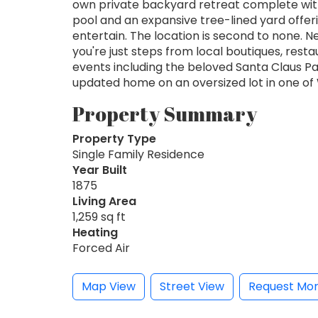
own private backyard retreat complete wit
pool and an expansive tree-lined yard offer
entertain. The location is second to none.
you're just steps from local boutiques, res
events including the beloved Santa Claus Par
updated home on an oversized lot in one o
Property Summary
Property Type
Single Family Residence
Year Built
1875
Living Area
1,259 sq ft
Heating
Forced Air
Map View
Street View
Request Mor