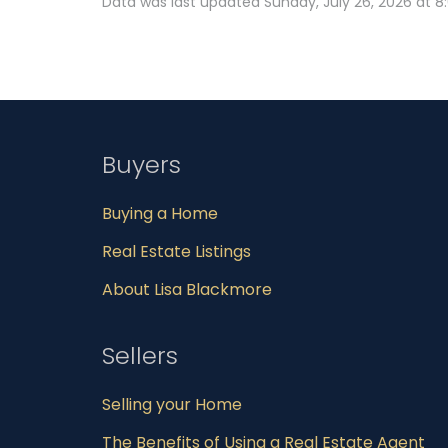
Data was last updated Sunday, July 26, 2026 at 8
Buyers
Buying a Home
Real Estate Listings
About Lisa Blackmore
Sellers
Selling your Home
The Benefits of Using a Real Estate Agent