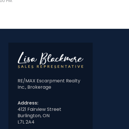
:00 PM.
RE/MAX Escarpment Realty
Inc., Brokerage
Address:
4121 Fairview Street
Burlington, ON
L7L 2A4