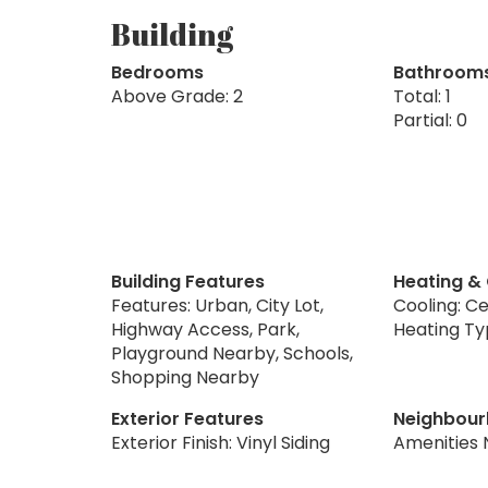
Building
Bedrooms
Bathroom
Above Grade: 2
Total: 1
Partial: 0
Building Features
Heating &
Features: Urban, City Lot,
Cooling: Ce
Highway Access, Park,
Heating Ty
Playground Nearby, Schools,
Shopping Nearby
Exterior Features
Neighbour
Exterior Finish: Vinyl Siding
Amenities 