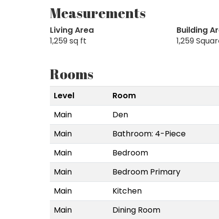
Measurements
Living Area
Building A
1,259 sq ft
1,259 Squa
Rooms
Level
Room
Main
Den
Main
Bathroom: 4-Piece
Main
Bedroom
Main
Bedroom Primary
Main
Kitchen
Main
Dining Room