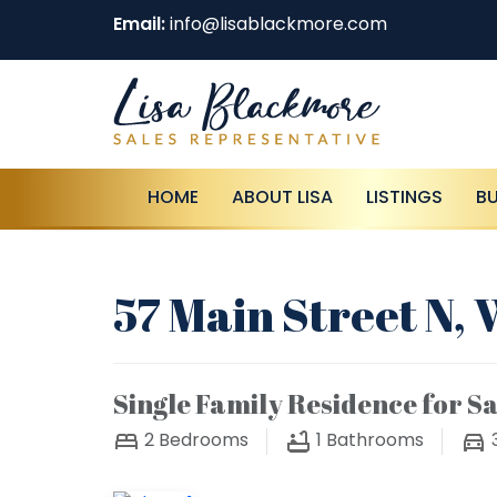
Email:
info@lisablackmore.com
HOME
ABOUT LISA
LISTINGS
B
57 Main Street N,
Single Family Residence for Sa
2
Bedrooms
1
Bathrooms