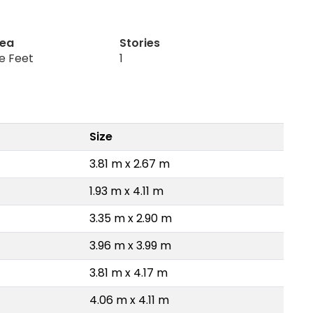
rea
Stories
re Feet
1
Size
3.81 m x 2.67 m
1.93 m x 4.11 m
3.35 m x 2.90 m
3.96 m x 3.99 m
3.81 m x 4.17 m
4.06 m x 4.11 m