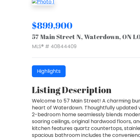
$899,900
57 Main Street N, Waterdown, ON 
MLS® # 40844409
Highlights
Listing Description
Welcome to 57 Main Street! A charming bunga
heart of Waterdown. Thoughtfully updated whi
2-bedroom home seamlessly blends modern u
soaring ceilings, original hardwood floors, a
kitchen features quartz countertops, stainl
spacious bathroom includes the convenience o