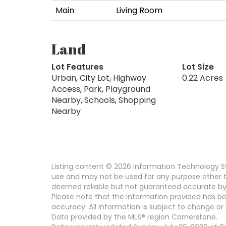
Main
Living Room
Land
Lot Features
Lot Size
Urban, City Lot, Highway
0.22 Acres
Access, Park, Playground
Nearby, Schools, Shopping
Nearby
Listing content © 2026 Information Technology Sy
use and may not be used for any purpose other th
deemed reliable but not guaranteed accurate by
Please note that the information provided has be
accuracy. All information is subject to change or 
Data provided by the MLS® region Cornerstone.