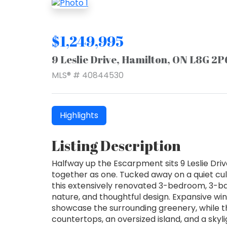
$1,249,995
9 Leslie Drive, Hamilton, ON L8G 2P
MLS® # 40844530
Highlights
Listing Description
Halfway up the Escarpment sits 9 Leslie Driv
together as one. Tucked away on a quiet cu
this extensively renovated 3-bedroom, 3-ba
nature, and thoughtful design. Expansive wi
showcase the surrounding greenery, while t
countertops, an oversized island, and a sky