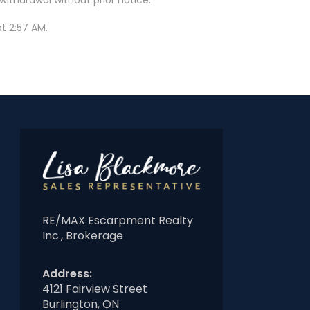
t 2:57 AM.
RE/MAX Escarpment Realty
Inc., Brokerage
Address:
4121 Fairview Street
Burlington, ON