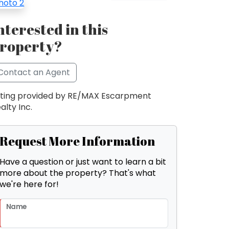
nterested in this
roperty?
Contact an Agent
sting provided by RE/MAX Escarpment
alty Inc.
Request More Information
Have a question or just want to learn a bit
more about the property? That's what
we're here for!
Name