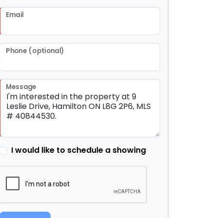
Email
Phone (optional)
Message
I would like to schedule a showing