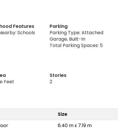
hood Features
Parking
Nearby: Schools
Parking Type: Attached
Garage, Built-In
Total Parking Spaces: 5
rea
Stories
re Feet
2
Size
loor
6.40 m x 7.19 m