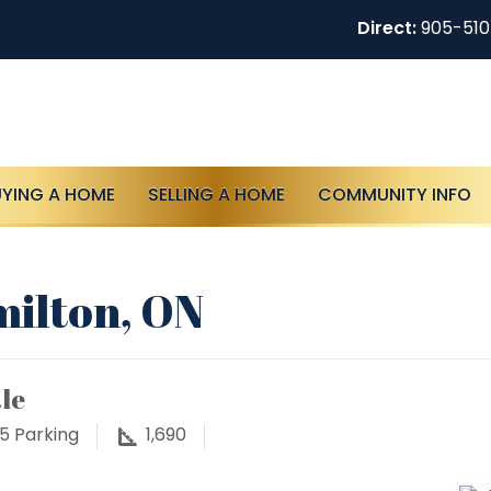
Direct:
905-51
UYING A HOME
SELLING A HOME
COMMUNITY INFO
milton, ON
le
5
Parking
1,690