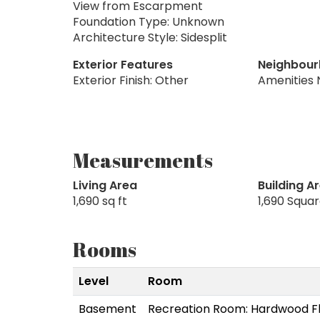
View from Escarpment
Foundation Type: Unknown
Architecture Style: Sidesplit
Exterior Features
Neighbour
Exterior Finish: Other
Amenities 
Measurements
Living Area
Building A
1,690 sq ft
1,690 Squa
Rooms
Level
Room
Basement
Recreation Room: Hardwood F