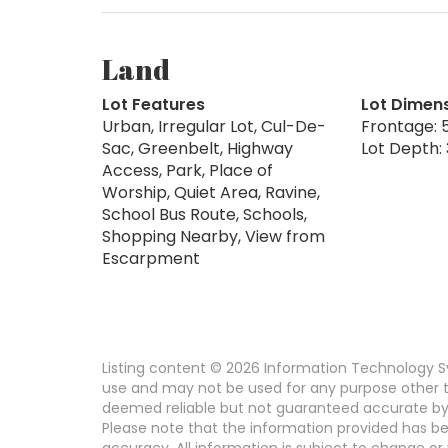
Land
Lot Features
Lot Dimen
Urban, Irregular Lot, Cul-De-
Frontage: 5
Sac, Greenbelt, Highway
Lot Depth: 
Access, Park, Place of
Worship, Quiet Area, Ravine,
School Bus Route, Schools,
Shopping Nearby, View from
Escarpment
Listing content © 2026 Information Technology Sy
use and may not be used for any purpose other th
deemed reliable but not guaranteed accurate by
Please note that the information provided has be
accuracy. All information is subject to change or 