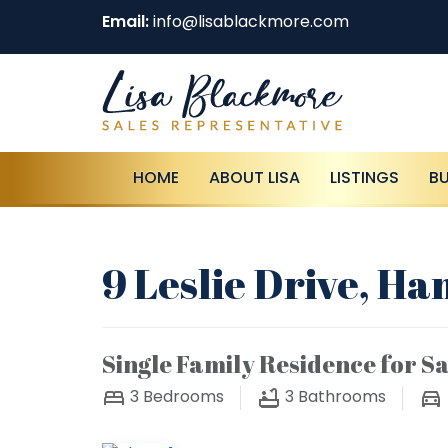
Email:
info@lisablackmore.com
HOME
ABOUT LISA
LISTINGS
B
9 Leslie Drive, Ha
Single Family Residence for Sa
3
Bedrooms
3
Bathrooms