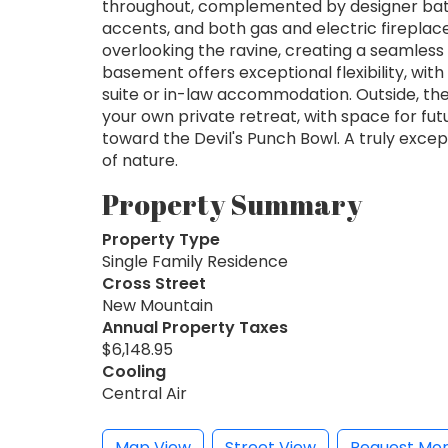
throughout, complemented by designer bath
accents, and both gas and electric firepla
overlooking the ravine, creating a seamless
basement offers exceptional flexibility, wit
suite or in-law accommodation. Outside, th
your own private retreat, with space for futu
toward the Devil's Punch Bowl. A truly exce
of nature.
Property Summary
Property Type
Single Family Residence
Cross Street
New Mountain
Annual Property Taxes
$6,148.95
Cooling
Central Air
Map View
Street View
Request Mor