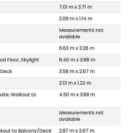
7.01 m x 3.71 m
2.06 m x 1.14 m
Measurements not
available
6.63 m x 3.28 m
d Floor, Skylight
6.40 m x 3.66 m
/Deck
3.58 m x 2.67 m
2.13 m x 1.22 m
uite, Walkout to
4.50 m x 3.89 m
Measurements not
available
lkout to Balcony/Deck
2.97 m x 2.67 m