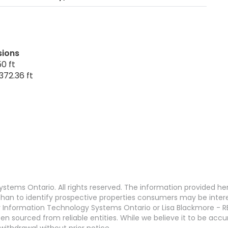
sions
0 ft
372.36 ft
stems Ontario. All rights reserved. The information provided h
an to identify prospective properties consumers may be interest
 Information Technology Systems Ontario or Lisa Blackmore - R
en sourced from reliable entities. While we believe it to be ac
withdrawal without prior notice.