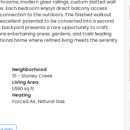
rooms, modern glass railings, custom slatted wall
ces. Each bedroom enjoys direct balcony access
 connection to the outdoors. The finished walkout
h excellent potential to be converted into a second
e backyard presents a rare opportunity to craft
re entertaining areas, gardens, and trails leading
ptional home where refined living meets the serenity
Neighborhood
51 - Stoney Creek
Living Area
1,690 sq ft
Heating
Forced Air, Natural Gas
e Info