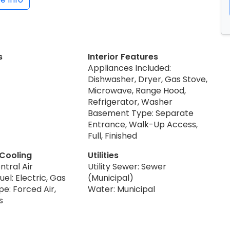
s
Interior Features
Appliances Included:
Dishwasher, Dryer, Gas Stove,
Microwave, Range Hood,
Refrigerator, Washer
Basement Type: Separate
Entrance, Walk-Up Access,
Full, Finished
 Cooling
Utilities
ntral Air
Utility Sewer: Sewer
uel: Electric, Gas
(Municipal)
e: Forced Air,
Water: Municipal
s