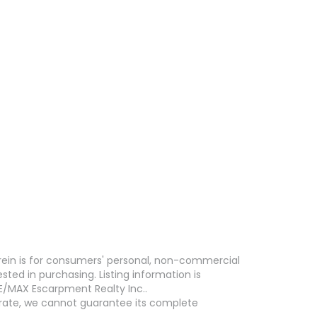
erein is for consumers' personal, non-commercial
ed in purchasing. Listing information is
E/MAX Escarpment Realty Inc..
curate, we cannot guarantee its complete