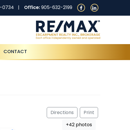
0-0734
Office:
905-632-2199
CONTACT
Directions
Print
+42 photos