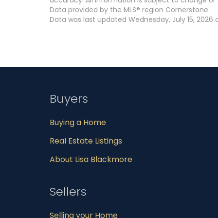
Data provided by the MLS® region Cornerstone.
Data was last updated Wednesday, July 15, 2026 a
Buyers
Buying a Home
Real Estate Listings
About Lisa Blackmore
Sellers
Selling your Home