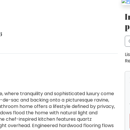
I
p
6
Li
Re
e, where tranquility and sophisticated luxury come
l-de-sac and backing onto a picturesque ravine,
throom home offers a lifestyle defined by privacy,
ndows flood the home with natural light and
he chef-inspired kitchen features quartz
light overhead. Engineered hardwood flooring flows