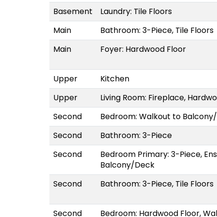
Basement
Laundry: Tile Floors
Main
Bathroom: 3-Piece, Tile Floors
Main
Foyer: Hardwood Floor
Upper
Kitchen
Upper
Living Room: Fireplace, Hardwoo
Second
Bedroom: Walkout to Balcony
Second
Bathroom: 3-Piece
Second
Bedroom Primary: 3-Piece, Ens
Balcony/Deck
Second
Bathroom: 3-Piece, Tile Floors
Second
Bedroom: Hardwood Floor, Wa