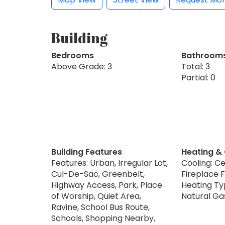
Building
Bedrooms
Bathroom
Above Grade: 3
Total: 3
Partial: 0
Building Features
Heating &
Features: Urban, Irregular Lot,
Cooling: Ce
Cul-De-Sac, Greenbelt,
Fireplace F
Highway Access, Park, Place
Heating Typ
of Worship, Quiet Area,
Natural Ga
Ravine, School Bus Route,
Schools, Shopping Nearby,