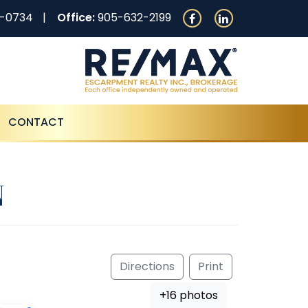
0-0734
Office:
905-632-2199
CONTACT
N
Directions
Print
+16 photos