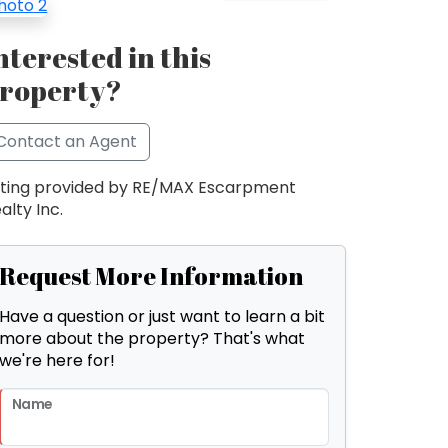
nterested in this
roperty?
Contact an Agent
sting provided by RE/MAX Escarpment
alty Inc.
Request More Information
Have a question or just want to learn a bit
more about the property? That's what
we're here for!
Name