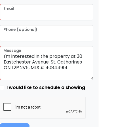
Email
Phone (optional)
Message
I would like to schedule a showing