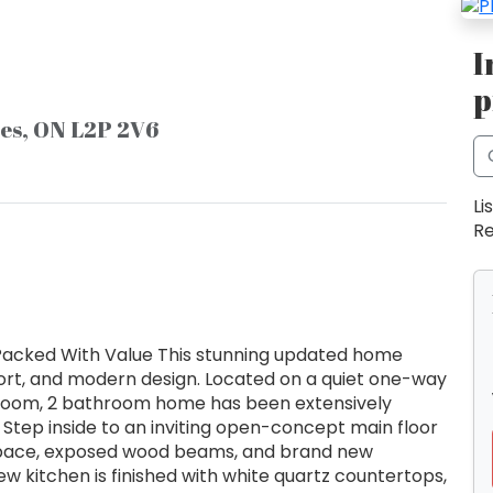
I
p
nes, ON L2P 2V6
Li
Re
 Packed With Value This stunning updated home
fort, and modern design. Located on a quiet one-way
bedroom, 2 bathroom home has been extensively
Step inside to an inviting open-concept main floor
ing space, exposed wood beams, and brand new
w kitchen is finished with white quartz countertops,