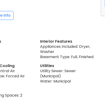
e Info
s
Interior Features
Appliances Included: Dryer,
Washer
Basement Type: Full, Finished
 Cooling
Utilities
ntral Air
Utility Sewer: Sewer
pe: Forced Air
(Municipal)
Water: Municipal
ng Spaces: 2