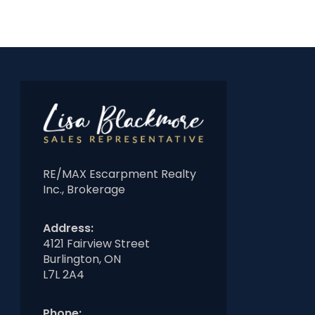
RE/MAX Escarpment Realty
Inc., Brokerage
Address:
4121 Fairview Street
Burlington, ON
L7L 2A4
Phone: