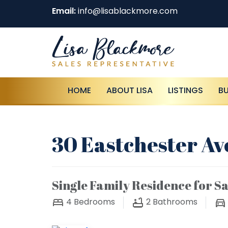
Email:
info@lisablackmore.com
HOME
ABOUT LISA
LISTINGS
B
30 Eastchester Av
Single Family Residence for Sa
4
Bedrooms
2
Bathrooms