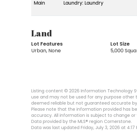
Main
Laundry: Laundry
Land
Lot Features
Lot Size
Urban, None
5,000 Squa
Listing content © 2026 Information Technology Sy
use and may not be used for any purpose other th
deemed reliable but not guaranteed accurate by
Please note that the information provided has be
accuracy. All information is subject to change or 
Data provided by the MLS® region Cornerstone.
Data was last updated Friday, July 3, 2026 at 4:17 