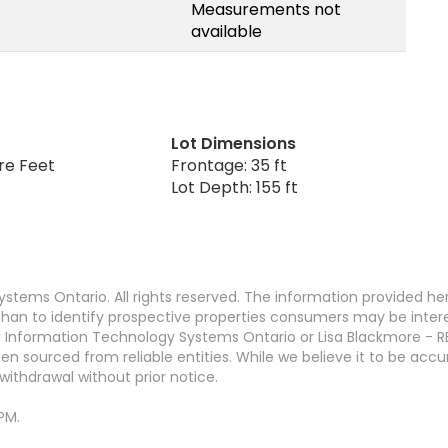
Measurements not
available
Lot Dimensions
re Feet
Frontage: 35 ft
Lot Depth: 155 ft
stems Ontario. All rights reserved. The information provided h
an to identify prospective properties consumers may be interest
 Information Technology Systems Ontario or Lisa Blackmore - R
en sourced from reliable entities. While we believe it to be ac
withdrawal without prior notice.
PM.