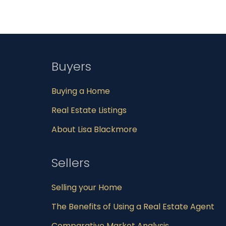
Buyers
Buying a Home
Real Estate Listings
About Lisa Blackmore
Sellers
Selling your Home
The Benefits of Using a Real Estate Agent
Comparative Market Analysis