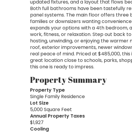
updated fixtures, and a layout that flows bea
Both full bathrooms have been tastefully r
panel systems. The main floor offers three be
families or downsizers wanting convenience 
expands your options with a 4th bedroom, a 
work, fitness, or relaxation. Step out back 
hosting, unwinding, or enjoying the warmer 
roof, exterior improvements, newer windows
real peace of mind. Priced at $485,000, this
great location close to schools, parks, shopp
this one is ready to impress.
Property Summary
Property Type
Single Family Residence
Lot Size
5,000 Square Feet
Annual Property Taxes
$1,927
Cooling