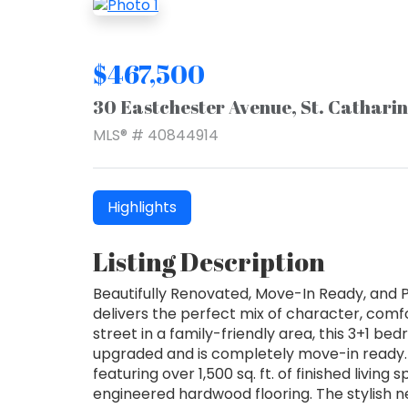
$467,500
30 Eastchester Avenue, St. Cathari
MLS® # 40844914
Highlights
Listing Description
Beautifully Renovated, Move-In Ready, and
delivers the perfect mix of character, com
street in a family-friendly area, this 3+1 
upgraded and is completely move-in ready. 
featuring over 1,500 sq. ft. of finished liv
engineered hardwood flooring. The stylish ne