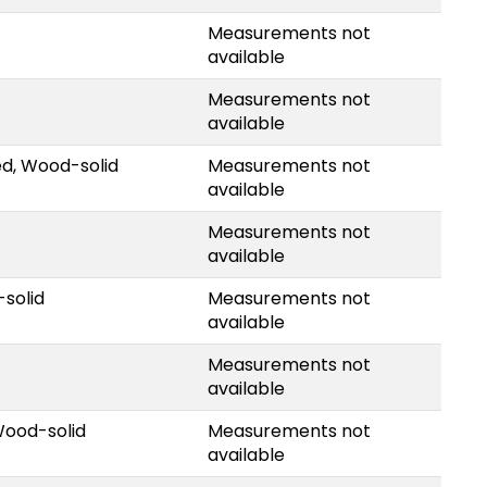
Measurements not
available
Measurements not
available
ed, Wood-solid
Measurements not
available
Measurements not
available
solid
Measurements not
available
Measurements not
available
Wood-solid
Measurements not
available