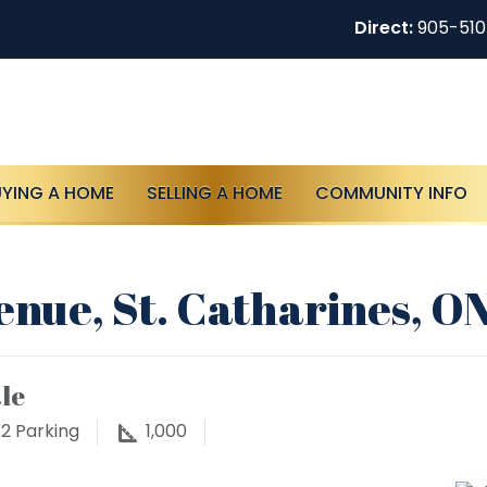
Direct:
905-51
UYING A HOME
SELLING A HOME
COMMUNITY INFO
enue, St. Catharines, O
le
2
Parking
1,000