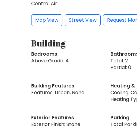
Central Air
Map View
Street View
Request Mor
Building
Bedrooms
Bathroom
Above Grade: 4
Total: 2
Partial: 0
Building Features
Heating &
Features: Urban, None
Cooling: Ce
Heating Ty
Exterior Features
Parking
Exterior Finish: Stone
Total Parki