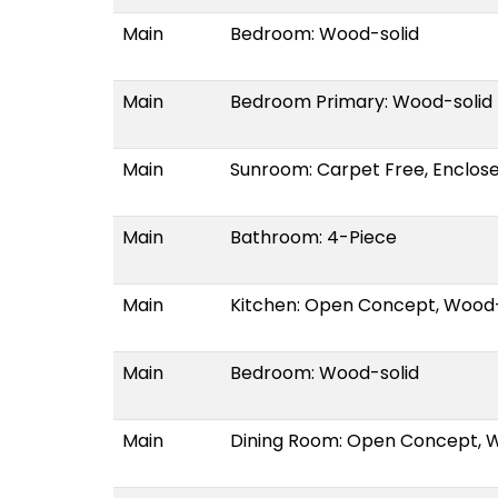
Main
Bedroom: Wood-solid
Main
Bedroom Primary: Wood-solid
Main
Sunroom: Carpet Free, Enclos
Main
Bathroom: 4-Piece
Main
Kitchen: Open Concept, Wood-
Main
Bedroom: Wood-solid
Main
Dining Room: Open Concept, 