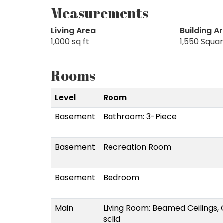
Measurements
Living Area
Building A
1,000 sq ft
1,550 Squa
Rooms
Level
Room
Basement
Bathroom: 3-Piece
Basement
Recreation Room
Basement
Bedroom
Main
Living Room: Beamed Ceilings
solid