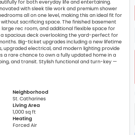
utifully for both everyday life and entertaining.
enovated with sleek tile work and premium shower
drooms all on one level, making this an ideal fit for
without sacrificing space. The finished basement
large rec room, and additional flexible space for
to a spacious deck overlooking the yard-perfect for
months. Big-ticket upgrades including a new lifetime
, upgraded electrical, and modern lighting provide
 is a rare chance to own a fully updated home in a
ing, and transit. Stylish functional and turn-key —
Neighborhood
St. Catharines
Living Area
1,000 sq ft
Heating
Forced Air