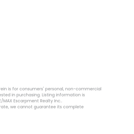
erein is for consumers' personal, non-commercial
ed in purchasing. Listing information is
E/MAX Escarpment Realty Inc..
curate, we cannot guarantee its complete