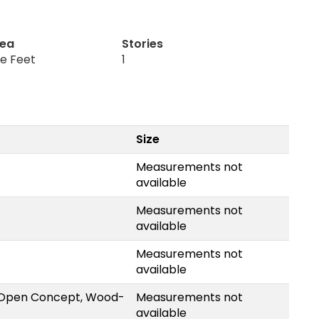
rea
Stories
re Feet
1
Size
Measurements not
available
Measurements not
available
Measurements not
available
, Open Concept, Wood-
Measurements not
available