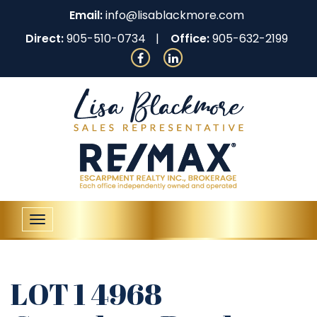
Email:
info@lisablackmore.com
Direct:
905-510-0734
Office:
905-632-2199
Toggle
navigation
LOT 1 4968