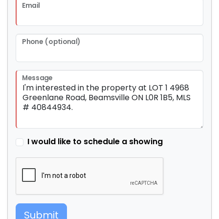
Email
Phone (optional)
Message
I would like to schedule a showing
Submit