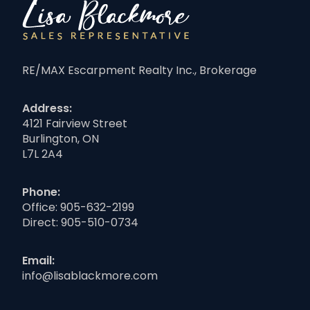
RE/MAX Escarpment Realty Inc., Brokerage
Address:
4121 Fairview Street
Burlington, ON
L7L 2A4
Phone:
Office:
905-632-2199
Direct:
905-510-0734
Email:
info@lisablackmore.com