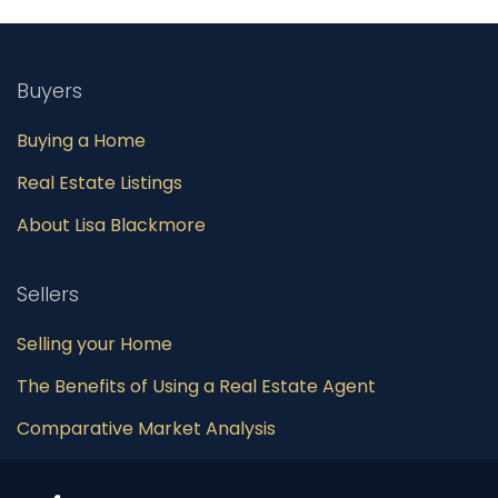
Buyers
Buying a Home
Real Estate Listings
About Lisa Blackmore
Sellers
Selling your Home
The Benefits of Using a Real Estate Agent
Comparative Market Analysis