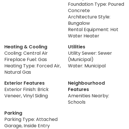
Foundation Type: Poured
Concrete
Architecture Style:
Bungalow
Rental Equipment: Hot
Water Heater
Heating & Cooling
Utilities
Cooling: Central Air
Utility Sewer: Sewer
Fireplace Fuel: Gas
(Municipal)
Heating Type: Forced Air,
Water: Municipal
Natural Gas
Exterior Features
Neighbourhood
Exterior Finish: Brick
Features
Veneer, Vinyl Siding
Amenities Nearby:
Schools
Parking
Parking Type: Attached
Garage, Inside Entry