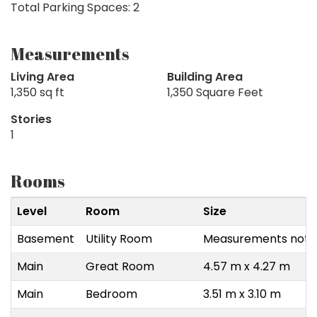
Total Parking Spaces: 2
Measurements
Living Area
Building Area
1,350 sq ft
1,350 Square Feet
Stories
1
Rooms
Level
Room
Size
Basement
Utility Room
Measurements not a
Main
Great Room
4.57 m x 4.27 m
Main
Bedroom
3.51 m x 3.10 m