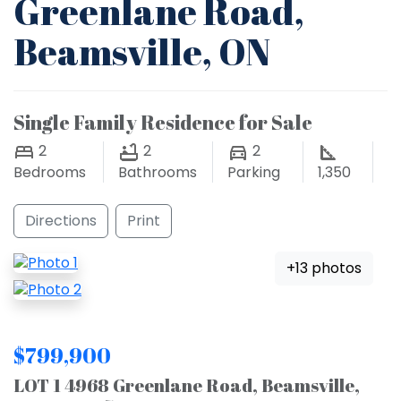
Greenlane Road,
Beamsville, ON
Single Family Residence for Sale
2
2
2
Bedrooms
Bathrooms
Parking
1,350
Directions
Print
+13 photos
$799,900
LOT 1 4968 Greenlane Road, Beamsville,