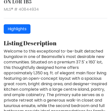
ON L0R 1B5
MLS® # 40844934
Highlights
Listing Description
Welcome to this exceptional to-be-built detached
bungalow in one of Beamsville's most desirable new
communities. Situated on a premium 37.5' x 160' lot,
this thoughtfully designed home offers
approximately 1,350 sq. ft. of elegant main floor living
featuring an open-concept layout with a spacious
great room, bright dining area, and designer-inspired
kitchen complete with a large centre island, pantry,
and ample cabinetry. The primary suite serves as a
private retreat with a generous walk-in closet and
luxurious ensuite, while the second bedroom and full