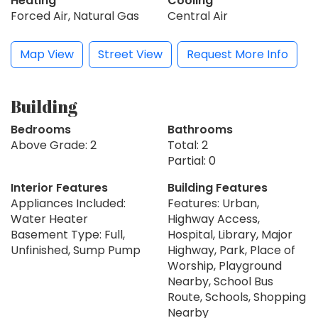
Heating
Cooling
Forced Air, Natural Gas
Central Air
Map View
Street View
Request More Info
Building
Bedrooms
Bathrooms
Above Grade: 2
Total: 2
Partial: 0
Interior Features
Building Features
Appliances Included:
Features: Urban,
Water Heater
Highway Access,
Basement Type: Full,
Hospital, Library, Major
Unfinished, Sump Pump
Highway, Park, Place of
Worship, Playground
Nearby, School Bus
Route, Schools, Shopping
Nearby