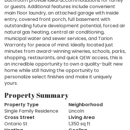
bathroom provide ideal accommodations for family
or guests. Additional features include convenient
main floor laundry, an attached garage with inside
entry, covered front porch, full basement with
outstanding future development potential, forced air
natural gas heating, central air conditioning,
municipal water and sewer services, and Tarion
Warranty for peace of mind. Ideally located just
minutes from award-winning wineries, schools, parks,
shopping, restaurants, and quick QEW access, this is
an incredible opportunity to own a quality-built new
home while still having the opportunity to
personalize select finishes and make it uniquely
yours.
Property Summary
Property Type
Neighborhood
Single Family Residence
Lincoln
Cross Street
Living Area
Ontario St
1,350 sq ft