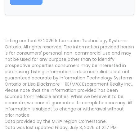
Listing content © 2026 Information Technology Systems
Ontario. All rights reserved. The information provided herein
is for consumers' personal, non-commercial use and may
not be used for any purpose other than to identify
prospective properties consumers may be interested in
purchasing. Listing information is deemed reliable but not
guaranteed accurate by Information Technology Systems
Ontario or Lisa Blackmore - RE/MAX Escarpment Realty Inc..
Please note that the information provided has been
sourced from reliable entities. While we believe it to be
accurate, we cannot guarantee its complete accuracy. All
information is subject to change or withdrawal without
prior notice.
Data provided by the MLS® region Cornerstone.
Data was last updated Friday, July 3, 2026 at 2:17 PM.