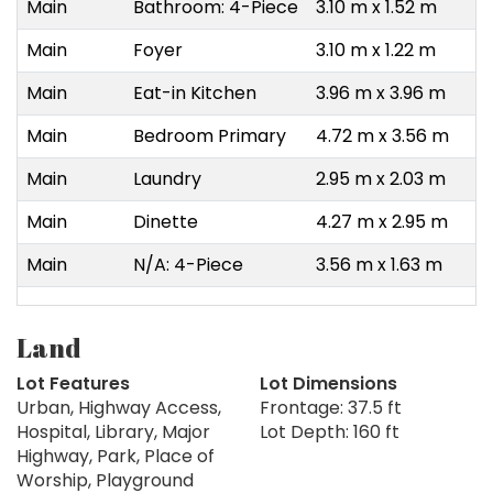
Main
Bathroom: 4-Piece
3.10 m x 1.52 m
Main
Foyer
3.10 m x 1.22 m
Main
Eat-in Kitchen
3.96 m x 3.96 m
Main
Bedroom Primary
4.72 m x 3.56 m
Main
Laundry
2.95 m x 2.03 m
Main
Dinette
4.27 m x 2.95 m
Main
N/A: 4-Piece
3.56 m x 1.63 m
Land
Lot Features
Lot Dimensions
Urban, Highway Access,
Frontage: 37.5 ft
Hospital, Library, Major
Lot Depth: 160 ft
Highway, Park, Place of
Worship, Playground