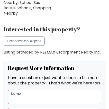
Nearby, School Bus
Route, Schools, Shopping
Nearby
Interested in this property?
Contact an Agent
Listing provided by RE/MAX Escarpment Realty Inc.
Request More Information
Have a question or just want to learn a bit more
about the property? That's what we're here for!
Name