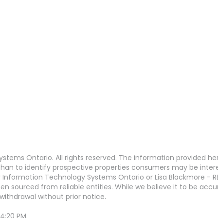
stems Ontario. All rights reserved. The information provided h
an to identify prospective properties consumers may be interest
 Information Technology Systems Ontario or Lisa Blackmore - R
en sourced from reliable entities. While we believe it to be ac
withdrawal without prior notice.
 4:20 PM.