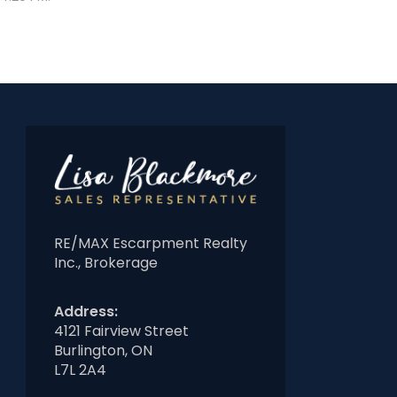
RE/MAX Escarpment Realty
Inc., Brokerage
Address:
4121 Fairview Street
Burlington, ON
L7L 2A4