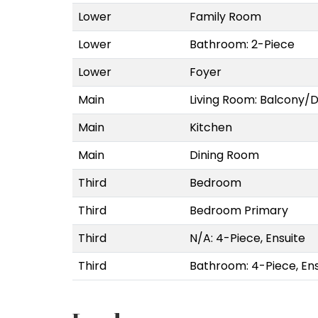
Lower
Family Room
Lower
Bathroom: 2-Piece
Lower
Foyer
Main
Living Room: Balcony/
Main
Kitchen
Main
Dining Room
Third
Bedroom
Third
Bedroom Primary
Third
N/A: 4-Piece, Ensuite
Third
Bathroom: 4-Piece, Ens