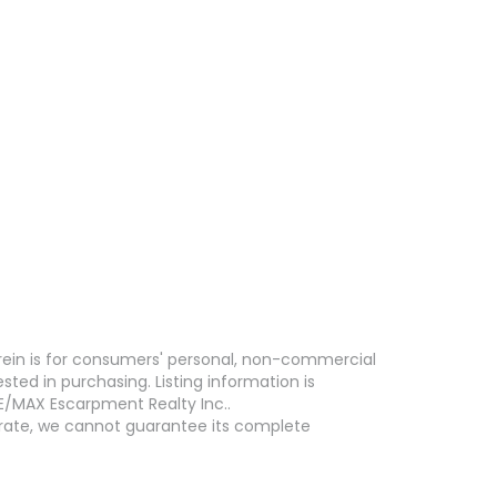
erein is for consumers' personal, non-commercial
ed in purchasing. Listing information is
E/MAX Escarpment Realty Inc..
curate, we cannot guarantee its complete