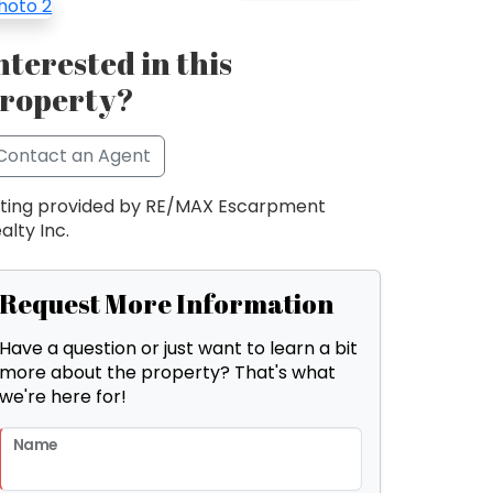
nterested in this
roperty?
Contact an Agent
sting provided by RE/MAX Escarpment
alty Inc.
Request More Information
Have a question or just want to learn a bit
more about the property? That's what
we're here for!
Name