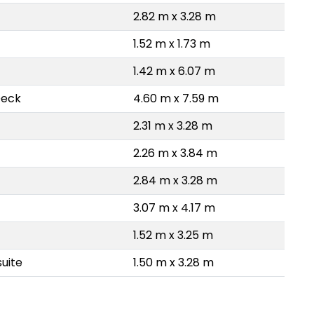
2.82 m x 3.28 m
1.52 m x 1.73 m
1.42 m x 6.07 m
Deck
4.60 m x 7.59 m
2.31 m x 3.28 m
2.26 m x 3.84 m
2.84 m x 3.28 m
3.07 m x 4.17 m
1.52 m x 3.25 m
uite
1.50 m x 3.28 m