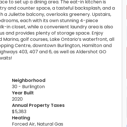
ce to set up a dining area. The eat-in kitchen is
try and counter space, a tasteful backsplash, and a
 a Juliette balcony, overlooks greenery. Upstairs,
bedrooms, each with its own stunning 4-piece
-in closet, while a convenient laundry area is also
nus and provides plenty of storage space. Enjoy
d Marina, golf courses, Lake Ontario’s waterfront, all
opping Centre, downtown Burlington, Hamilton and
ghways 403, 407 and 6, as well as Aldershot GO
waits!
Neighborhood
30 - Burlington
Year Built
2020
Annual Property Taxes
$5,383
Heating
Forced Air, Natural Gas