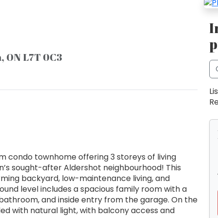
I
p
n, ON L7T 0C3
Li
Re
m condo townhome offering 3 storeys of living
on’s sought-after Aldershot neighbourhood! This
rming backyard, low-maintenance living, and
round level includes a spacious family room with a
 bathroom, and inside entry from the garage. On the
illed with natural light, with balcony access and