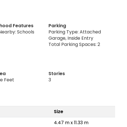
hood Features
Parking
Nearby: Schools
Parking Type: Attached
Garage, Inside Entry
Total Parking Spaces: 2
rea
Stories
re Feet
3
Size
4.47 m x 11.33 m