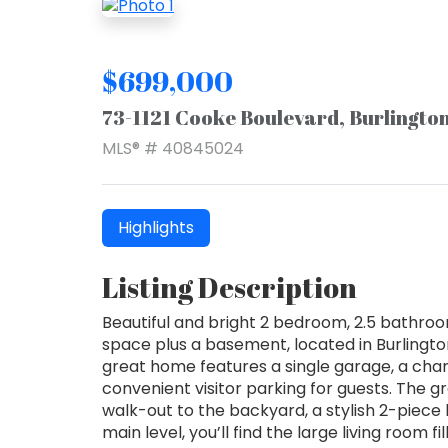
$699,000
73-1121 Cooke Boulevard, Burlingto
MLS® # 40845024
Highlights
Listing Description
Beautiful and bright 2 bedroom, 2.5 bathroo
space plus a basement, located in Burlingt
great home features a single garage, a cha
convenient visitor parking for guests. The g
walk-out to the backyard, a stylish 2-piece
main level, you’ll find the large living room f