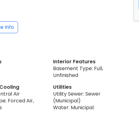
e Info
s
Interior Features
Basement Type: Full,
Unfinished
 Cooling
Utilities
ntral Air
Utility Sewer: Sewer
e: Forced Air,
(Municipal)
s
Water: Municipal