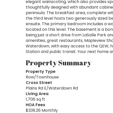
elegant wainscoting, which also provides spa
thoughtfully designed with abundant cabine
peninsula. The breakfast area, complete with
the third level hosts two generously sized 
ensuite. The primary bedroom includes a walk
located on this level. The basement is a bo
being just a short drive from LaSalle Park an
amenities, great restaurants, Mapleview Sh
Waterdown, with easy access to the QEW, hi
Station and public transit. Your next home a
Property Summary
Property Type
Row/Townhouse
Cross Street
Plains Rd E/Waterdown Rd
Living Area
1,706 sq ft
HOA Fees
$339.26 Monthly