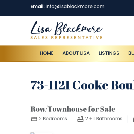
Email:
info@lisablackmore.com
HOME
ABOUT LISA
LISTINGS
B
73-1121 Cooke Bou
Row/Townhouse for Sale
2
Bedrooms
2 + 1
Bathrooms