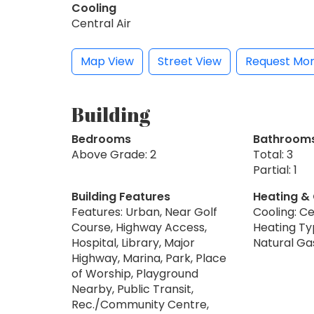
Cooling
Central Air
Map View
Street View
Request Mor
Building
Bedrooms
Bathroom
Above Grade: 2
Total: 3
Partial: 1
Building Features
Heating &
Features: Urban, Near Golf
Cooling: Ce
Course, Highway Access,
Heating Typ
Hospital, Library, Major
Natural Ga
Highway, Marina, Park, Place
of Worship, Playground
Nearby, Public Transit,
Rec./Community Centre,