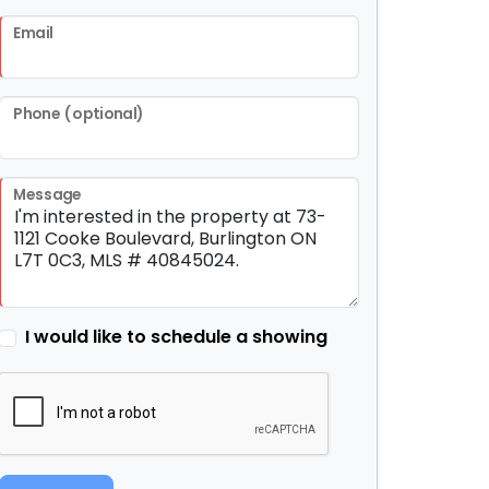
Email
Phone (optional)
Message
I would like to schedule a showing