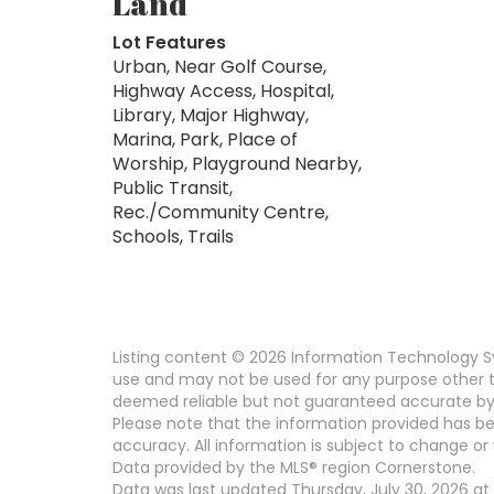
Land
Lot Features
Urban, Near Golf Course,
Highway Access, Hospital,
Library, Major Highway,
Marina, Park, Place of
Worship, Playground Nearby,
Public Transit,
Rec./Community Centre,
Schools, Trails
Listing content © 2026 Information Technology Sy
use and may not be used for any purpose other th
deemed reliable but not guaranteed accurate by
Please note that the information provided has be
accuracy. All information is subject to change or 
Data provided by the MLS® region Cornerstone.
Data was last updated Thursday, July 30, 2026 at