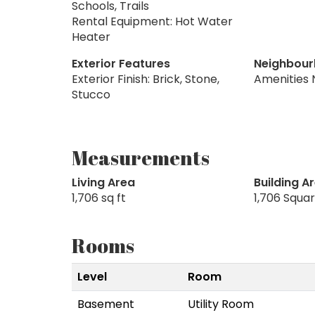
Schools, Trails
Rental Equipment: Hot Water
Heater
Exterior Features
Neighbour
Exterior Finish: Brick, Stone,
Amenities 
Stucco
Measurements
Living Area
Building A
1,706 sq ft
1,706 Squa
Rooms
Level
Room
Basement
Utility Room