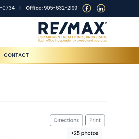
0-0734
Office:
905-632-2199
CONTACT
Directions
Print
+25 photos