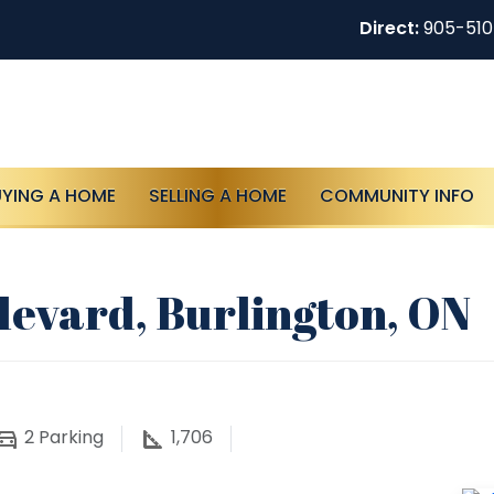
Direct:
905-51
UYING A HOME
SELLING A HOME
COMMUNITY INFO
levard, Burlington, ON
2
Parking
1,706