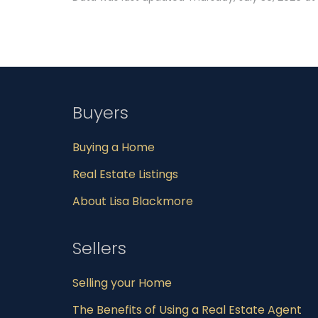
Buyers
Buying a Home
Real Estate Listings
About Lisa Blackmore
Sellers
Selling your Home
The Benefits of Using a Real Estate Agent