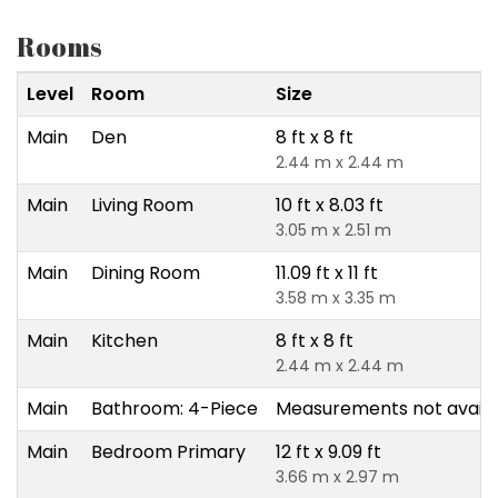
Rooms
Level
Room
Size
Main
Den
8 ft x 8 ft
2.44 m x 2.44 m
Main
Living Room
10 ft x 8.03 ft
3.05 m x 2.51 m
Main
Dining Room
11.09 ft x 11 ft
3.58 m x 3.35 m
Main
Kitchen
8 ft x 8 ft
2.44 m x 2.44 m
Main
Bathroom: 4-Piece
Measurements not availa
Main
Bedroom Primary
12 ft x 9.09 ft
3.66 m x 2.97 m