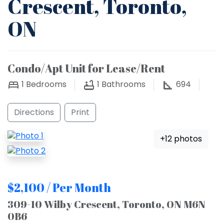
Crescent, Toronto,
ON
Condo/Apt Unit for Lease/Rent
1
Bedrooms
1
Bathrooms
694
Directions
Print
+12 photos
$2,100 / Per Month
309-10 Wilby Crescent, Toronto, ON M6N
0B6