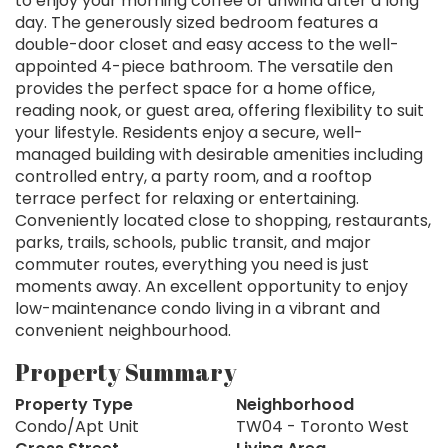
to enjoy your morning coffee or unwind after a long
day. The generously sized bedroom features a
double-door closet and easy access to the well-
appointed 4-piece bathroom. The versatile den
provides the perfect space for a home office,
reading nook, or guest area, offering flexibility to suit
your lifestyle. Residents enjoy a secure, well-
managed building with desirable amenities including
controlled entry, a party room, and a rooftop
terrace perfect for relaxing or entertaining.
Conveniently located close to shopping, restaurants,
parks, trails, schools, public transit, and major
commuter routes, everything you need is just
moments away. An excellent opportunity to enjoy
low-maintenance condo living in a vibrant and
convenient neighbourhood.
Property Summary
Property Type
Neighborhood
Condo/Apt Unit
TW04 - Toronto West