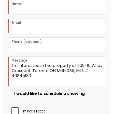
Name
Email
Phone (optional)
Message
I would like to schedule a showing