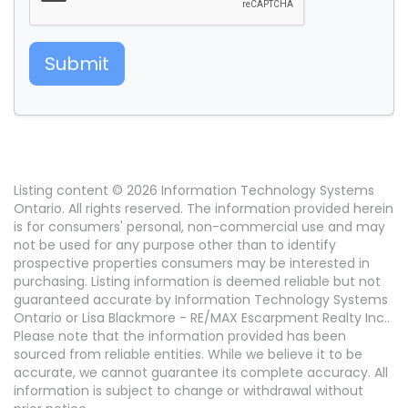
Submit
Listing content © 2026 Information Technology Systems
Ontario. All rights reserved. The information provided herein
is for consumers' personal, non-commercial use and may
not be used for any purpose other than to identify
prospective properties consumers may be interested in
purchasing. Listing information is deemed reliable but not
guaranteed accurate by Information Technology Systems
Ontario or Lisa Blackmore - RE/MAX Escarpment Realty Inc..
Please note that the information provided has been
sourced from reliable entities. While we believe it to be
accurate, we cannot guarantee its complete accuracy. All
information is subject to change or withdrawal without