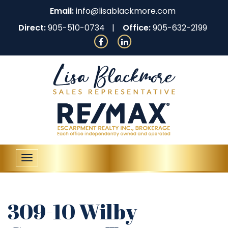
Email:
info@lisablackmore.com
Direct:
905-510-0734
Office:
905-632-2199
Toggle
navigation
309-10 Wilby