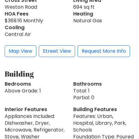
Cross Street
Living Area
Weston Road
694 sq ft
HOA Fees
Heating
$369.16 Monthly
Natural Gas
Cooling
Central Air
Map View
Street View
Request More Info
Building
Bedrooms
Bathrooms
Above Grade: 1
Total: 1
Partial: 0
Interior Features
Building Features
Appliances Included:
Features: Urban,
Dishwasher, Dryer,
Hospital, Library, Park,
Microwave, Refrigerator,
Schools
Stove, Washer
Foundation Type: Poured