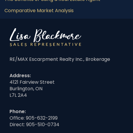
Comparative Market Analysis
RE/MAX Escarpment Realty Inc., Brokerage
Address:
4121 Fairview Street
Burlington, ON
L7L 2A4
Phone:
Office:
905-632-2199
Direct:
905-510-0734