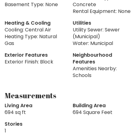
Basement Type: None
Concrete
Rental Equipment: None
Heating & Cooling
Utilities
Cooling: Central Air
Utility Sewer: Sewer
Heating Type: Natural
(Municipal)
Gas
Water: Municipal
Exterior Features
Neighbourhood
Exterior Finish: Block
Features
Amenities Nearby:
Schools
Measurements
Living Area
Building Area
694 sq ft
694 Square Feet
Stories
1