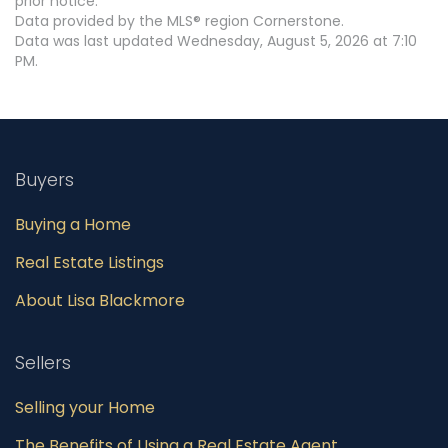
prior notice.
Data provided by the MLS® region Cornerstone.
Data was last updated Wednesday, August 5, 2026 at 7:10
PM.
Buyers
Buying a Home
Real Estate Listings
About Lisa Blackmore
Sellers
Selling your Home
The Benefits of Using a Real Estate Agent