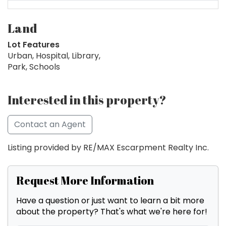
Land
Lot Features
Urban, Hospital, Library,
Park, Schools
Interested in this property?
Contact an Agent
Listing provided by RE/MAX Escarpment Realty Inc.
Request More Information
Have a question or just want to learn a bit more
about the property? That's what we're here for!