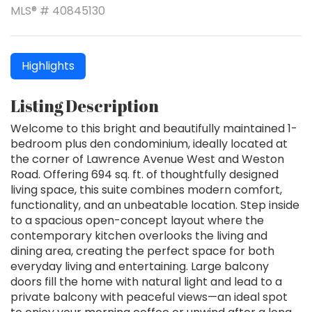
MLS® # 40845130
Highlights
Listing Description
Welcome to this bright and beautifully maintained 1-
bedroom plus den condominium, ideally located at
the corner of Lawrence Avenue West and Weston
Road. Offering 694 sq. ft. of thoughtfully designed
living space, this suite combines modern comfort,
functionality, and an unbeatable location. Step inside
to a spacious open-concept layout where the
contemporary kitchen overlooks the living and
dining area, creating the perfect space for both
everyday living and entertaining. Large balcony
doors fill the home with natural light and lead to a
private balcony with peaceful views—an ideal spot