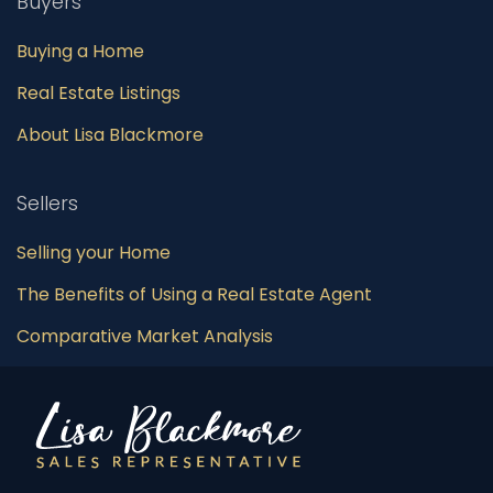
Buyers
Buying a Home
Real Estate Listings
About Lisa Blackmore
Sellers
Selling your Home
The Benefits of Using a Real Estate Agent
Comparative Market Analysis