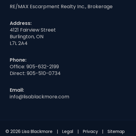
RE/MAX Escarpment Realty Inc., Brokerage
Address:
4121 Fairview Street
Burlington, ON
L7L 2A4
Phone:
Office:
905-632-2199
Direct:
905-510-0734
Email:
info@lisablackmore.com
© 2026 Lisa Blackmore
Legal
Privacy
Sitemap