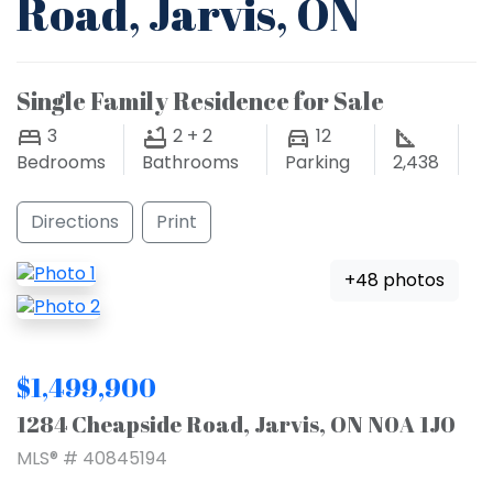
Road, Jarvis, ON
Single Family Residence for Sale
3
2 + 2
12
Bedrooms
Bathrooms
Parking
2,438
Directions
Print
+48 photos
$1,499,900
1284 Cheapside Road, Jarvis, ON N0A 1J0
MLS® # 40845194