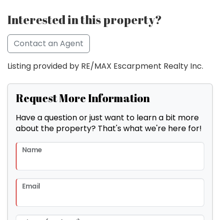
Interested in this property?
Contact an Agent
Listing provided by RE/MAX Escarpment Realty Inc.
Request More Information
Have a question or just want to learn a bit more
about the property? That's what we're here for!
Name
Email