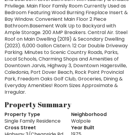
Privilege. Main Floor Family Room Currently Used as
Bedroom Featuring Wood Burning Fireplace Insert &
Bay Window. Convenient Main Floor 2 Piece
Bathroom.Basement Walk Up to Backyard with
Ample Storage. 200 AMP Breakers. Central Air. Steel
Roof on Main Dwelling (2019) & Secondary Dwelling
(2023). 6,000 Gallon Cistern. 12 Car Double Driveway
Parking. Minutes to Scenic Country Roads, Parks,
Local Schools, Charming Shops and Amenities of
Downtown Jarvis, Highway 3, Downtown Hagersville,
Caledonia, Port Dover Beach, Rock Point Provincial
Park, Freedom Oaks Golf Club, Groceries, Dining &
Everyday Amenities! Room Sizes Approximate &
Irregular.
Property Summary
Property Type
Neighborhood
Single Family Residence
Walpole
Cross Street
Year Built
Highway 3/Cheapside Rd
1975