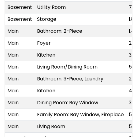
Basement
Utility Room
7.3
Basement
Storage
1.8
Main
Bathroom: 2-Piece
1.4
Main
Foyer
2.8
Main
Kitchen
3.0
Main
Living Room/Dining Room
5.9
Main
Bathroom: 3-Piece, Laundry
2.7
Main
Kitchen
4.1
Main
Dining Room: Bay Window
3.0
Main
Family Room: Bay Window, Fireplace
5.8
Main
Living Room
5.9