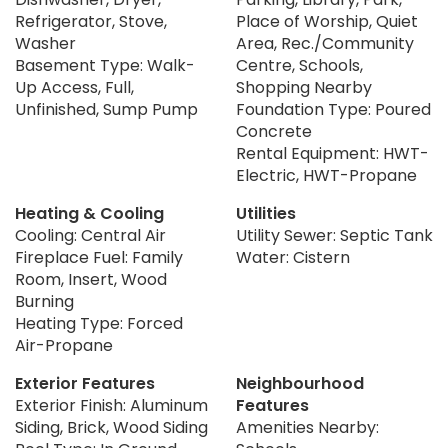
Refrigerator, Stove,
Place of Worship, Quiet
Washer
Area, Rec./Community
Basement Type: Walk-
Centre, Schools,
Up Access, Full,
Shopping Nearby
Unfinished, Sump Pump
Foundation Type: Poured
Concrete
Rental Equipment: HWT-
Electric, HWT-Propane
Heating & Cooling
Utilities
Cooling: Central Air
Utility Sewer: Septic Tank
Fireplace Fuel: Family
Water: Cistern
Room, Insert, Wood
Burning
Heating Type: Forced
Air-Propane
Exterior Features
Neighbourhood
Exterior Finish: Aluminum
Features
Siding, Brick, Wood Siding
Amenities Nearby: