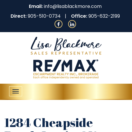
Email:
info@lisablackmore.com
Direct:
905-510-0734
Office:
905-632-2199
Toggle
navigation
1284 Cheapside