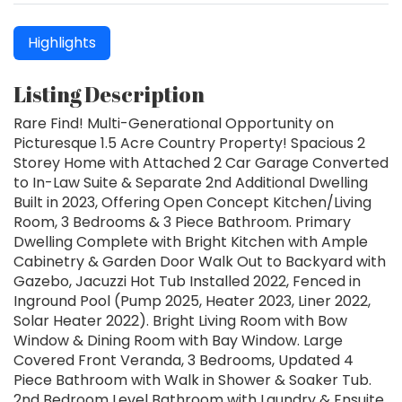
Highlights
Listing Description
Rare Find! Multi-Generational Opportunity on
Picturesque 1.5 Acre Country Property! Spacious 2
Storey Home with Attached 2 Car Garage Converted
to In-Law Suite & Separate 2nd Additional Dwelling
Built in 2023, Offering Open Concept Kitchen/Living
Room, 3 Bedrooms & 3 Piece Bathroom. Primary
Dwelling Complete with Bright Kitchen with Ample
Cabinetry & Garden Door Walk Out to Backyard with
Gazebo, Jacuzzi Hot Tub Installed 2022, Fenced in
Inground Pool (Pump 2025, Heater 2023, Liner 2022,
Solar Heater 2022). Bright Living Room with Bow
Window & Dining Room with Bay Window. Large
Covered Front Veranda, 3 Bedrooms, Updated 4
Piece Bathroom with Walk in Shower & Soaker Tub.
2nd Bedroom Level Bathroom with Laundry & Ensuite