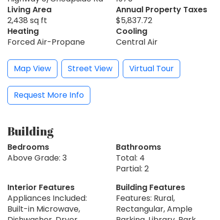
Living Area
Annual Property Taxes
2,438 sq ft
$5,837.72
Heating
Cooling
Forced Air-Propane
Central Air
Map View
Street View
Virtual Tour
Request More Info
Building
Bedrooms
Bathrooms
Above Grade: 3
Total: 4
Partial: 2
Interior Features
Building Features
Appliances Included:
Features: Rural,
Built-in Microwave,
Rectangular, Ample
Dishwasher, Dryer,
Parking, Library, Park,