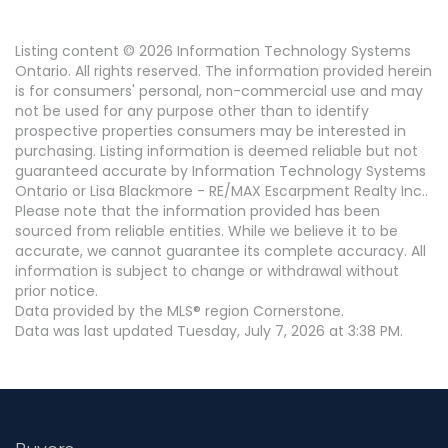
Listing content © 2026 Information Technology Systems
Ontario. All rights reserved. The information provided herein
is for consumers' personal, non-commercial use and may
not be used for any purpose other than to identify
prospective properties consumers may be interested in
purchasing. Listing information is deemed reliable but not
guaranteed accurate by Information Technology Systems
Ontario or Lisa Blackmore - RE/MAX Escarpment Realty Inc..
Please note that the information provided has been
sourced from reliable entities. While we believe it to be
accurate, we cannot guarantee its complete accuracy. All
information is subject to change or withdrawal without
prior notice.
Data provided by the MLS® region Cornerstone.
Data was last updated Tuesday, July 7, 2026 at 3:38 PM.