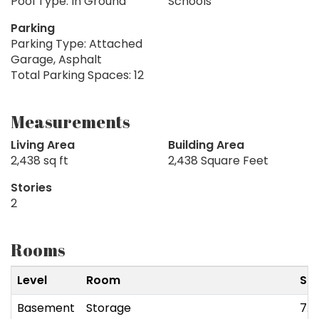
Pool Type: In Ground
Schools
Parking
Parking Type: Attached
Garage, Asphalt
Total Parking Spaces: 12
Measurements
Living Area
Building Area
2,438 sq ft
2,438 Square Feet
Stories
2
Rooms
Level
Room
Siz
Basement
Storage
7.4