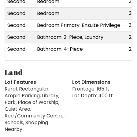
Second
Bedroom
3.8
Second
Bedroom
3.3
Second
Bedroom Primary: Ensuite Privilege
3.5
Second
Bathroom: 2-Piece, Laundry
2.1
Second
Bathroom: 4-Piece
2.9
Land
Lot Features
Lot Dimensions
Rural, Rectangular,
Frontage: 165 ft
Ample Parking, Library,
Lot Depth: 400 ft
Park, Place of Worship,
Quiet Area,
Rec./Community Centre,
Schools, Shopping
Nearby