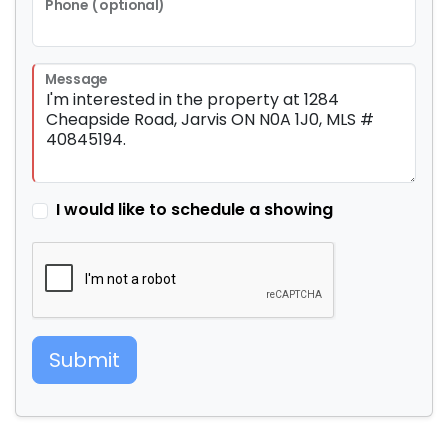
Phone (optional)
Message
I would like to schedule a showing
Submit