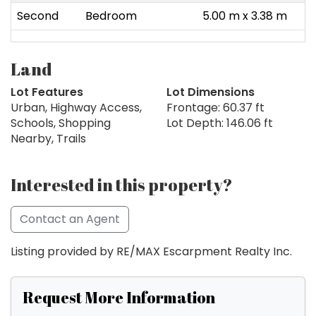
Second
Bedroom
5.00 m x 3.38 m
Land
Lot Features
Lot Dimensions
Urban, Highway Access,
Frontage: 60.37 ft
Schools, Shopping
Lot Depth: 146.06 ft
Nearby, Trails
Interested in this property?
Contact an Agent
Listing provided by RE/MAX Escarpment Realty Inc.
Request More Information