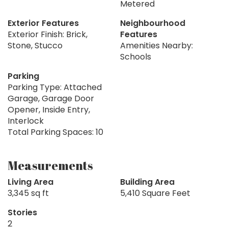
Metered
Exterior Features
Neighbourhood
Exterior Finish: Brick,
Features
Stone, Stucco
Amenities Nearby:
Schools
Parking
Parking Type: Attached
Garage, Garage Door
Opener, Inside Entry,
Interlock
Total Parking Spaces: 10
Measurements
Living Area
Building Area
3,345 sq ft
5,410 Square Feet
Stories
2