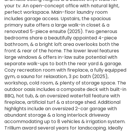
your tv. An open-concept office with natural light,
perfect workspace. Main-floor laundry room
includes garage access. Upstairs, the spacious
primary suite offers a large walk-in closet & a
renovated 5-piece ensuite (2025). Two generous
bedrooms share a beautifully appointed 4-piece
bathroom, & a bright loft area overlooks both the
front & rear of the home. The lower level features
large windows & offers in-law suite potential with
separate walk-ups to both the rear yard & garage.
Cozy recreation room with fireplace, a fully equipped
gym, a sauna for relaxation, 3 pc bath (2025),
workshop, cold room, & plenty of storage space. The
outdoor oasis includes a composite deck with built-in
BBQ, hot tub, & an oversized waterfall feature with
fireplace, artificial turf & a storage shed. Additional
highlights include an oversized 2-car garage with
abundant storage & a long interlock driveway
accommodating up to 8 vehicles & irrigation system.
Trillium award several years for landscaping. Ideally