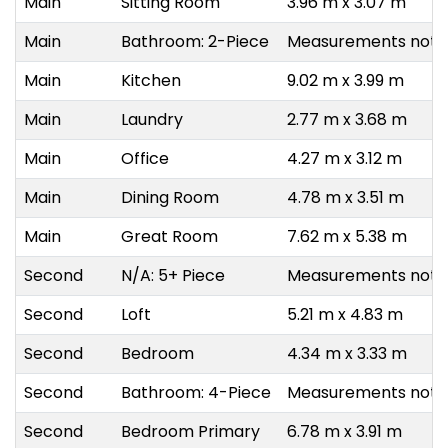
Main
Sitting Room
3.96 m x 3.07 m
Main
Bathroom: 2-Piece
Measurements not a
Main
Kitchen
9.02 m x 3.99 m
Main
Laundry
2.77 m x 3.68 m
Main
Office
4.27 m x 3.12 m
Main
Dining Room
4.78 m x 3.51 m
Main
Great Room
7.62 m x 5.38 m
Second
N/A: 5+ Piece
Measurements not a
Second
Loft
5.21 m x 4.83 m
Second
Bedroom
4.34 m x 3.33 m
Second
Bathroom: 4-Piece
Measurements not a
Second
Bedroom Primary
6.78 m x 3.91 m