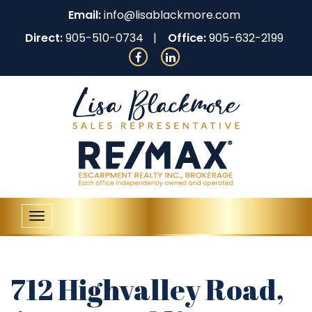
Email:
info@lisablackmore.com
Direct:
905-510-0734
Office:
905-632-2199
Toggle
navigation
712 Highvalley Road,