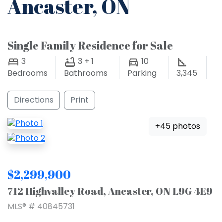
Ancaster, ON
Single Family Residence for Sale
3
3 + 1
10
Bedrooms
Bathrooms
Parking
3,345
Directions
Print
+45 photos
$2,299,900
712 Highvalley Road, Ancaster, ON L9G 4E9
MLS® # 40845731