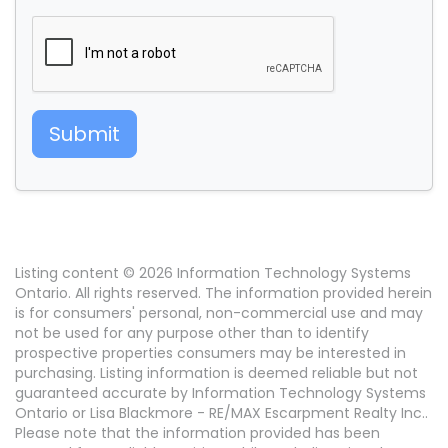
Submit
Listing content © 2026 Information Technology Systems
Ontario. All rights reserved. The information provided herein
is for consumers' personal, non-commercial use and may
not be used for any purpose other than to identify
prospective properties consumers may be interested in
purchasing. Listing information is deemed reliable but not
guaranteed accurate by Information Technology Systems
Ontario or Lisa Blackmore - RE/MAX Escarpment Realty Inc..
Please note that the information provided has been