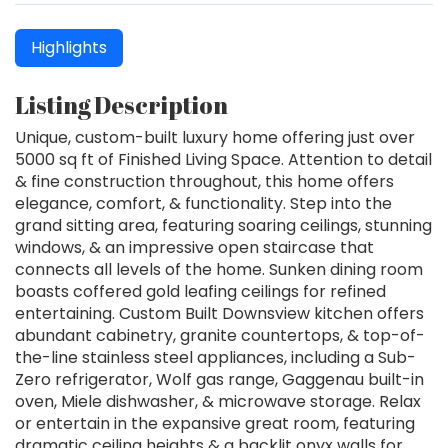
Highlights
Listing Description
Unique, custom-built luxury home offering just over
5000 sq ft of Finished Living Space. Attention to detail
& fine construction throughout, this home offers
elegance, comfort, & functionality. Step into the
grand sitting area, featuring soaring ceilings, stunning
windows, & an impressive open staircase that
connects all levels of the home. Sunken dining room
boasts coffered gold leafing ceilings for refined
entertaining. Custom Built Downsview kitchen offers
abundant cabinetry, granite countertops, & top-of-
the-line stainless steel appliances, including a Sub-
Zero refrigerator, Wolf gas range, Gaggenau built-in
oven, Miele dishwasher, & microwave storage. Relax
or entertain in the expansive great room, featuring
dramatic ceiling heights & a backlit onyx walls for