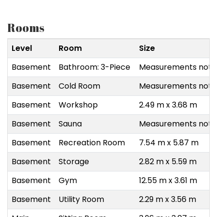
Rooms
Level
Room
Size
Basement
Bathroom: 3-Piece
Measurements not a
Basement
Cold Room
Measurements not a
Basement
Workshop
2.49 m x 3.68 m
Basement
Sauna
Measurements not a
Basement
Recreation Room
7.54 m x 5.87 m
Basement
Storage
2.82 m x 5.59 m
Basement
Gym
12.55 m x 3.61 m
Basement
Utility Room
2.29 m x 3.56 m