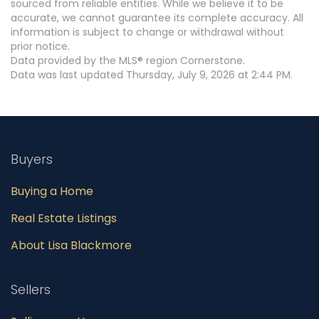
sourced from reliable entities. While we believe it to be
accurate, we cannot guarantee its complete accuracy. All
information is subject to change or withdrawal without
prior notice.
Data provided by the MLS® region Cornerstone.
Data was last updated Thursday, July 9, 2026 at 2:44 PM.
Buyers
Buying a Home
Real Estate Listings
About Lisa Blackmore
Sellers