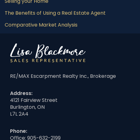
Selling your Home
The Benefits of Using a Real Estate Agent
Comparative Market Analysis
RE/MAX Escarpment Realty Inc., Brokerage
Address:
4121 Fairview Street
Burlington, ON
L7L 2A4
Phone:
Office:
905-632-2199