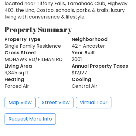
located near Tiffany Falls, Tamahaac Club, Highway
403, the Linc, Costco, schools, parks, & trails, luxury
living with convenience & lifestyle.
Property Summary
Property Type
Neighborhood
Single Family Residence
42 - Ancaster
Cross Street
Year Built
MOHAWK RD/FILMAN RD
2001
Living Area
Annual Property Taxes
3,345 sq ft
$12,127
Heating
Cooling
Forced Air
Central Air
Map View
Street View
Virtual Tour
Request More Info