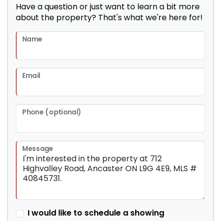
Have a question or just want to learn a bit more
about the property? That's what we're here for!
Name
Email
Phone (optional)
Message
I would like to schedule a showing