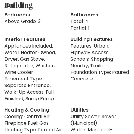
Building
Bedrooms
Bathrooms
Above Grade: 3
Total: 4
Partial: 1
Interior Features
Building Features
Appliances Included:
Features: Urban,
Water Heater Owned,
Highway Access,
Dryer, Gas Stove,
Schools, Shopping
Refrigerator, Washer,
Nearby, Trails
Wine Cooler
Foundation Type: Poured
Basement Type:
Concrete
Separate Entrance,
Walk-Up Access, Full,
Finished, Sump Pump
Heating & Cooling
Utilities
Cooling: Central Air
Utility Sewer: Sewer
Fireplace Fuel: Gas
(Municipal)
Heating Type: Forced Air
Water: Municipal-