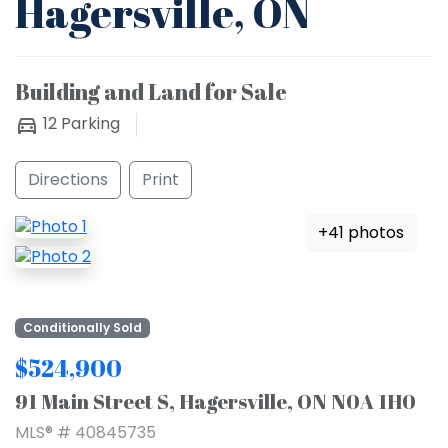
Hagersville, ON
Building and Land for Sale
12
Parking
Directions
Print
+41 photos
Conditionally Sold
$524,900
91 Main Street S, Hagersville, ON N0A 1H0
MLS® # 40845735