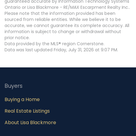
guaranteed accurate by Information Technology Systems
Ontario or Lisa Blackmore - RE/MAX Escarpment Realty Inc..
Please note that the information provided has been
sourced from reliable entities. While we believe it to be
accurate, we cannot guarantee its complete accuracy. All
information is subject to change or withdrawal without
prior notice.
Data provided by the MLS® region Cornerstone.
Data was last updated Friday, July 31, 2026 at 9:07 PM.
Buyers
Buying a Home
Real Estate Listings
About Lisa Blackmore