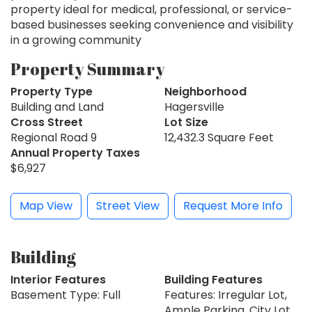
property ideal for medical, professional, or service-
based businesses seeking convenience and visibility
in a growing community
Property Summary
Property Type
Neighborhood
Building and Land
Hagersville
Cross Street
Lot Size
Regional Road 9
12,432.3 Square Feet
Annual Property Taxes
$6,927
Map View
Street View
Request More Info
Building
Interior Features
Building Features
Basement Type: Full
Features: Irregular Lot,
Ample Parking, City Lot,