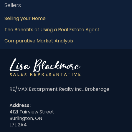
Sellers
Selling your Home
The Benefits of Using a Real Estate Agent
Comparative Market Analysis
RE/MAX Escarpment Realty Inc., Brokerage
Address:
4121 Fairview Street
Burlington, ON
L7L 2A4