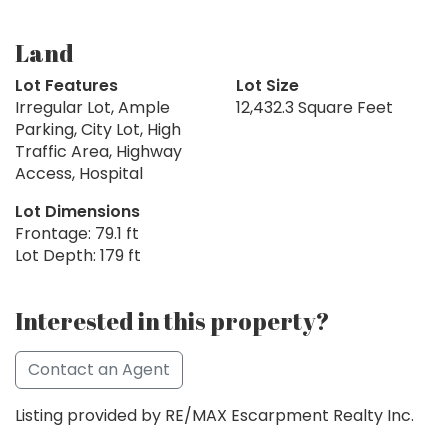
Land
Lot Features
Lot Size
Irregular Lot, Ample
12,432.3 Square Feet
Parking, City Lot, High
Traffic Area, Highway
Access, Hospital
Lot Dimensions
Frontage: 79.1 ft
Lot Depth: 179 ft
Interested in this property?
Contact an Agent
Listing provided by RE/MAX Escarpment Realty Inc.