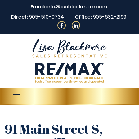
Email:
info@lisablackmore.com
Direct:
905-510-0734
Office:
905-632-2199
Toggle
navigation
91 Main Street S,