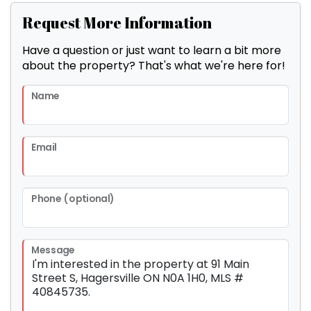
Request More Information
Have a question or just want to learn a bit more
about the property? That's what we're here for!
Name
Email
Phone (optional)
Message