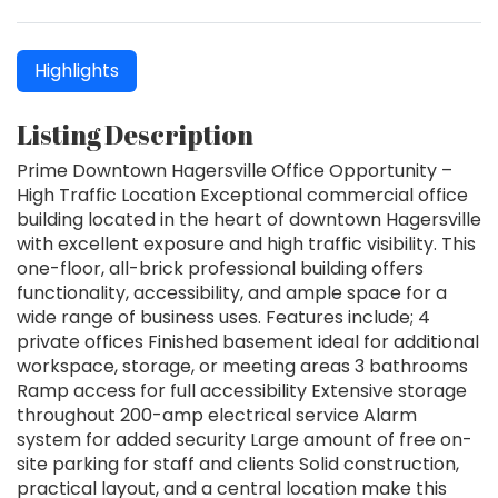
Highlights
Listing Description
Prime Downtown Hagersville Office Opportunity –
High Traffic Location Exceptional commercial office
building located in the heart of downtown Hagersville
with excellent exposure and high traffic visibility. This
one-floor, all-brick professional building offers
functionality, accessibility, and ample space for a
wide range of business uses. Features include; 4
private offices Finished basement ideal for additional
workspace, storage, or meeting areas 3 bathrooms
Ramp access for full accessibility Extensive storage
throughout 200-amp electrical service Alarm
system for added security Large amount of free on-
site parking for staff and clients Solid construction,
practical layout, and a central location make this