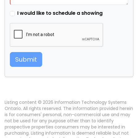
I would like to schedule a showing
Submit
Listing content © 2026 Information Technology Systems
Ontario. All rights reserved. The information provided herein
is for consumers' personal, non-commercial use and may
not be used for any purpose other than to identify
prospective properties consumers may be interested in
purchasing. Listing information is deemed reliable but not