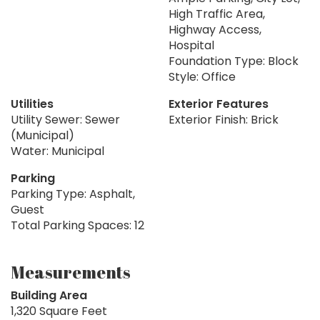
High Traffic Area,
Highway Access,
Hospital
Foundation Type: Block
Style: Office
Utilities
Exterior Features
Utility Sewer: Sewer
Exterior Finish: Brick
(Municipal)
Water: Municipal
Parking
Parking Type: Asphalt,
Guest
Total Parking Spaces: 12
Measurements
Building Area
1,320 Square Feet