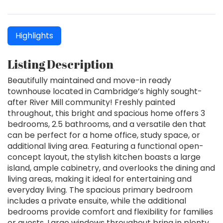
Highlights
Listing Description
Beautifully maintained and move-in ready
townhouse located in Cambridge’s highly sought-
after River Mill community! Freshly painted
throughout, this bright and spacious home offers 3
bedrooms, 2.5 bathrooms, and a versatile den that
can be perfect for a home office, study space, or
additional living area. Featuring a functional open-
concept layout, the stylish kitchen boasts a large
island, ample cabinetry, and overlooks the dining and
living areas, making it ideal for entertaining and
everyday living. The spacious primary bedroom
includes a private ensuite, while the additional
bedrooms provide comfort and flexibility for families
or guests. Large windows throughout bring in plenty