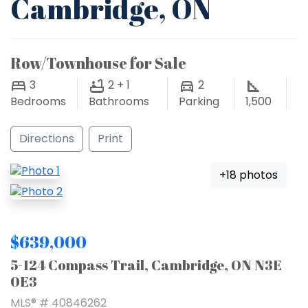
Cambridge, ON
Row/Townhouse for Sale
3
2 + 1
2
Bedrooms
Bathrooms
Parking
1,500
Directions
Print
+18 photos
$639,000
5-124 Compass Trail, Cambridge, ON N3E
0E3
MLS® # 40846262