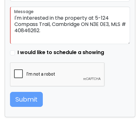
Message
I would like to schedule a showing
Submit