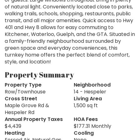
of natural light. Conveniently located close to parks,
walking trails, schools, shopping, restaurants, public
transit, and all major amenities. Quick access to Hwy
401 and Hwy 8 allows for easy commuting to
Kitchener, Waterloo, Guelph, and the GTA. Situated in
a family-friendly neighbourhood surrounded by
green space and everyday conveniences, this
turnkey home offers the perfect blend of comfort,
style, and location!
Property Summary
Property Type
Neighborhood
Row/Townhouse
14 - Hespeler
Cross Street
Living Area
Maple Grove Rd &
1,500 sq ft
Hespeler Rd
Annual Property Taxes
HOA Fees
$4,439
$177.31 Monthly
Heating
Cooling
Forced Air, Natural Gas
None