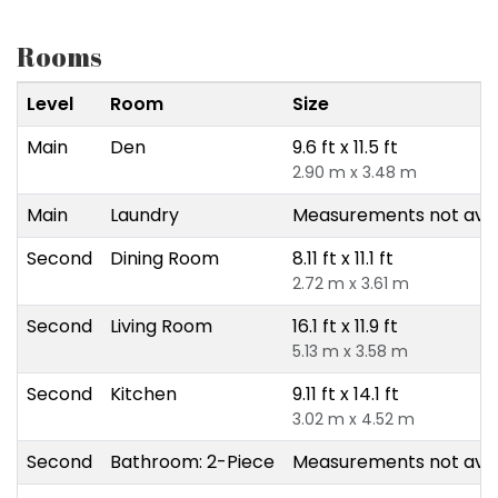
Rooms
Level
Room
Size
Main
Den
9.6 ft x 11.5 ft
2.90 m x 3.48 m
Main
Laundry
Measurements not avai
Second
Dining Room
8.11 ft x 11.1 ft
2.72 m x 3.61 m
Second
Living Room
16.1 ft x 11.9 ft
5.13 m x 3.58 m
Second
Kitchen
9.11 ft x 14.1 ft
3.02 m x 4.52 m
Second
Bathroom: 2-Piece
Measurements not avai