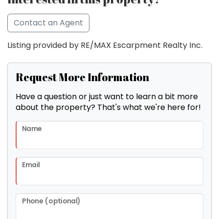
Contact an Agent
Listing provided by RE/MAX Escarpment Realty Inc.
Request More Information
Have a question or just want to learn a bit more
about the property? That's what we're here for!
Name
Email
Phone (optional)