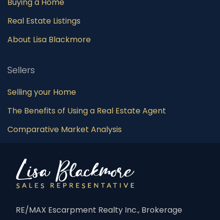
Buying a Home
Real Estate Listings
About Lisa Blackmore
Sellers
Selling your Home
The Benefits of Using a Real Estate Agent
Comparative Market Analysis
RE/MAX Escarpment Realty Inc., Brokerage