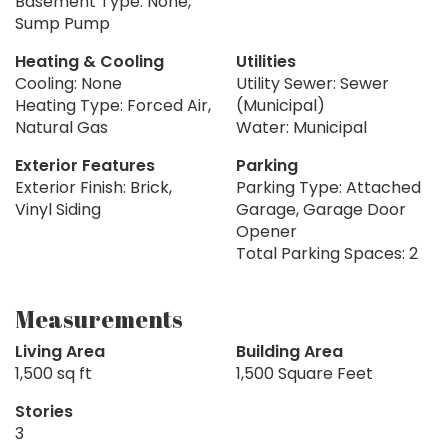
Basement Type: None,
Sump Pump
Heating & Cooling
Utilities
Cooling: None
Utility Sewer: Sewer
Heating Type: Forced Air,
(Municipal)
Natural Gas
Water: Municipal
Exterior Features
Parking
Exterior Finish: Brick,
Parking Type: Attached
Vinyl Siding
Garage, Garage Door
Opener
Total Parking Spaces: 2
Measurements
Living Area
Building Area
1,500 sq ft
1,500 Square Feet
Stories
3