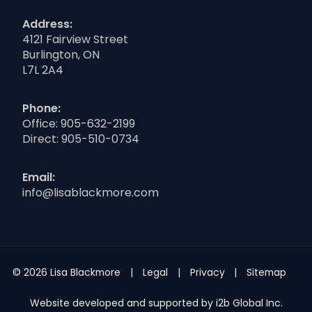
Address:
4121 Fairview Street
Burlington, ON
L7L 2A4
Phone:
Office:
905-632-2199
Direct:
905-510-0734
Email:
info@lisablackmore.com
© 2026 Lisa Blackmore
Legal
Privacy
Sitemap
Website developed and supported by i2b Global Inc.