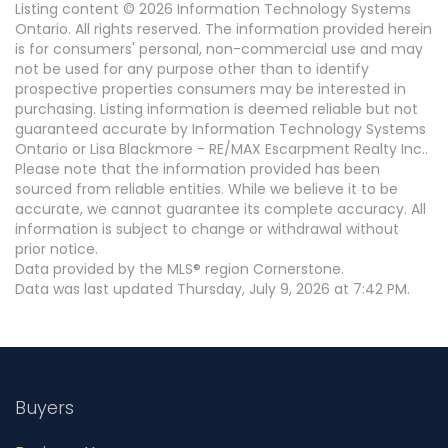
Listing content © 2026 Information Technology Systems
Ontario. All rights reserved. The information provided herein
is for consumers' personal, non-commercial use and may
not be used for any purpose other than to identify
prospective properties consumers may be interested in
purchasing. Listing information is deemed reliable but not
guaranteed accurate by Information Technology Systems
Ontario or Lisa Blackmore - RE/MAX Escarpment Realty Inc..
Please note that the information provided has been
sourced from reliable entities. While we believe it to be
accurate, we cannot guarantee its complete accuracy. All
information is subject to change or withdrawal without
prior notice.
Data provided by the MLS® region Cornerstone.
Data was last updated Thursday, July 9, 2026 at 7:42 PM.
Buyers