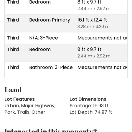
Third
Bedroom
8 ft x 9.7 ft
2.44 m x 2.92 m
Third
Bedroom Primary
16.1 ft x 12.4 ft
3.28 m x 3.20 m
Third
N/A: 3-Piece
Measurements not avai
Third
Bedroom
8 ft x 9.7 ft
2.44 m x 2.92 m
Third
Bathroom: 3-Piece
Measurements not avai
Land
Lot Features
Lot Dimensions
Urban, Major Highway,
Frontage: 16.93 ft
Park, Trails, Other
Lot Depth: 74.97 ft
Interested in this property?