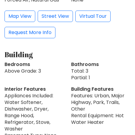
Map View
Street View
Virtual Tour
Request More Info
Building
Bedrooms
Bathrooms
Above Grade: 3
Total: 3
Partial: 1
Interior Features
Building Features
Appliances Included:
Features: Urban, Major
Water Softener,
Highway, Park, Trails,
Dishwasher, Dryer,
Other
Range Hood,
Rental Equipment: Hot
Refrigerator, Stove,
Water Heater
Washer