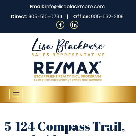
Email:
info@lisablackmore.com
Direct:
905-510-0734
Office:
905-632-2199
Toggle
navigation
5-124 Compass Trail,