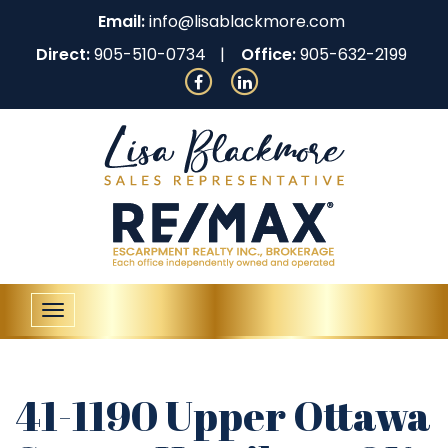
Email:
info@lisablackmore.com
Direct:
905-510-0734
Office:
905-632-2199
Toggle
navigation
41-1190 Upper Ottawa