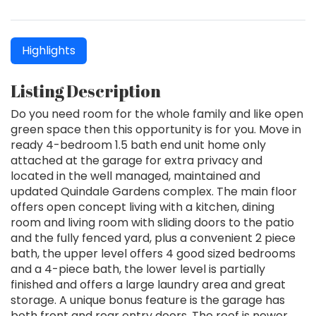
Highlights
Listing Description
Do you need room for the whole family and like open
green space then this opportunity is for you. Move in
ready 4-bedroom 1.5 bath end unit home only
attached at the garage for extra privacy and
located in the well managed, maintained and
updated Quindale Gardens complex. The main floor
offers open concept living with a kitchen, dining
room and living room with sliding doors to the patio
and the fully fenced yard, plus a convenient 2 piece
bath, the upper level offers 4 good sized bedrooms
and a 4-piece bath, the lower level is partially
finished and offers a large laundry area and great
storage. A unique bonus feature is the garage has
both front and rear entry doors. The roof is newer