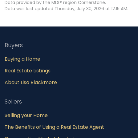
Data provided by the MLS® region Cornerstone.
Data was last updated Thursday, July 30, 2026 at 12:15 AM.
Buyers
Buying a Home
Real Estate Listings
About Lisa Blackmore
Sellers
Selling your Home
The Benefits of Using a Real Estate Agent