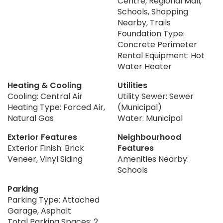
Centre, Regional Mall,
Schools, Shopping
Nearby, Trails
Foundation Type:
Concrete Perimeter
Rental Equipment: Hot
Water Heater
Heating & Cooling
Utilities
Cooling: Central Air
Utility Sewer: Sewer
Heating Type: Forced Air,
(Municipal)
Natural Gas
Water: Municipal
Exterior Features
Neighbourhood
Exterior Finish: Brick
Features
Veneer, Vinyl Siding
Amenities Nearby:
Schools
Parking
Parking Type: Attached
Garage, Asphalt
Total Parking Spaces: 2