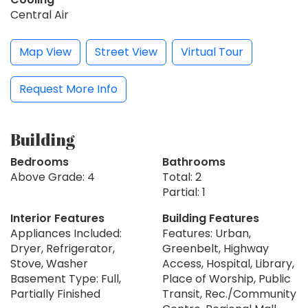
Central Air
Map View
Street View
Virtual Tour
Request More Info
Building
Bedrooms
Bathrooms
Above Grade: 4
Total: 2
Partial: 1
Interior Features
Building Features
Appliances Included:
Features: Urban,
Dryer, Refrigerator,
Greenbelt, Highway
Stove, Washer
Access, Hospital, Library,
Basement Type: Full,
Place of Worship, Public
Partially Finished
Transit, Rec./Community