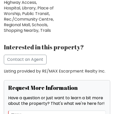
Highway Access,
Hospital, Library, Place of
Worship, Public Transit,
Rec./Community Centre,
Regional Mall, Schools,
Shopping Nearby, Trails
Interested in this property?
Contact an Agent
Listing provided by RE/MAX Escarpment Realty Inc.
Request More Information
Have a question or just want to learn a bit more
about the property? That's what we're here for!