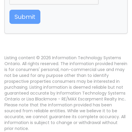
Submit
Listing content © 2026 Information Technology Systems
Ontario. All rights reserved. The information provided herein
is for consumers' personal, non-commercial use and may
not be used for any purpose other than to identify
prospective properties consumers may be interested in
purchasing. Listing information is deemed reliable but not
guaranteed accurate by Information Technology Systems
Ontario or Lisa Blackmore - RE/MAX Escarpment Realty Inc..
Please note that the information provided has been
sourced from reliable entities. While we believe it to be
accurate, we cannot guarantee its complete accuracy. All
information is subject to change or withdrawal without
prior notice.