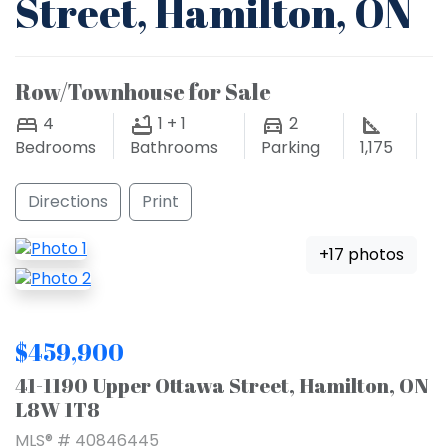
Street, Hamilton, ON
Row/Townhouse for Sale
4
1 + 1
2
Bedrooms
Bathrooms
Parking
1,175
Directions
Print
+17 photos
$459,900
41-1190 Upper Ottawa Street, Hamilton, ON
L8W 1T8
MLS® # 40846445