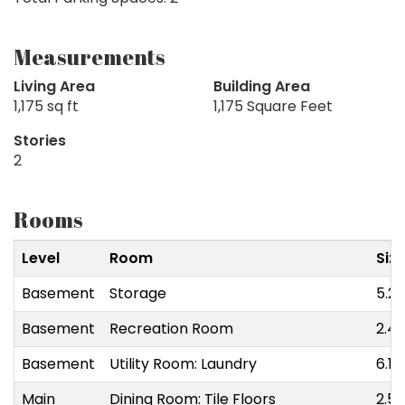
Measurements
Living Area
Building Area
1,175 sq ft
1,175 Square Feet
Stories
2
Rooms
Level
Room
Siz
Basement
Storage
5.28
Basement
Recreation Room
2.49
Basement
Utility Room: Laundry
6.10
Main
Dining Room: Tile Floors
2.54