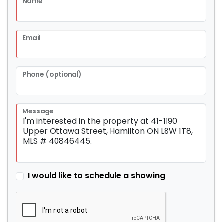
Name
Email
Phone (optional)
Message
I would like to schedule a showing