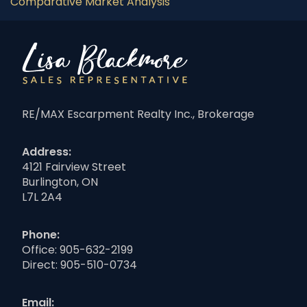
Comparative Market Analysis
RE/MAX Escarpment Realty Inc., Brokerage
Address:
4121 Fairview Street
Burlington, ON
L7L 2A4
Phone:
Office:
905-632-2199
Direct:
905-510-0734
Email: