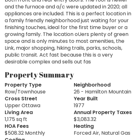
and the furnace and a/c were updated in 2020; all
appliances are included. This is a perfect location in
a family friendly neighborhood just waiting for your
finishing touches, ideal for the first time buyer or a
growing family. The location oUers plenty of green
space and is only minutes to most amenities, the
Link, major shopping, hiking trails, parks, schools,
public transit. Act fast because this is a very
desirable complex and sells out fas
Property Summary
Property Type
Neighborhood
Row/Townhouse
26 - Hamilton Mountain
Cross Street
Year Built
Upper Ottawa
1977
Living Area
Annual Property Taxes
1,175 sq ft
$3,083.32
HOA Fees
Heating
$508.32 Monthly
Forced Air, Natural Gas
Cooling