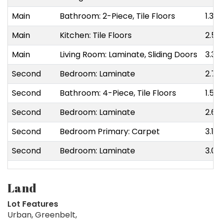
Main
Bathroom: 2-Piece, Tile Floors
1.35
Main
Kitchen: Tile Floors
2.54
Main
Living Room: Laminate, Sliding Doors
3.30
Second
Bedroom: Laminate
2.72
Second
Bathroom: 4-Piece, Tile Floors
1.50
Second
Bedroom: Laminate
2.62
Second
Bedroom Primary: Carpet
3.17
Second
Bedroom: Laminate
3.05
Land
Lot Features
Urban, Greenbelt,