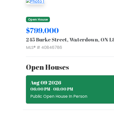
Open House
$799,000
245 Burke Street, Waterdown, ON L
MLS® # 40846786
Open Houses
Aug 09 2026
06:00 PM - 08:00 PM
Public Open House In Person