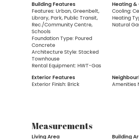
Building Features
Heating &
Features: Urban, Greenbelt,
Cooling: Ce
Library, Park, Public Transit,
Heating Typ
Rec./Community Centre,
Natural Ga
Schools
Foundation Type: Poured
Concrete
Architecture Style: Stacked
Townhouse
Rental Equipment: HWT-Gas
Exterior Features
Neighbour
Exterior Finish: Brick
Amenities 
Measurements
Living Area
Building A