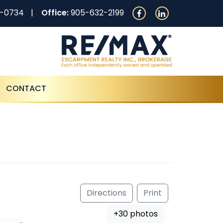
0-0734
Office:
905-632-2199
CONTACT
Directions
Print
+30 photos