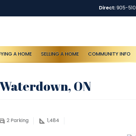
Direct:
905-51
UYING A HOME
SELLING A HOME
COMMUNITY INFO
, Waterdown, ON
2
Parking
1,484