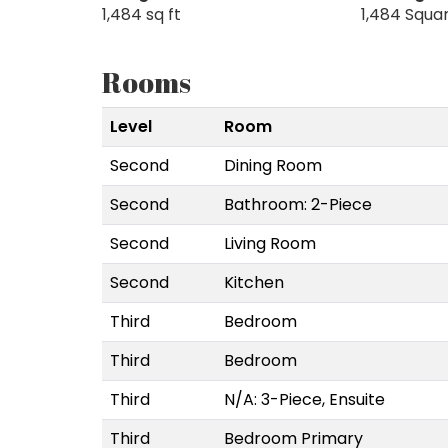
1,484 sq ft
1,484 Squa
Rooms
Level
Room
Second
Dining Room
Second
Bathroom: 2-Piece
Second
Living Room
Second
Kitchen
Third
Bedroom
Third
Bedroom
Third
N/A: 3-Piece, Ensuite
Third
Bedroom Primary