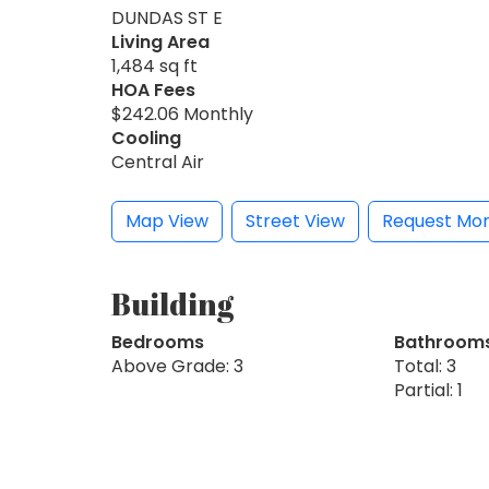
DUNDAS ST E
Living Area
1,484 sq ft
HOA Fees
$242.06 Monthly
Cooling
Central Air
Map View
Street View
Request Mor
Building
Bedrooms
Bathroom
Above Grade: 3
Total: 3
Partial: 1