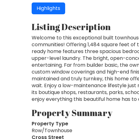
Highlights
Listing Description
Welcome to this exceptional built townhou
communities! Offering 1,484 square feet of t
ready home features three spacious bedro
upper-level laundry. The bright, open-conce
entertaining. Far from builder basic, the o
custom window coverings and high-end fini
maintained and truly turnkey, this home offe
wait. Enjoy a low-maintenance lifestyle j
its boutique shops, restaurants, parks, sch
enjoy everything this beautiful home has to
Property Summary
Property Type
Row/Townhouse
Cross Street