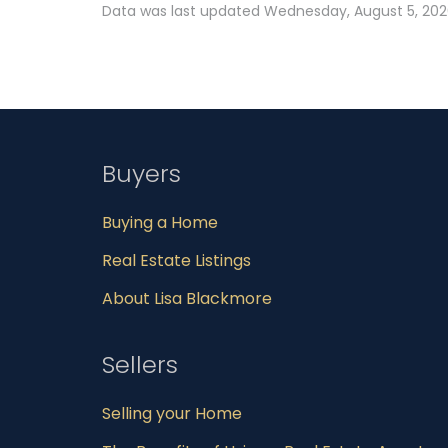
Data was last updated Wednesday, August 5, 2026
Buyers
Buying a Home
Real Estate Listings
About Lisa Blackmore
Sellers
Selling your Home