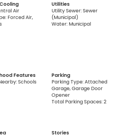
 Cooling
Utilities
ntral Air
Utility Sewer: Sewer
e: Forced Air,
(Municipal)
s
Water: Municipal
hood Features
Parking
Nearby: Schools
Parking Type: Attached
Garage, Garage Door
Opener
Total Parking Spaces: 2
rea
Stories