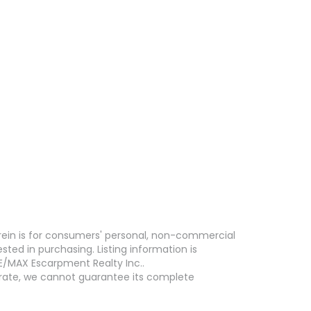
erein is for consumers' personal, non-commercial
ed in purchasing. Listing information is
E/MAX Escarpment Realty Inc..
curate, we cannot guarantee its complete