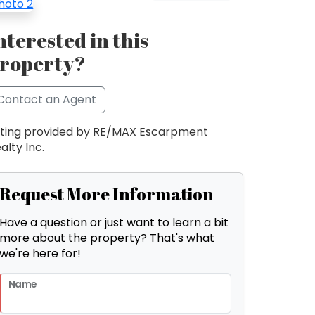
nterested in this
roperty?
Contact an Agent
sting provided by RE/MAX Escarpment
alty Inc.
Request More Information
Have a question or just want to learn a bit
more about the property? That's what
we're here for!
Name