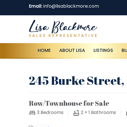
Email:
info@lisablackmore.com
HOME
ABOUT LISA
LISTINGS
B
245 Burke Street
Row/Townhouse for Sale
3
Bedrooms
2 + 1
Bathrooms