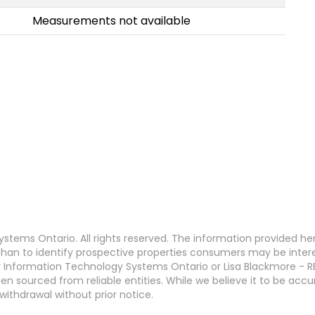
Measurements not available
stems Ontario. All rights reserved. The information provided h
an to identify prospective properties consumers may be interest
 Information Technology Systems Ontario or Lisa Blackmore - R
en sourced from reliable entities. While we believe it to be ac
withdrawal without prior notice.