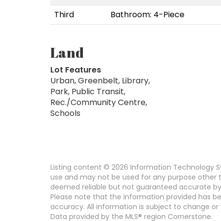
Third
Bathroom: 4-Piece
Land
Lot Features
Urban, Greenbelt, Library,
Park, Public Transit,
Rec./Community Centre,
Schools
Listing content © 2026 Information Technology Sy
use and may not be used for any purpose other th
deemed reliable but not guaranteed accurate by
Please note that the information provided has be
accuracy. All information is subject to change or 
Data provided by the MLS® region Cornerstone.