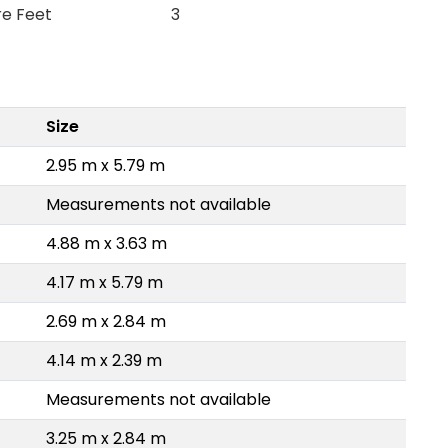
re Feet
3
Size
2.95 m x 5.79 m
Measurements not available
4.88 m x 3.63 m
4.17 m x 5.79 m
2.69 m x 2.84 m
4.14 m x 2.39 m
Measurements not available
3.25 m x 2.84 m