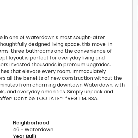
se in one of Waterdown’s most sought-after
houghtfully designed living space, this move-in
oms, three bathrooms and the convenience of
pt layout is perfect for everyday living and
wners invested thousands in premium upgrades,
shes that elevate every room. Immaculately
rs all the benefits of new construction without the
ust minutes from charming downtown Waterdown, with
ools, and everyday amenities. Simply unpack and
 offer! Don’t be TOO LATE*! *REG TM. RSA.
Neighborhood
46 - Waterdown
Year Built