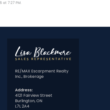
 at 7:27 PM.
RE/MAX Escarpment Realty
Inc., Brokerage
Address:
4121 Fairview Street
Burlington, ON
L7L 2A4