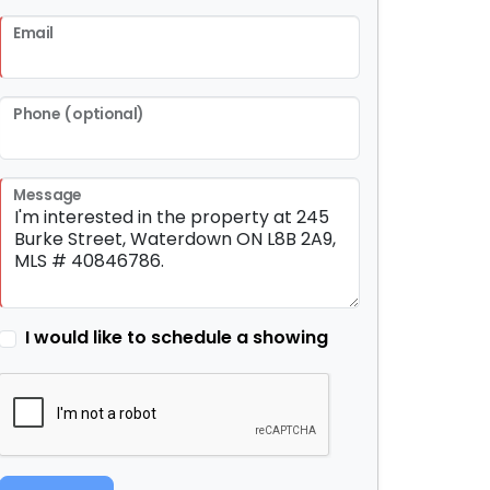
Email
Phone (optional)
Message
I would like to schedule a showing