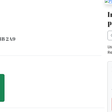
I
p
8B 2A9
Li
Re