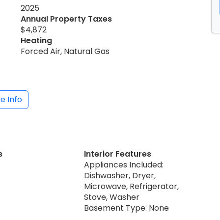
2025
Annual Property Taxes
$4,872
Heating
Forced Air, Natural Gas
e Info
s
Interior Features
Appliances Included:
Dishwasher, Dryer,
Microwave, Refrigerator,
Stove, Washer
Basement Type: None